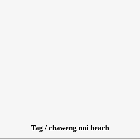
Tag / chaweng noi beach