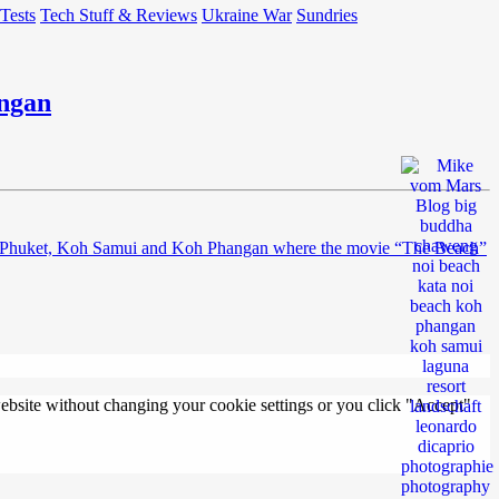
 Tests
Tech Stuff & Reviews
Ukraine War
Sundries
angan
nds of Phuket, Koh Samui and Koh Phangan where the movie “The Beach”
 website without changing your cookie settings or you click "Accept"