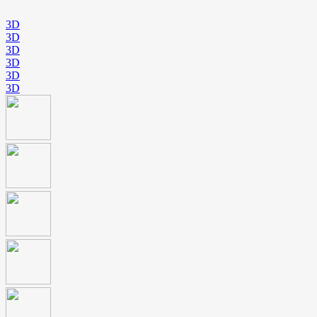
3D
3D
3D
3D
3D
3D