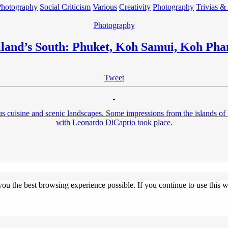
Photography
Social Criticism
Various
Creativity
Photography
Trivias &
Photography
land’s South: Phuket, Koh Samui, Koh Ph
Tweet
licious cuisine and scenic landscapes. Some impressions from the isla
with Leonardo DiCaprio took place.
 you the best browsing experience possible. If you continue to use this