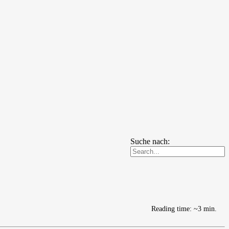
Suche nach:
Reading time: ~3 min.