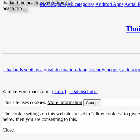
Most Popular
All categories
Android Apps
Aerial 
Thai
Thailands south is a great destination -kind, friendly people, a de
© mike-vom-mars.com -
[ Info ]
[ Datenschutz ]
This site uses cookies.
More information
Accept
The cookie settings on this website are set to "allow cookies" to give
below then you are consenting to this.
Close