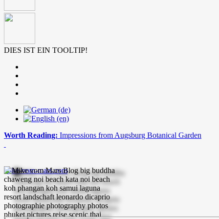
DIES IST EIN TOOLTIP!
Worth Reading:
Impressions from Augsburg Botanical Garden
mike-vom-mars.com