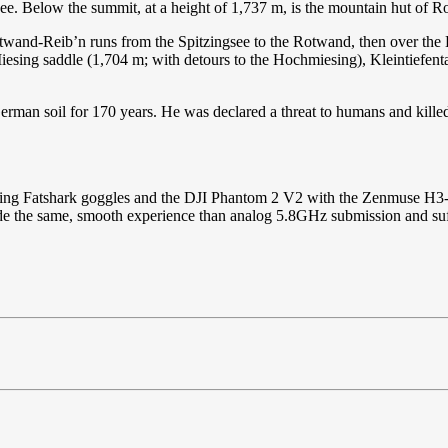
nsee. Below the summit, at a height of 1,737 m, is the mountain hut of 
otwand-Reib’n runs from the Spitzingsee to the Rotwand, then over the
Miesing saddle (1,704 m; with detours to the Hochmiesing), Kleintiefent
erman soil for 170 years. He was declared a threat to humans and kill
sing Fatshark goggles and the DJI Phantom 2 V2 with the Zenmuse H3-3D 
vide the same, smooth experience than analog 5.8GHz submission and suff