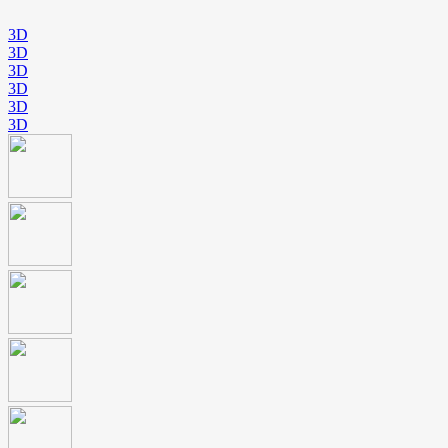
3D
3D
3D
3D
3D
3D