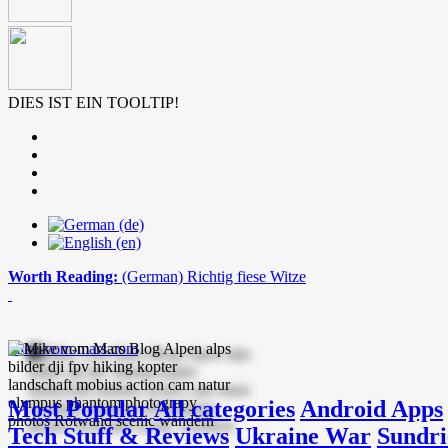
DIES IST EIN TOOLTIP!
Worth Reading:
(German) Richtig fiese Witze
mike-vom-mars.com
Most Popular
All categories
Android Apps
Tech Stuff & Reviews
Ukraine War
Sundri