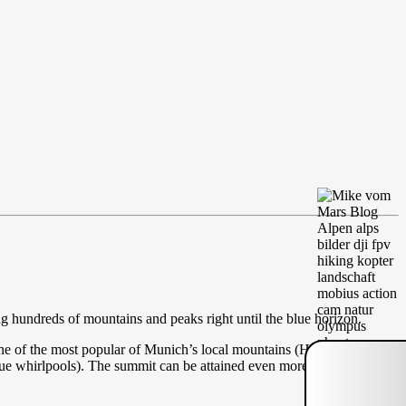
g hundreds of mountains and peaks right until the blue horizon.
ne of the most popular of Munich’s local mountains (Hausberge). The
que whirlpools). The summit can be attained even more easily from the