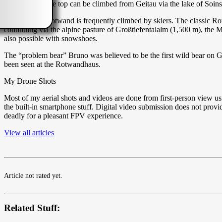
Alternatively the top can be climbed from Geitau via the lake of Soi
In winter the Rotwand is frequently climbed by skiers. The classic R
continuing via the alpine pasture of Großtiefentalalm (1,500 m), the 
also possible with snowshoes.
The “problem bear” Bruno was believed to be the first wild bear on G
been seen at the Rotwandhaus.
My Drone Shots
Most of my aerial shots and videos are done from first-person view u
the built-in smartphone stuff. Digital video submission does not pro
deadly for a pleasant FPV experience.
View all articles
Article not rated yet.
Related Stuff: