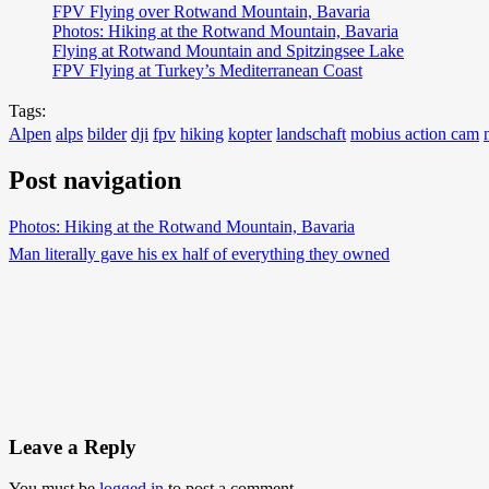
FPV Flying over Rotwand Mountain, Bavaria
Photos: Hiking at the Rotwand Mountain, Bavaria
Flying at Rotwand Mountain and Spitzingsee Lake
FPV Flying at Turkey’s Mediterranean Coast
Tags:
Alpen
alps
bilder
dji
fpv
hiking
kopter
landschaft
mobius action cam
Post navigation
Photos: Hiking at the Rotwand Mountain, Bavaria
Man literally gave his ex half of everything they owned
Leave a Reply
You must be
logged in
to post a comment.