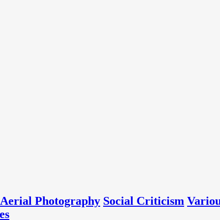
Aerial Photography
Social Criticism
Vario
es