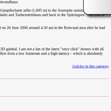
Rotwandhaus.
 Kümpflscharte arête (1,695 m) to the Auerspitz summit (1,811 m),
alalm and Taubensteinhaus and back to the Spitzingsee. This tour is
ed on 26 June 2006 around 4.50 am in the Rotwand area after he had
gimbal. I am not a fan of the latest "once click" drones with all
ers from a low framerate and a high latency - which is absolutely
Articles in this category