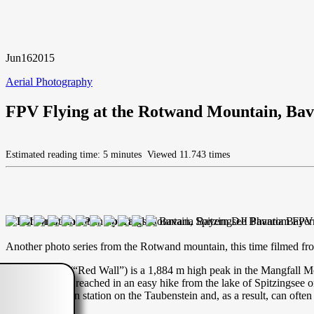
Jun
16
2015
Aerial Photography
FPV Flying at the Rotwand Mountain, Bav
Estimated reading time: 5 minutes
Viewed 11.743 times
Another photo series from the Rotwand mountain, this time filmed from
The Rotwand (“Red Wall”) is a 1,884 m high peak in the Mangfall Mou
summit may be reached in an easy hike from the lake of Spitzingsee on
nearby mountain station on the Taubenstein and, as a result, can of