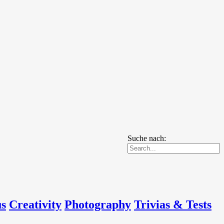
Suche nach:
us
Creativity
Photography
Trivias & Tests