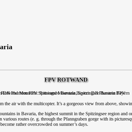
aria
FPV ROTWAND
 the air with the multicopter. It’s a gorgeous view from above, showin
ntains in Bavaria, the highest summit in the Spitzingsee region and o
 various routes (e. g. through the Pfanngraben gorge with its pictures
ten become rather overcrowded on summer’s days.