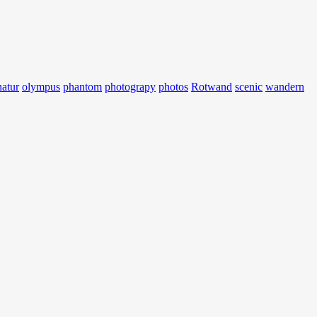
natur
olympus
phantom
photograpy
photos
Rotwand
scenic
wandern