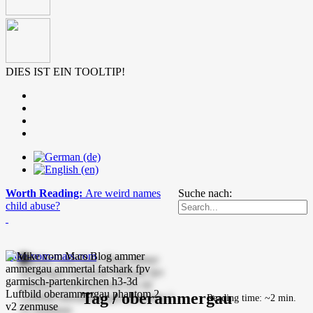
DIES IST EIN TOOLTIP!
Worth Reading:
Are weird names
Suche nach:
child abuse?
mike-vom-mars.com
Tag / oberammergau
Reading time: ~2 min.