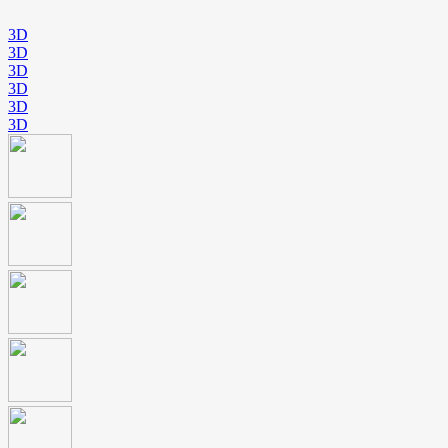
3D
3D
3D
3D
3D
3D