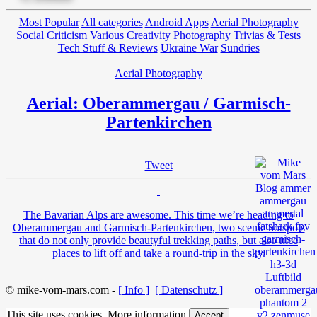
Most Popular
All categories
Android Apps
Aerial Photography
Social Criticism
Various
Creativity
Photography
Trivias & Tests
Tech Stuff & Reviews
Ukraine War
Sundries
Aerial Photography
Aerial: Oberammergau / Garmisch-
Partenkirchen
Tweet
The Bavarian Alps are awesome. This time we’re heading to
Oberammergau and Garmisch-Partenkirchen, two scenic hotspots
that do not only provide beautyful trekking paths, but also nice
places to lift off and take a round-trip in the sky.
© mike-vom-mars.com -
[ Info ]
[ Datenschutz ]
This site uses cookies.
More information
Accept