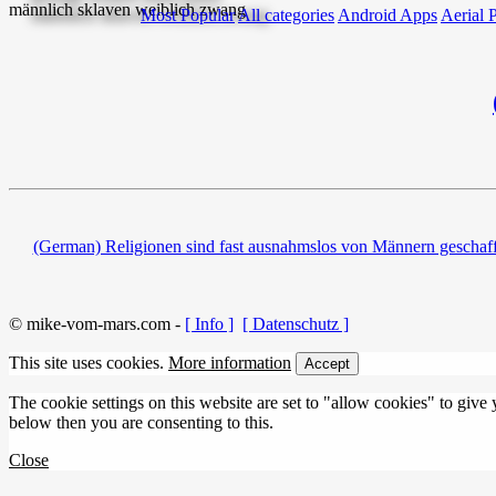
Most Popular
All categories
Android Apps
Aerial 
(German) Religionen sind fast ausnahmslos von Männern geschaffe
© mike-vom-mars.com -
[ Info ]
[ Datenschutz ]
This site uses cookies.
More information
Accept
The cookie settings on this website are set to "allow cookies" to give
below then you are consenting to this.
Close