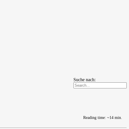
Suche nach:
Reading time: ~14 min.