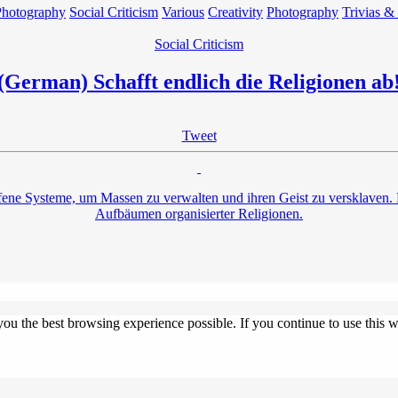
Photography
Social Criticism
Various
Creativity
Photography
Trivias &
Social Criticism
(German) Schafft endlich die Religionen ab
Tweet
ne Systeme, um Massen zu verwalten und ihren Geist zu versklaven. Do
Aufbäumen organisierter Religionen.
 you the best browsing experience possible. If you continue to use this