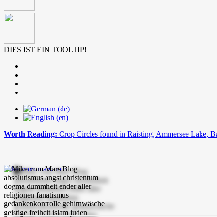
DIES IST EIN TOOLTIP!
Worth Reading:
Crop Circles found in Raisting, Ammersee Lake, B
mike-vom-mars.com