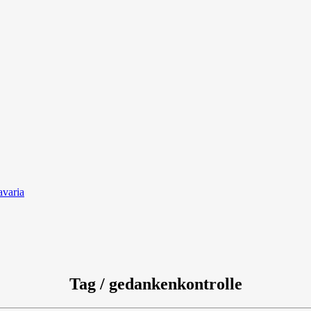
avaria
Tag / gedankenkontrolle