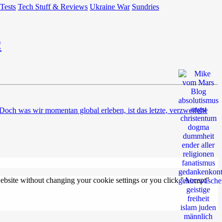
 Tests
Tech Stuff & Reviews
Ukraine War
Sundries
!
ch was wir momentan global erleben, ist das letzte, verzweifelte
 website without changing your cookie settings or you click "Accept"