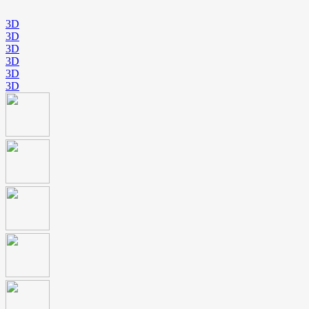
3D
3D
3D
3D
3D
3D