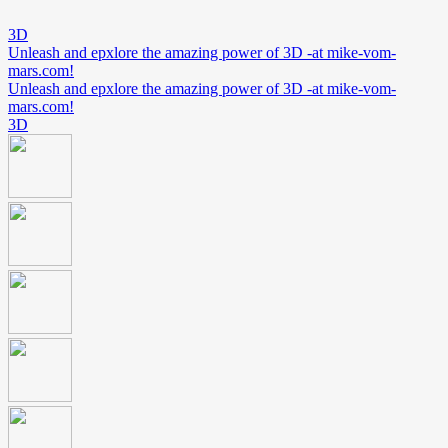
3D
Unleash and epxlore the amazing power of 3D -at mike-vom-
mars.com!
Unleash and epxlore the amazing power of 3D -at mike-vom-
mars.com!
3D