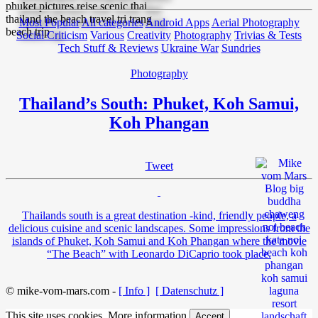
Most Popular
All categories
Android Apps
Aerial Photography
Social Criticism
Various
Creativity
Photography
Trivias & Tests
Tech Stuff & Reviews
Ukraine War
Sundries
Photography
Thailand’s South: Phuket, Koh Samui,
Koh Phangan
Tweet
Thailands south is a great destination -kind, friendly people, a
delicious cuisine and scenic landscapes. Some impressions from the
islands of Phuket, Koh Samui and Koh Phangan where the movie
“The Beach” with Leonardo DiCaprio took place.
© mike-vom-mars.com -
[ Info ]
[ Datenschutz ]
This site uses cookies.
More information
Accept