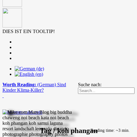
DIES IST EIN TOOLTIP!
Worth Reading:
(German) Sind
Suche nach:
Kinder Klima-Killer?
mike-vom-mars.com
Tag / koh phangan
Reading time: ~3 min.