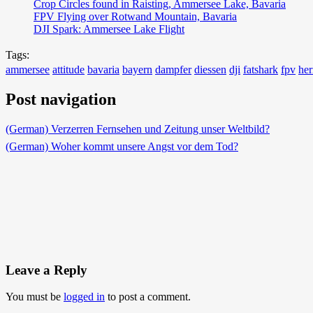
Crop Circles found in Raisting, Ammersee Lake, Bavaria
FPV Flying over Rotwand Mountain, Bavaria
DJI Spark: Ammersee Lake Flight
Tags:
ammersee
attitude
bavaria
bayern
dampfer
diessen
dji
fatshark
fpv
her
Post navigation
(German) Verzerren Fernsehen und Zeitung unser Weltbild?
(German) Woher kommt unsere Angst vor dem Tod?
Leave a Reply
You must be
logged in
to post a comment.