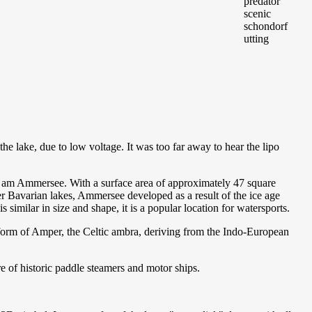
 lake, due to low voltage. It was too far away to hear the lipo
am Ammersee. With a surface area of approximately 47 square
her Bavarian lakes, Ammersee developed as a result of the ice age
imilar in size and shape, it is a popular location for watersports.
form of Amper, the Celtic ambra, deriving from the Indo-European
 of historic paddle steamers and motor ships.