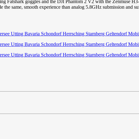
sing Fatshark goggles and the DJI Phantom 2 V2 with the Zenmuse H3-3D 
vide the same, smooth experience than analog 5.8GHz submission and suff