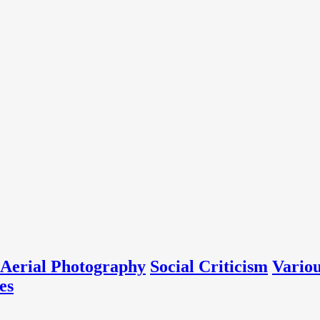
Aerial Photography
Social Criticism
Vario
es