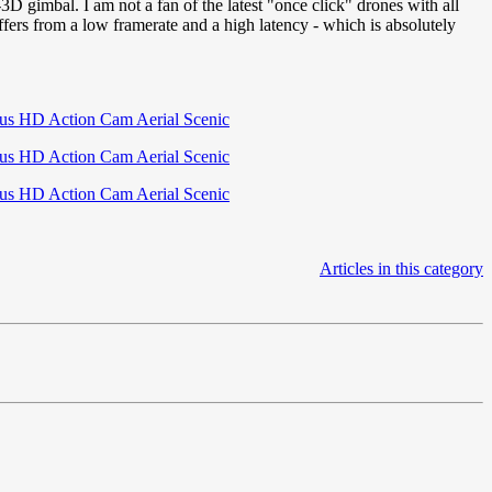
gimbal. I am not a fan of the latest "once click" drones with all
ers from a low framerate and a high latency - which is absolutely
Articles in this category