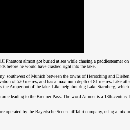
I Phantom almost got buried at sea while chasing a paddlesteamer on the
ds before he would have crashed right into the lake.
y, southwest of Munich between the towns of Herrsching and Dießen 
 elevation of 520 metres, and has a maximum depth of 81 metres. Like ot
the Amper out of the lake. Like neighbouring Lake Starnberg, which is s
 route leading to the Brenner Pass. The word Ammer is a 13th-century 
are operated by the Bayerische Seenschifffahrt company, using a mixture