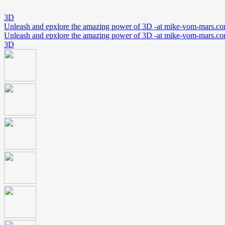
3D
Unleash and epxlore the amazing power of 3D -at mike-vom-mars.c
Unleash and epxlore the amazing power of 3D -at mike-vom-mars.c
3D