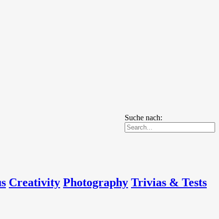
Suche nach:
us
Creativity
Photography
Trivias & Tests