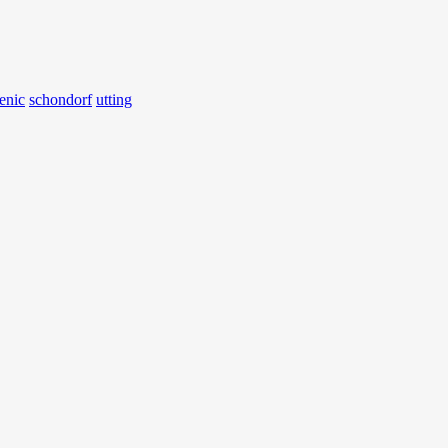
enic
schondorf
utting