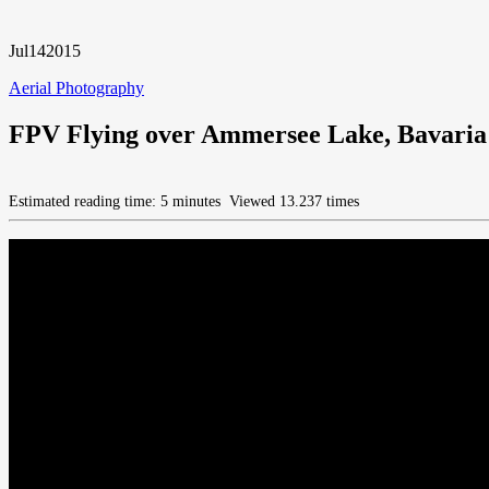
Jul
14
2015
Aerial Photography
FPV Flying over Ammersee Lake, Bavaria
Estimated reading time: 5 minutes
Viewed 13.237 times