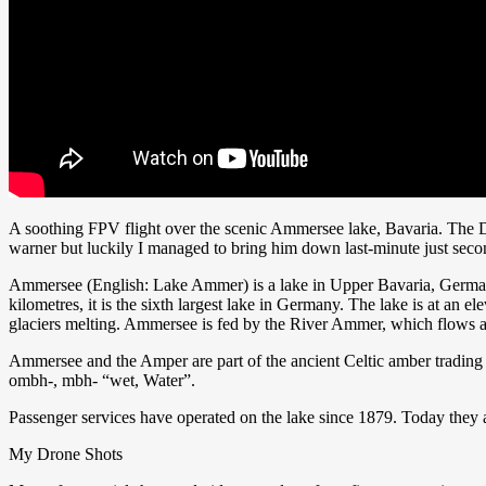
A soothing FPV flight over the scenic Ammersee lake, Bavaria. The DJ
warner but luckily I managed to bring him down last-minute just secon
Ammersee (English: Lake Ammer) is a lake in Upper Bavaria, German
kilometres, it is the sixth largest lake in Germany. The lake is at an
glaciers melting. Ammersee is fed by the River Ammer, which flows as 
Ammersee and the Amper are part of the ancient Celtic amber trading
ombh-, mbh- “wet, Water”.
Passenger services have operated on the lake since 1879. Today they 
My Drone Shots