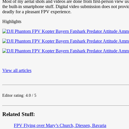
Most of my aerial shots and videos are done from first-person view u
the built-in smartphone stuff. Digital video submission does not pro
deadly for a pleasant FPV experience.
Highlights
View all articles
Editor rating: 4.0 / 5
Related Stuff:
FPV Flying over Mary’s Church, Diessen, Bavaria