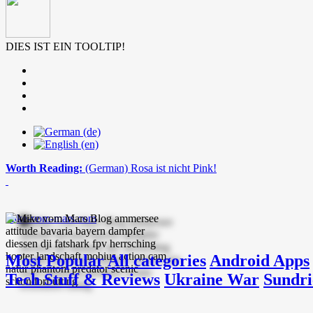
DIES IST EIN TOOLTIP!
Worth Reading:
(German) Rosa ist nicht Pink!
mike-vom-mars.com
Most Popular
All categories
Android Apps
Tech Stuff & Reviews
Ukraine War
Sundri