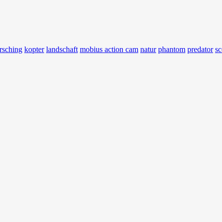
rsching
kopter
landschaft
mobius action cam
natur
phantom
predator
sc