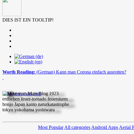
DIES IST EIN TOOLTIP!
Worth Reading:
(German) Kann man Corona einfach ausrotten?
mike-vom-mars.com
Most Popular
All categories
Android Apps
Aerial 