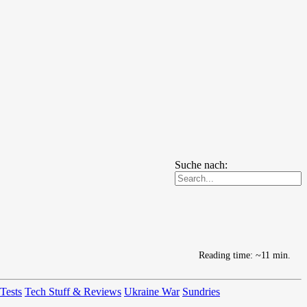
Suche nach:
Reading time: ~11 min.
 Tests
Tech Stuff & Reviews
Ukraine War
Sundries