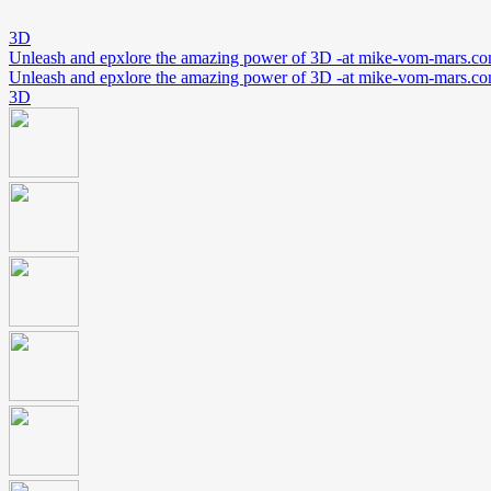
3D
Unleash and epxlore the amazing power of 3D -at mike-vom-mars.c
Unleash and epxlore the amazing power of 3D -at mike-vom-mars.c
3D