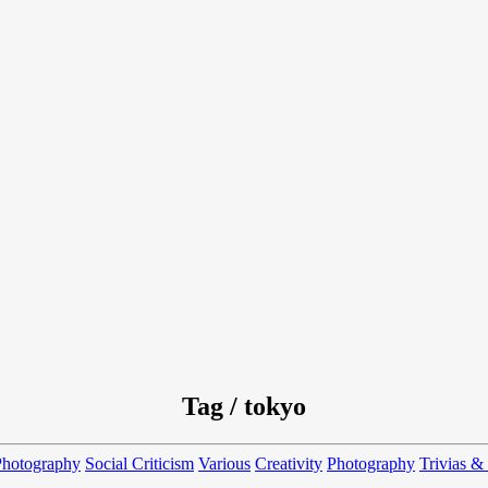
Tag / tokyo
Photography
Social Criticism
Various
Creativity
Photography
Trivias &