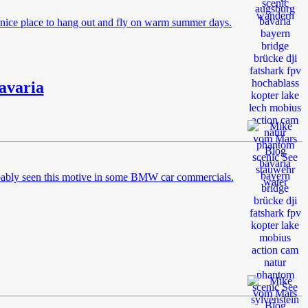
a nice place to hang out and fly on warm summer days.
avaria
robably seen this motive in some BMW car commercials.