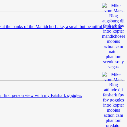
t the banks of the Manidcho Lake, a small but beautiful gem in the
g in first-person view with my Fatshark goggles.