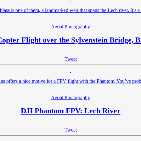
lass is one of them, a landmarked weir that spans the Lech river. It’s 
Aerial Photography
opter Flight over the Sylvenstein Bridge, B
Tweet
ins offers a nice motive for a FPV flight with the Phantom. You’ve p
Aerial Photography
DJI Phantom FPV: Lech River
Tweet