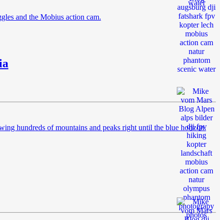
ggles and the Mobius action cam.
ia
wing hundreds of mountains and peaks right until the blue horizon.