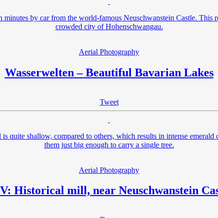
teen minutes by car from the world-famous Neuschwanstein Castle. This 
crowded city of Hohenschwangau.
Aerial Photography
Wasserwelten – Beautiful Bavarian Lakes
Tweet
is quite shallow, compared to others, which results in intense emeral
them just big enough to carry a single tree.
Aerial Photography
V: Historical mill, near Neuschwanstein Cas