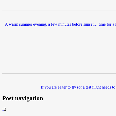
A warm summer evening, a few minutes before sunset… time for a la
If you are eager to fly (or a test flight needs
Post navigation
1
2