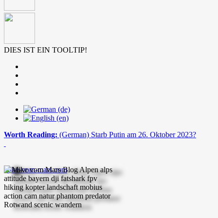
DIES IST EIN TOOLTIP!
Worth Reading:
(German) Starb Putin am 26. Oktober 2023?
mike-vom-mars.com