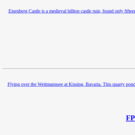
Eisenberg Castle is a medieval hilltop castle ruin, found only fif
Flying over the Weitmannsee at Kissing, Bavaria. This quarry pond 
FP