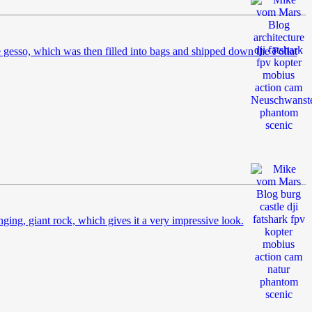
 gesso, which was then filled into bags and shipped down the Pollat
nging, giant rock, which gives it a very impressive look.