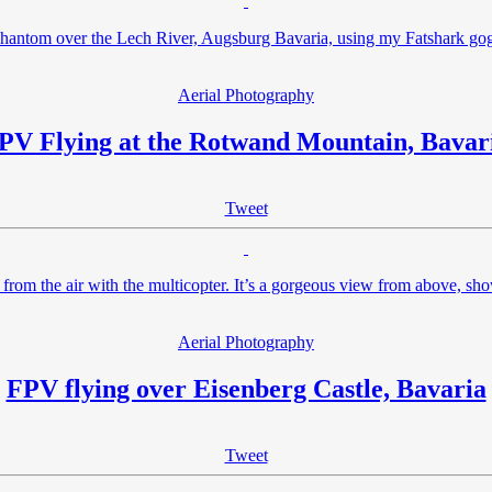
Phantom over the Lech River, Augsburg Bavaria, using my Fatshark go
Aerial Photography
PV Flying at the Rotwand Mountain, Bavar
Tweet
from the air with the multicopter. It’s a gorgeous view from above, sho
Aerial Photography
FPV flying over Eisenberg Castle, Bavaria
Tweet