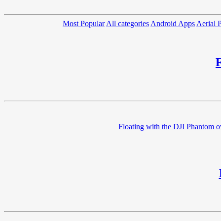
Most Popular
All categories
Android Apps
Aerial 
Floating with the DJI Phantom ov