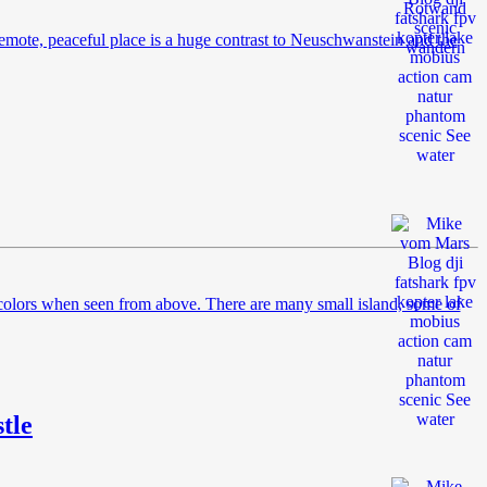
remote, peaceful place is a huge contrast to Neuschwanstein and the
d colors when seen from above. There are many small island, some of
tle