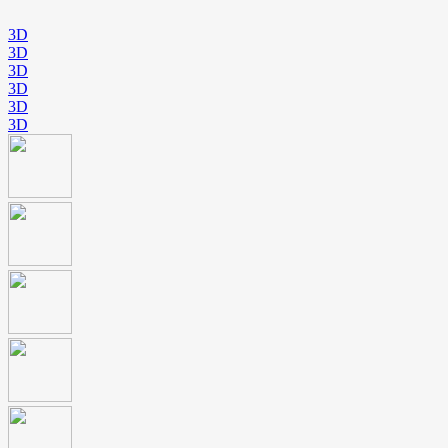
3D
3D
3D
3D
3D
3D