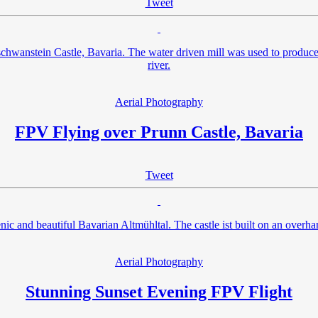
Tweet
uschwanstein Castle, Bavaria. The water driven mill was used to produce
river.
Aerial Photography
FPV Flying over Prunn Castle, Bavaria
Tweet
nic and beautiful Bavarian Altmühltal. The castle ist built on an overha
Aerial Photography
Stunning Sunset Evening FPV Flight