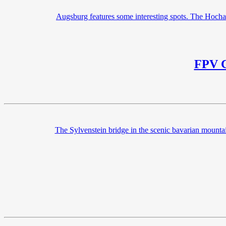
Augsburg features some interesting spots. The Hochab
FPV C
The Sylvenstein bridge in the scenic bavarian mounta