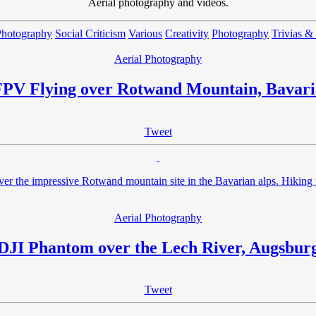
Aerial photography and videos.
Photography
Social Criticism
Various
Creativity
Photography
Trivias &
Aerial Photography
FPV Flying over Rotwand Mountain, Bavari
Tweet
er the impressive Rotwand mountain site in the Bavarian alps. Hiking 
Aerial Photography
DJI Phantom over the Lech River, Augsbur
Tweet