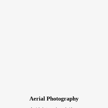
Aerial Photography