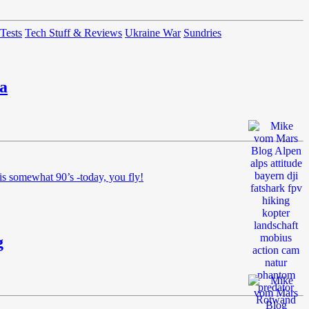
 Tests
Tech Stuff & Reviews
Ukraine War
Sundries
a
is somewhat 90’s -today, you fly!
g