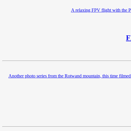
A relaxing FPV flight with the 
F
Another photo series from the Rotwand mountain, this time filmed 