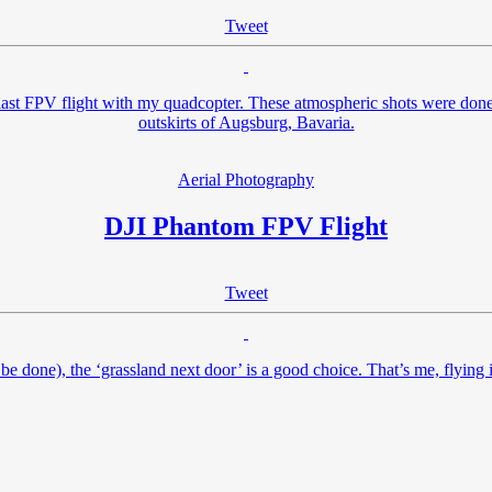
Tweet
st FPV flight with my quadcopter. These atmospheric shots were done a
outskirts of Augsburg, Bavaria.
Aerial Photography
DJI Phantom FPV Flight
Tweet
 to be done), the ‘grassland next door’ is a good choice. That’s me, flyin