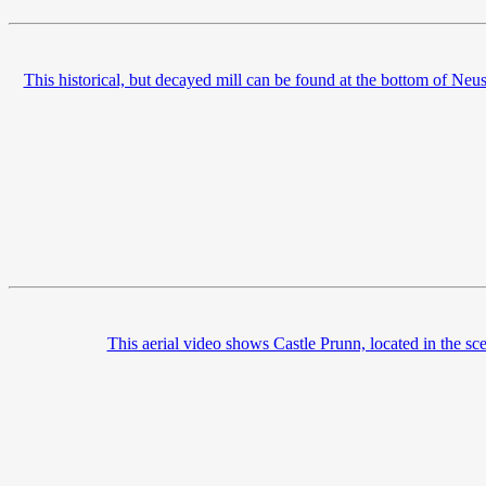
This historical, but decayed mill can be found at the bottom of Ne
This aerial video shows Castle Prunn, located in the sce