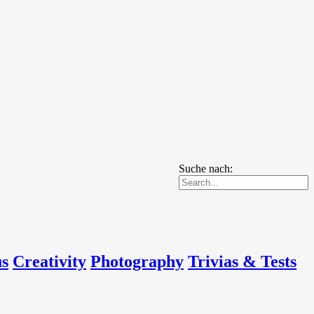
Suche nach:
us
Creativity
Photography
Trivias & Tests