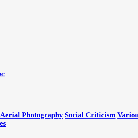
ter
Aerial Photography
Social Criticism
Vario
es