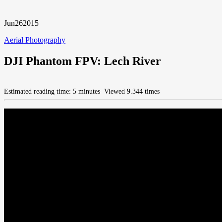
Jun
26
2015
Aerial Photography
DJI Phantom FPV: Lech River
Estimated reading time: 5 minutes
Viewed 9.344 times