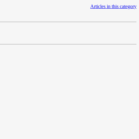
Articles in this category