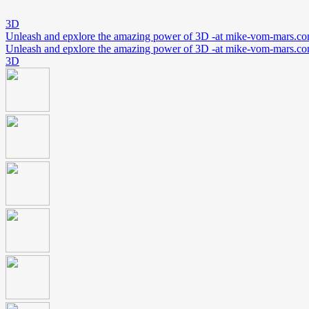
3D
Unleash and epxlore the amazing power of 3D -at mike-vom-mars.c
Unleash and epxlore the amazing power of 3D -at mike-vom-mars.c
3D