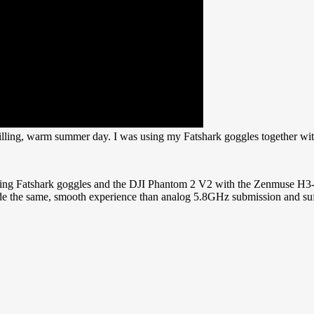
hilling, warm summer day. I was using my Fatshark goggles together wi
sing Fatshark goggles and the DJI Phantom 2 V2 with the Zenmuse H3-3D 
vide the same, smooth experience than analog 5.8GHz submission and suff