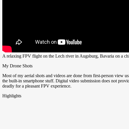
A relaxing FPV flight on the Lech river in Augsburg, Bavaria on a c
My Drone Shots
Most of my aerial shots and videos are done from first-person view u
the built-in smartphone stuff. Digital video submission does not pro
deadly for a pleasant FPV experience.
Highlights