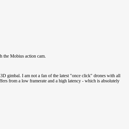
th the Mobius action cam.
gimbal. I am not a fan of the latest "once click" drones with all
ers from a low framerate and a high latency - which is absolutely