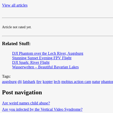
View all articles
Article not rated yet.
Related Stuff:
DJI Phantom over the Lech River, Augsburg
Stunning Sunset Evening FPV Flight
DJI Spark: River Flight
Wasserwelten – Beautiful Bavarian Lakes
Tags:
augsburg
dji
fatshark
fpv
kopter
lech
mobius action cam
natur
phant
Post navigation
Are weird names child abuse?
Are you infected by the Vertical Video Syndrome?