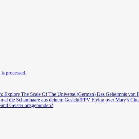
is processed
.
n: Explore The Scale Of The Universe!
(German) Das Geheimnis von E
mal die Schamhaare aus deinem Gesicht!
FPV Flying over Mary’s Chur
Sind Geister ortsgebunden?