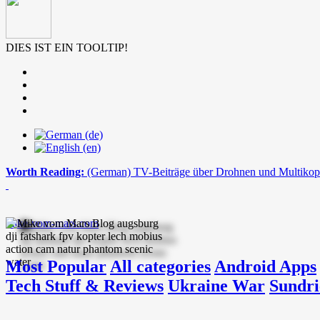
DIES IST EIN TOOLTIP!
Worth Reading:
(German) TV-Beiträge über Drohnen und Multikop
mike-vom-mars.com
Most Popular
All categories
Android Apps
Tech Stuff & Reviews
Ukraine War
Sundri