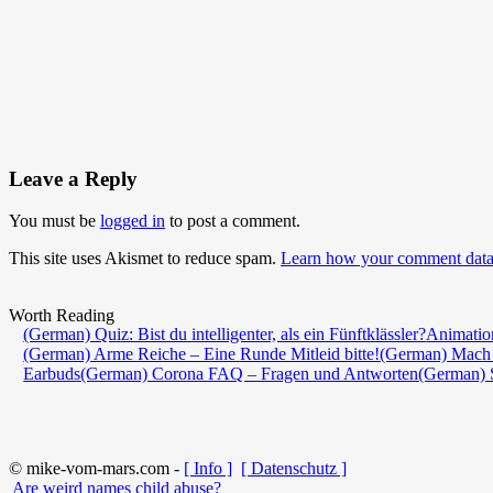
Leave a Reply
You must be
logged in
to post a comment.
This site uses Akismet to reduce spam.
Learn how your comment data 
Worth Reading
(German) Quiz: Bist du intelligenter, als ein Fünftklässler?
Animatio
(German) Arme Reiche – Eine Runde Mitleid bitte!
(German) Mach 
Earbuds
(German) Corona FAQ – Fragen und Antworten
(German) 
© mike-vom-mars.com -
[ Info ]
[ Datenschutz ]
Are weird names child abuse?