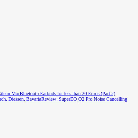
ilean Mor
Bluetooth Earbuds for less than 20 Euros (Part 2)
ch, Diessen, Bavaria
Review: SuperEQ Q2 Pro Noise Cancelling