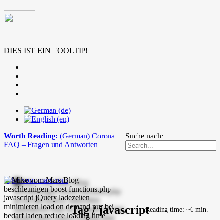
DIES IST EIN TOOLTIP!
Worth Reading:
(German) Corona
Suche nach:
FAQ – Fragen und Antworten
mike-vom-mars.com
Tag / javascript
Reading time: ~6 min.