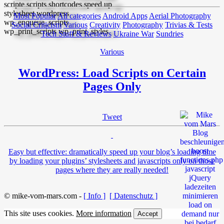
Most Popular
All categories
Android Apps
Aerial Photography
Social Criticism
Various
Creativity
Photography
Trivias & Tests
Tech Stuff & Reviews
Ukraine War
Sundries
Various
WordPress: Load Scripts on Certain
Pages Only
Tweet
Easy but effective: dramatically speed up your blog’s loading time
by loading your plugins’ stylesheets and javascripts only on those
pages where they are really needed!
© mike-vom-mars.com -
[ Info ]
[ Datenschutz ]
This site uses cookies.
More information
Accept