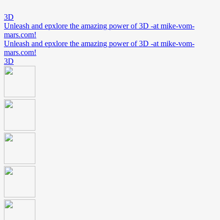
3D
Unleash and epxlore the amazing power of 3D -at mike-vom-
mars.com!
Unleash and epxlore the amazing power of 3D -at mike-vom-
mars.com!
3D