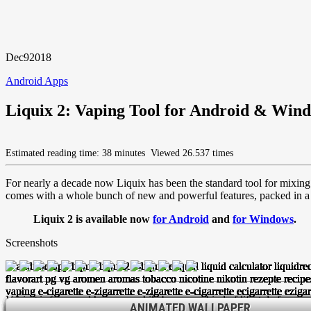
Dec
9
2018
Android Apps
Liquix 2: Vaping Tool for Android & Win
Estimated reading time: 38 minutes
Viewed 26.537 times
For nearly a decade now Liquix has been the standard tool for mixing 
comes with a whole bunch of new and powerful features, packed in a g
Liquix 2 is available now
for Android
and
for Windows
.
Screenshots
Vaping is fun – and has meanwhile become a kind of lifestyle for many 
EDITING / ADDING AN INGEDIENT IS SIMPLE AND STRAI
ACCESS MORE THAN 13.000+ ONLINE RECIPES TO GET IN
THE MIXING SCREEN SHOWS ALL QUANTITIES AS WELL 
EDTIABLE POST-ITS HELP YOU ORGANIZING YOUR LI
CHOOSE BETWEEN A DOZEN OF ANIMATED(!) BACKD
AROMAS, BASES AND RECIPES ARE CLEARLY DISPL
LIQUIX HAS BECOME THE MOST POPULAR VAPE A
INCLUDED BOTTLE TAG DESIGNER
ANIMATED WALLPAPER
ANIMATED WALLPAPER
ANIMATED WALLPAPER
ANIMATED WALLPAPER
ANIMATED WALLPAPER