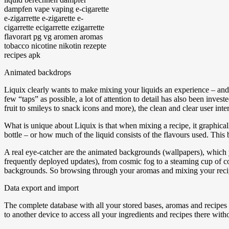
Animated backdrops
Liquix clearly wants to make mixing your liquids an experience – and 
few “taps” as possible, a lot of attention to detail has also been inve
fruit to smileys to snack icons and more), the clean and clear user inte
What is unique about Liquix is that when mixing a recipe, it graphical
bottle – or how much of the liquid consists of the flavours used. This b
A real eye-catcher are the animated backgrounds (wallpapers), which 
frequently deployed updates), from cosmic fog to a steaming cup of co
backgrounds. So browsing through your aromas and mixing your recipes
Data export and import
The complete database with all your stored bases, aromas and recipes
to another device to access all your ingredients and recipes there with