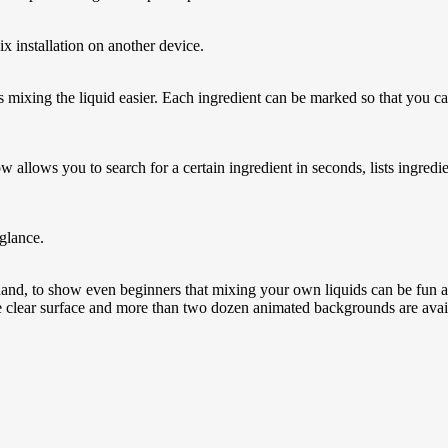
x installation on another device.
s mixing the liquid easier. Each ingredient can be marked so that you c
llows you to search for a certain ingredient in seconds, lists ingredi
 glance.
 hand, to show even beginners that mixing your own liquids can be fun and
The clear surface and more than two dozen animated backgrounds are availa