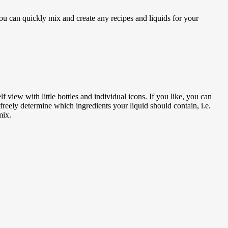
u can quickly mix and create any recipes and liquids for your
f view with little bottles and individual icons. If you like, you can
freely determine which ingredients your liquid should contain, i.e.
mix.