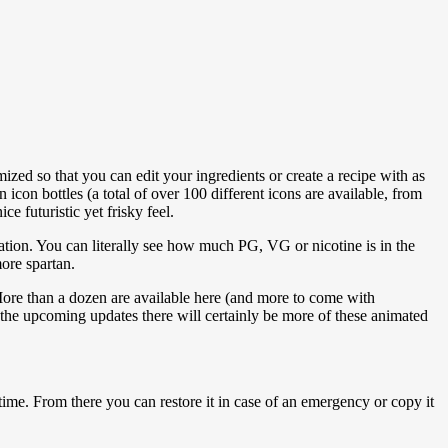
zed so that you can edit your ingredients or create a recipe with as
icon bottles (a total of over 100 different icons are available, from
e futuristic yet frisky feel.
mation. You can literally see how much PG, VG or nicotine is in the
more spartan.
More than a dozen are available here (and more to come with
 the upcoming updates there will certainly be more of these animated
me. From there you can restore it in case of an emergency or copy it