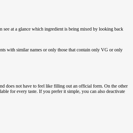
an see at a glance which ingredient is being mixed by looking back
ents with similar names or only those that contain only VG or only
 does not have to feel like filling out an official form. On the other
ble for every taste. If you prefer it simple, you can also deactivate