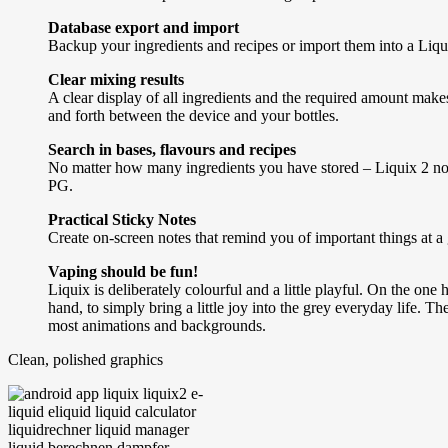
Database export and import
Backup your ingredients and recipes or import them into a Liqui
Clear mixing results
A clear display of all ingredients and the required amount make
and forth between the device and your bottles.
Search in bases, flavours and recipes
No matter how many ingredients you have stored – Liquix 2 now a
PG.
Practical Sticky Notes
Create on-screen notes that remind you of important things at a
Vaping should be fun!
Liquix is deliberately colourful and a little playful. On the one
hand, to simply bring a little joy into the grey everyday life. 
most animations and backgrounds.
Clean, polished graphics