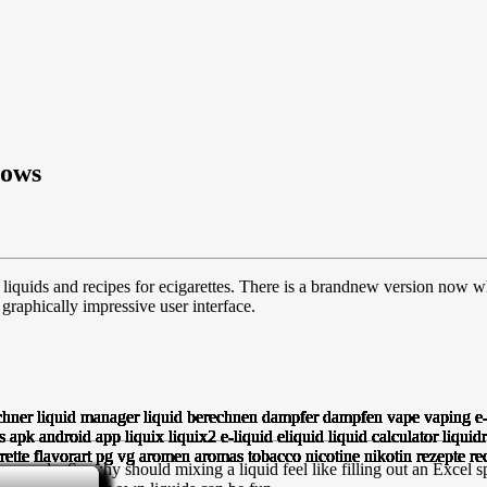
dows
liquids and recipes for ecigarettes. There is a brandnew version now w
raphically impressive user interface.
people. So why should mixing a liquid feel like filling out an Excel sp
GHTFORWARD.
SPIRATION!
AS COSTS.
QUIDS.
ROPS.
AYED.
PP.