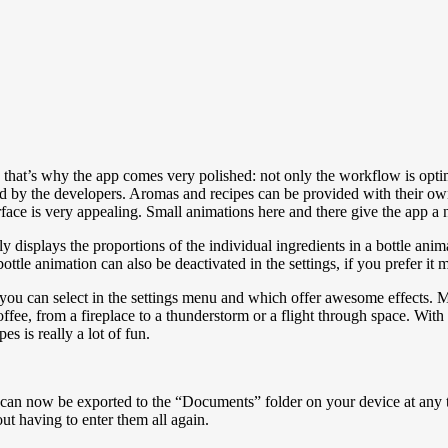
that’s why the app comes very polished: not only the workflow is optimi
sted by the developers. Aromas and recipes can be provided with their own 
rface is very appealing. Small animations here and there give the app a nic
ly displays the proportions of the individual ingredients in a bottle ani
ottle animation can also be deactivated in the settings, if you prefer it 
you can select in the settings menu and which offer awesome effects. 
ffee, from a fireplace to a thunderstorm or a flight through space. With
 is really a lot of fun.
 can now be exported to the “Documents” folder on your device at any ti
out having to enter them all again.