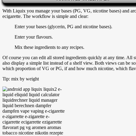
calculators around. Liquix proves again that there is another way and
With Liquix you manage your bases (PG, VG, nicotine bases) and arom
ecigarette. The workflow is simple and clear:
Enter your bases (glycerin, PG and nicotine bases).
Enter your flavours.
Mix these ingredients to any recipes.
Of course you can edit all stored ingredients quickly at any time. All s
also display a simple list instead of a shelf view. Both views can be 
which proportion of VG or PG, if and how much nicotine, which flavo
Tip: mix by weight