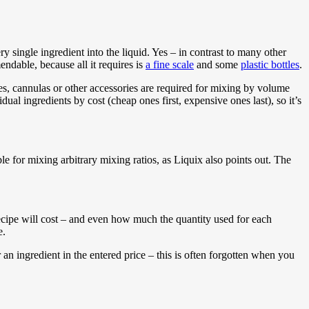
single ingredient into the liquid. Yes – in contrast to many other
endable, because all it requires is
a fine scale
and some
plastic bottles
.
ges, cannulas or other accessories are required for mixing by volume
ual ingredients by cost (cheap ones first, expensive ones last), so it’s
 for mixing arbitrary mixing ratios, as Liquix also points out. The
recipe will cost – and even how much the quantity used for each
e.
r an ingredient in the entered price – this is often forgotten when you