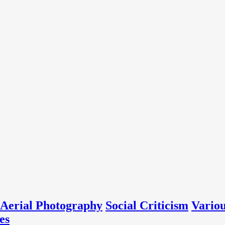
Aerial Photography
Social Criticism
Vario
es