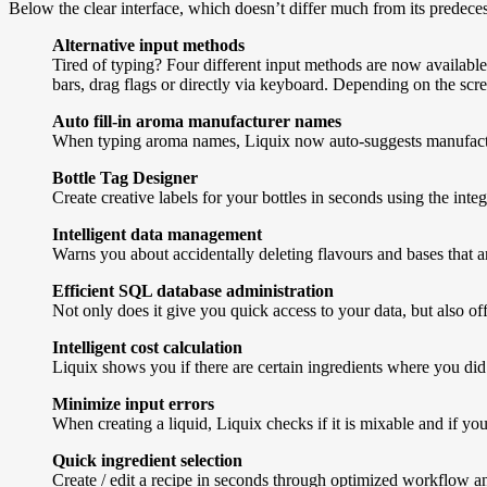
Below the clear interface, which doesn’t differ much from its predece
Alternative input methods
Tired of typing? Four different input methods are now available
bars, drag flags or directly via keyboard. Depending on the scr
Auto fill-in aroma manufacturer names
When typing aroma names, Liquix now auto-suggests manufactur
Bottle Tag Designer
Create creative labels for your bottles in seconds using the integ
Intelligent data management
Warns you about accidentally deleting flavours and bases that ar
Efficient SQL database administration
Not only does it give you quick access to your data, but also o
Intelligent cost calculation
Liquix shows you if there are certain ingredients where you did n
Minimize input errors
When creating a liquid, Liquix checks if it is mixable and if you
Quick ingredient selection
Create / edit a recipe in seconds through optimized workflow an