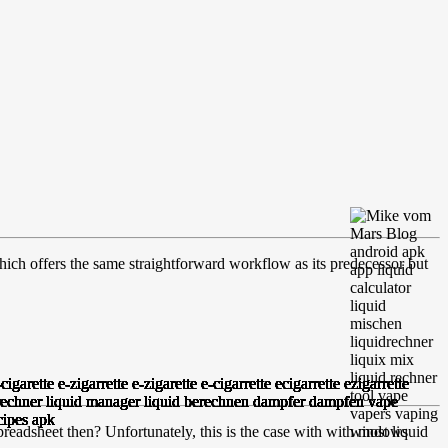
hich offers the same straightforward workflow as its predecessor but
readsheet then? Unfortunately, this is the case with with most liquid