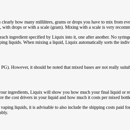
clearly how many millilitres, grams or drops you have to mix from every 
r), with drops or with a scale (gram). Mixing with a scale is very recomm
ach ingredient specified by Liquix into it, one after another. No syrin
ing liquids. When mixing a liquid, Liquix automatically sorts the individ
). However, it should be noted that mixed bases are not really suitable
l your ingredients, Liquix will show you how much your final liquid or 
re the cost drivers in your liquid and how much it costs per mixed bottl
vaping liquids, it is advisable to also include the shipping costs paid fo
ably.