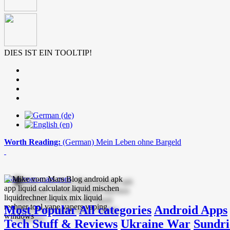
DIES IST EIN TOOLTIP!
Worth Reading:
(German) Mein Leben ohne Bargeld
mike-vom-mars.com
Most Popular
All categories
Android Apps
Tech Stuff & Reviews
Ukraine War
Sundri