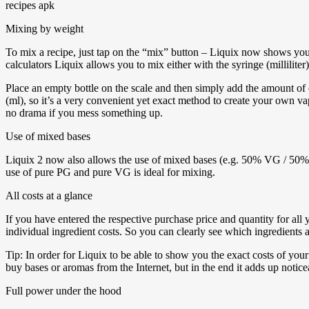
Mixing by weight
To mix a recipe, just tap on the “mix” button – Liquix now shows you 
calculators Liquix allows you to mix either with the syringe (millilite
Place an empty bottle on the scale and then simply add the amount of e
(ml), so it’s a very convenient yet exact method to create your own vap
no drama if you mess something up.
Use of mixed bases
Liquix 2 now also allows the use of mixed bases (e.g. 50% VG / 50% PG
use of pure PG and pure VG is ideal for mixing.
All costs at a glance
If you have entered the respective purchase price and quantity for al
individual ingredient costs. So you can clearly see which ingredients a
Tip: In order for Liquix to be able to show you the exact costs of your 
buy bases or aromas from the Internet, but in the end it adds up notice
Full power under the hood