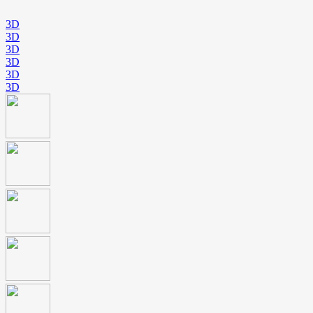
3D
3D
3D
3D
3D
3D