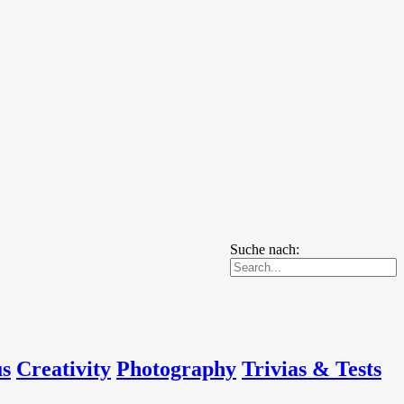
Suche nach:
us
Creativity
Photography
Trivias & Tests