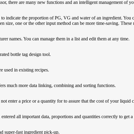
ssor, there are many new functions and an intelligent management of you
 to indicate the proportion of PG, VG and water of an ingredient. You c
een size, one or the other input method can be more time-saving. These
er names. You can manage them in a list and edit them at any time.
rated bottle tag design tool.
e used in existing recipes.
ffers much more data linking, combining and sorting functions.
ot enter a price or a quantity for to assure that the cost of your liquid 
 entered all important data, proportions and quantities correctly to get a
d super-fast ingredient pick-up.