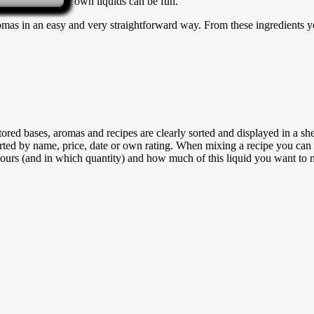
 that mixing your own liquids can be fun.
as in an easy and very straightforward way. From these ingredients yo
tored bases, aromas and recipes are clearly sorted and displayed in a shel
sorted by name, price, date or own rating. When mixing a recipe you can 
urs (and in which quantity) and how much of this liquid you want to 