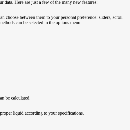
r data. Here are just a few of the many new features:
an choose between them to your personal preference: sliders, scroll
 methods can be selected in the options menu.
can be calculated.
 proper liquid according to your specifications.