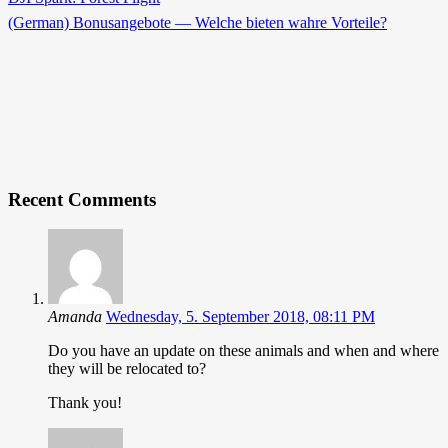
(German) Bonusangebote — Welche bieten wahre Vorteile?
Recent Comments
Amanda
Wednesday, 5. September 2018, 08:11 PM
Do you have an update on these animals and when and where
they will be relocated to?
Thank you!