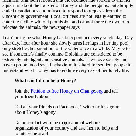
aquarium about the transfer of Honey and the penguins, but abruptly
ended negotiations and refused to respond to requests from the
Choshi city government. Local officials are not legally entitled to
enter the facility without permission and cannot force the owner to
relocate the animals, the newspaper says.
I can’t imagine what Honey has to experience every single day. Day
after day, hour after hour she slowly turns her laps in her tiny pool,
only stretches her snout out of the water once in a while. Maybe to
see if someone’s finally coming. Dolphins are considered to be
extremely intelligent and sensitive animals. They love society and
have a pronounced social behaviour. It is hard for sentient people to
understand what Honey has to endure every day of her lonely life.
What can I do to help Honey?
Join the
Petition to free Honey on Change.org
and tell
your friends about.
Tell all your friends on Facebook, Twitter or Instagram
about Honey’s agony.
Get in contact with the major animal welfare
organization of your country and ask them to help and
to intervene asap!