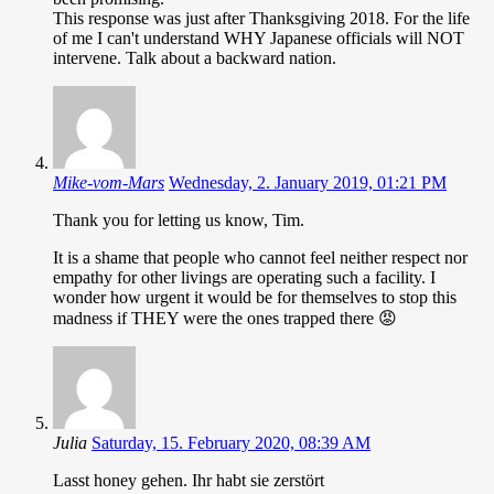
This response was just after Thanksgiving 2018. For the life
of me I can't understand WHY Japanese officials will NOT
intervene. Talk about a backward nation.
Mike-vom-Mars
Wednesday, 2. January 2019, 01:21 PM
Thank you for letting us know, Tim.
It is a shame that people who cannot feel neither respect nor
empathy for other livings are operating such a facility. I
wonder how urgent it would be for themselves to stop this
madness if THEY were the ones trapped there 😡
Julia
Saturday, 15. February 2020, 08:39 AM
Lasst honey gehen. Ihr habt sie zerstört