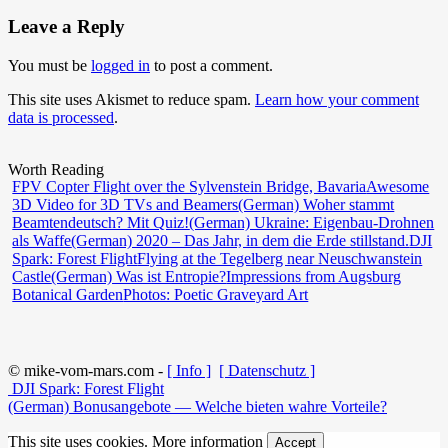
Leave a Reply
You must be
logged in
to post a comment.
This site uses Akismet to reduce spam.
Learn how your comment
data is processed
.
Worth Reading
FPV Copter Flight over the Sylvenstein Bridge, Bavaria
Awesome
3D Video for 3D TVs and Beamers
(German) Woher stammt
Beamtendeutsch? Mit Quiz!
(German) Ukraine: Eigenbau-Drohnen
als Waffe
(German) 2020 – Das Jahr, in dem die Erde stillstand.
DJI
Spark: Forest Flight
Flying at the Tegelberg near Neuschwanstein
Castle
(German) Was ist Entropie?
Impressions from Augsburg
Botanical Garden
Photos: Poetic Graveyard Art
© mike-vom-mars.com -
[ Info ]
[ Datenschutz ]
DJI Spark: Forest Flight
(German) Bonusangebote — Welche bieten wahre Vorteile?
This site uses cookies.
More information
Accept