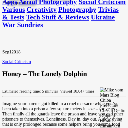
Apps
Aerial Photography
Social Criticism
Various
Creativity
Photography
Trivias
& Tests
Tech Stuff & Reviews
Ukraine
War
Sundries
Sep
1
2018
Social Criticism
Honey – The Lonely Dolphin
Estimated reading time: 5 minutes
Viewed 10.047 times
Imagine your parents got killed in a cruel massacre while you’ve
been taken into a prison a few square meters in size – for years.
Then finally all the guards leave the prison and leave you and other
prisoners to themselves. Loneliness. Day in, day out. A slow dying
that is only prolonged because some helpers bring you some food