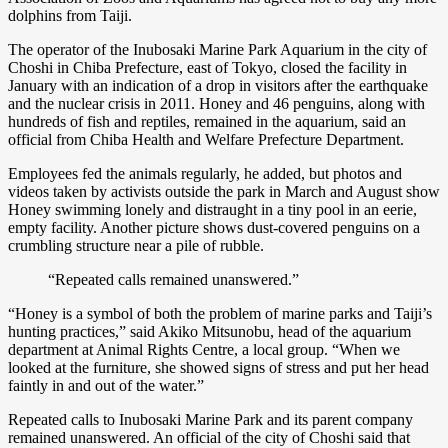
dolphins from Taiji.
The operator of the Inubosaki Marine Park Aquarium in the city of
Choshi in Chiba Prefecture, east of Tokyo, closed the facility in
January with an indication of a drop in visitors after the earthquake
and the nuclear crisis in 2011. Honey and 46 penguins, along with
hundreds of fish and reptiles, remained in the aquarium, said an
official from Chiba Health and Welfare Prefecture Department.
Employees fed the animals regularly, he added, but photos and
videos taken by activists outside the park in March and August show
Honey swimming lonely and distraught in a tiny pool in an eerie,
empty facility. Another picture shows dust-covered penguins on a
crumbling structure near a pile of rubble.
“Repeated calls remained unanswered.”
“Honey is a symbol of both the problem of marine parks and Taiji’s
hunting practices,” said Akiko Mitsunobu, head of the aquarium
department at Animal Rights Centre, a local group. “When we
looked at the furniture, she showed signs of stress and put her head
faintly in and out of the water.”
Repeated calls to Inubosaki Marine Park and its parent company
remained unanswered. An official of the city of Choshi said that