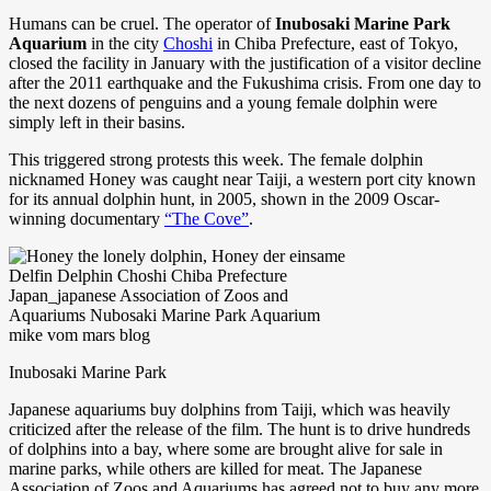
Humans can be cruel. The operator of
Inubosaki Marine Park
Aquarium
in the city
Choshi
in Chiba Prefecture, east of Tokyo,
closed the facility in January with the justification of a visitor decline
after the 2011 earthquake and the Fukushima crisis. From one day to
the next dozens of penguins and a young female dolphin were
simply left in their basins.
This triggered strong protests this week. The female dolphin
nicknamed Honey was caught near Taiji, a western port city known
for its annual dolphin hunt, in 2005, shown in the 2009 Oscar-
winning documentary
“The Cove”
.
Inubosaki Marine Park
Japanese aquariums buy dolphins from Taiji, which was heavily
criticized after the release of the film. The hunt is to drive hundreds
of dolphins into a bay, where some are brought alive for sale in
marine parks, while others are killed for meat. The Japanese
Association of Zoos and Aquariums has agreed not to buy any more