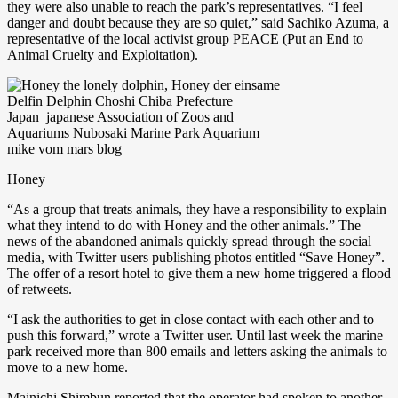
they were also unable to reach the park’s representatives. “I feel
danger and doubt because they are so quiet,” said Sachiko Azuma, a
representative of the local activist group PEACE (Put an End to
Animal Cruelty and Exploitation).
Honey
“As a group that treats animals, they have a responsibility to explain
what they intend to do with Honey and the other animals.” The
news of the abandoned animals quickly spread through the social
media, with Twitter users publishing photos entitled “Save Honey”.
The offer of a resort hotel to give them a new home triggered a flood
of retweets.
“I ask the authorities to get in close contact with each other and to
push this forward,” wrote a Twitter user. Until last week the marine
park received more than 800 emails and letters asking the animals to
move to a new home.
Mainichi Shimbun reported that the operator had spoken to another