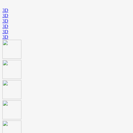
3D
3D
3D
3D
3D
3D