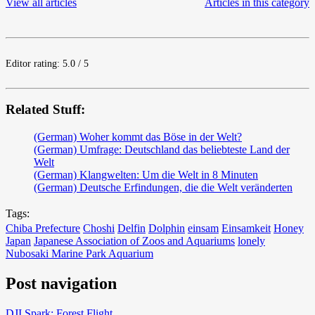
View all articles
Articles in this category
Editor rating: 5.0 / 5
Related Stuff:
(German) Woher kommt das Böse in der Welt?
(German) Umfrage: Deutschland das beliebteste Land der
Welt
(German) Klangwelten: Um die Welt in 8 Minuten
(German) Deutsche Erfindungen, die die Welt veränderten
Tags:
Chiba Prefecture
Choshi
Delfin
Dolphin
einsam
Einsamkeit
Honey
Japan
Japanese Association of Zoos and Aquariums
lonely
Nubosaki Marine Park Aquarium
Post navigation
DJI Spark: Forest Flight