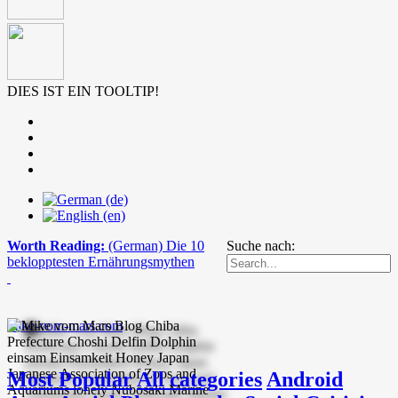
DIES IST EIN TOOLTIP!
Worth Reading:
(German) Die 10
Suche nach:
beklopptesten Ernährungsmythen
mike-vom-mars.com
Most Popular
All categories
Android