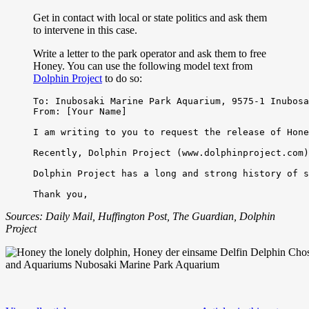
Get in contact with local or state politics and ask them
to intervene in this case.
Write a letter to the park operator and ask them to free
Honey. You can use the following model text from
Dolphin Project
to do so:
To: Inubosaki Marine Park Aquarium, 9575-1 Inubosa
From: [Your Name]

I am writing to you to request the release of Hone
Recently, Dolphin Project (www.dolphinproject.com)
Dolphin Project has a long and strong history of s
Sources: Daily Mail, Huffington Post, The Guardian, Dolphin
Project