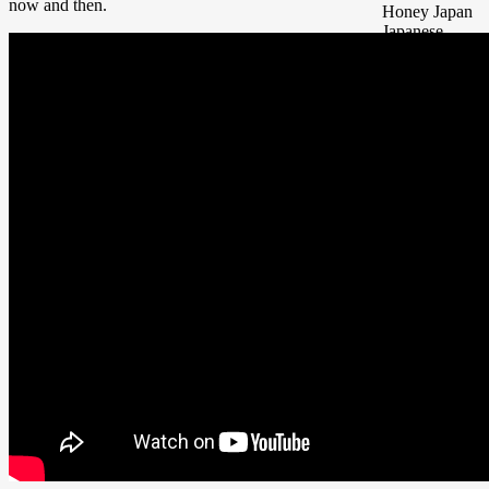
now and then.