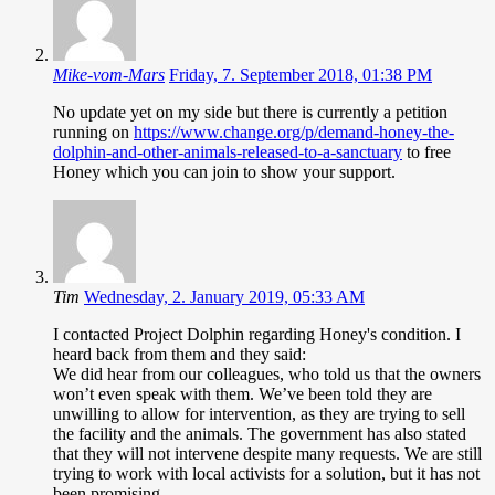
Mike-vom-Mars
Friday, 7. September 2018, 01:38 PM
No update yet on my side but there is currently a petition
running on
https://www.change.org/p/demand-honey-the-
dolphin-and-other-animals-released-to-a-sanctuary
to free
Honey which you can join to show your support.
Tim
Wednesday, 2. January 2019, 05:33 AM
I contacted Project Dolphin regarding Honey's condition. I
heard back from them and they said:
We did hear from our colleagues, who told us that the owners
won’t even speak with them. We’ve been told they are
unwilling to allow for intervention, as they are trying to sell
the facility and the animals. The government has also stated
that they will not intervene despite many requests. We are still
trying to work with local activists for a solution, but it has not
been promising.