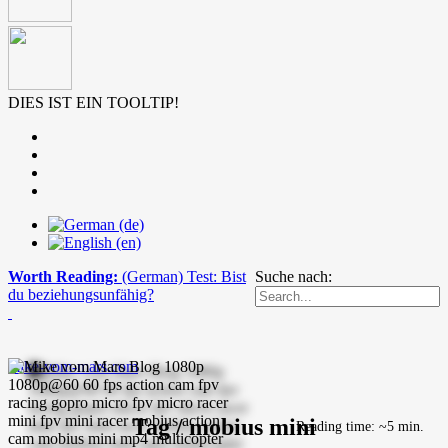
DIES IST EIN TOOLTIP!
Worth Reading:
(German) Test: Bist
Suche nach:
du beziehungsunfähig?
mike-vom-mars.com
Tag / mobius mini
Reading time: ~5 min.