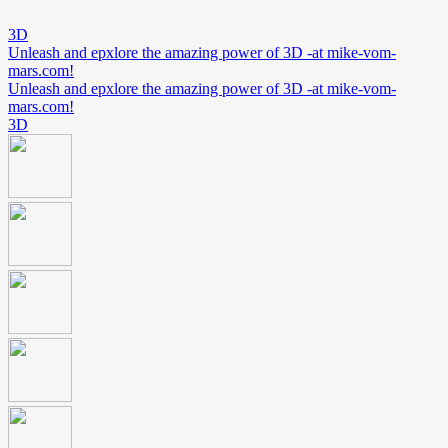
3D
Unleash and epxlore the amazing power of 3D -at mike-vom-
mars.com!
Unleash and epxlore the amazing power of 3D -at mike-vom-
mars.com!
3D