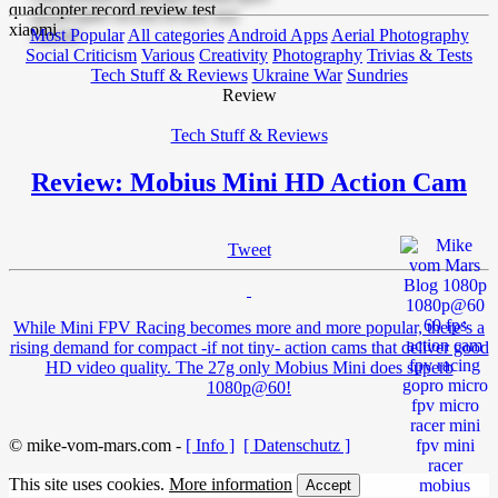
Most Popular
All categories
Android Apps
Aerial Photography
Social Criticism
Various
Creativity
Photography
Trivias & Tests
Tech Stuff & Reviews
Ukraine War
Sundries
Review
Tech Stuff & Reviews
Review: Mobius Mini HD Action Cam
Tweet
While Mini FPV Racing becomes more and more popular, there’s a
rising demand for compact -if not tiny- action cams that deliver good
HD video quality. The 27g only Mobius Mini does superb
1080p@60!
© mike-vom-mars.com -
[ Info ]
[ Datenschutz ]
This site uses cookies.
More information
Accept