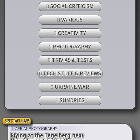
SOCIAL CRITICISM
VARIOUS
CREATIVITY
PHOTOGRAPHY
TRIVIAS & TESTS
TECH STUFF & REVIEWS
UKRAINE WAR
SUNDRIES
SPECTACULAR!
AERIAL PHOTOGRAPHY
Flying at the Tegelberg near