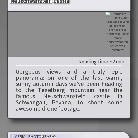
Neuschwanstein Castle
Reading time: ~2 min.
Gorgeous views and a truly epic
panorama: on one of the last warm,
sunny autumn days we’ve been heading
to the Tegelberg mountain near the
famous Neuschwanstein castle in
Schwangau, Bavaria, to shoot some
awesome drone footage.
AERIAL PHOTOGRAPHY