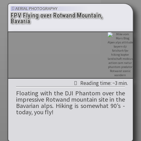
AERIAL PHOTOGRAPHY
FPV Flying over Rotwand Mountain,
Bavaria
Reading time: ~3 min.
Floating with the DJI Phantom over the
impressive Rotwand mountain site in the
Bavarian alps. Hiking is somewhat 90’s -
today, you fly!