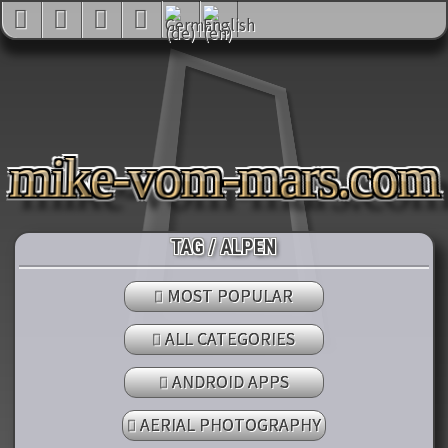
mike-vom-mars.co
TAG / ALPEN
MOST POPULAR
ALL CATEGORIES
ANDROID APPS
AERIAL PHOTOGRAPHY