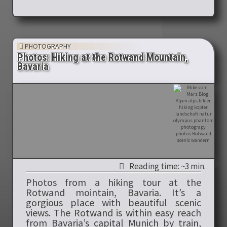
PHOTOGRAPHY
Photos: Hiking at the Rotwand Mountain,
Bavaria
Reading time: ~3 min.
Photos from a hiking tour at the
Rotwand mointain, Bavaria. It’s a
gorgious place with beautiful scenic
views. The Rotwand is within easy reach
from Bavaria’s capital Munich by train,