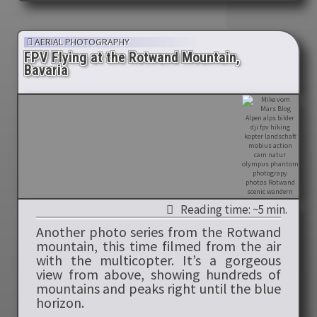
AERIAL PHOTOGRAPHY
FPV Flying at the Rotwand Mountain,
Bavaria
Reading time: ~5 min.
Another photo series from the Rotwand
mountain, this time filmed from the air
with the multicopter. It’s a gorgeous
view from above, showing hundreds of
mountains and peaks right until the blue
horizon.