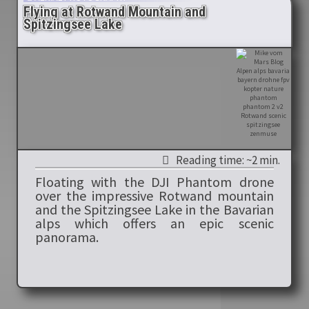
Flying at Rotwand Mountain and
Spitzingsee Lake
Reading time: ~2 min.
Floating with the DJI Phantom drone
over the impressive Rotwand mountain
and the Spitzingsee Lake in the Bavarian
alps which offers an epic scenic
panorama.