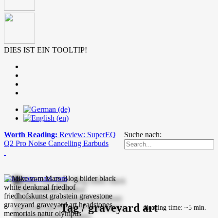
DIES IST EIN TOOLTIP!
Worth Reading:
Review: SuperEQ
Suche nach:
Q2 Pro Noise Cancelling Earbuds
mike-vom-mars.com
Tag / graveyard art
Reading time: ~5 min.