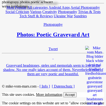
Most Popular
All categories
Android Apps
Aerial Photography
Social Criticism
Various
Creativity
Photography
Trivias & Tests
Tech Stuff & Reviews
Ukraine War
Sundries
Photography
Photos: Poetic Graveyard Art
Tweet
Graveyard headstones, steles und memorials seem to live in the
shadow. No one really takes account of them. Nevertheless most of
them are very poetic and beautiful.
© mike-vom-mars.com -
[ Info ]
[ Datenschutz ]
This site uses cookies.
More information
Accept
The cookie settings on this website are set to "allow cookies" to give