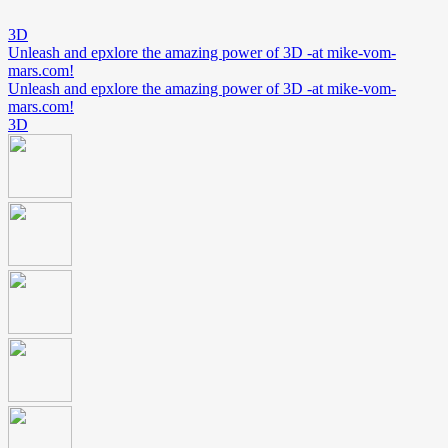
3D
Unleash and epxlore the amazing power of 3D -at mike-vom-
mars.com!
Unleash and epxlore the amazing power of 3D -at mike-vom-
mars.com!
3D