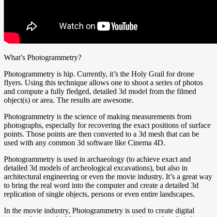
What’s Photogrammetry?
Photogrammetry is hip. Currently, it’s the Holy Grail for drone
flyers. Using this technique allows one to shoot a series of photos
and compute a fully fledged, detailed 3d model from the filmed
object(s) or area. The results are awesome.
Photogrammetry is the science of making measurements from
photographs, especially for recovering the exact positions of surface
points. Those points are then converted to a 3d mesh that can be
used with any common 3d software like Cinema 4D.
Photogrammetry is used in archaeology (to achieve exact and
detailed 3d models of archeological excavations), but also in
architectural engineering or even the movie industry. It’s a great way
to bring the real word into the computer and create a detailed 3d
replication of single objects, persons or even entire landscapes.
In the movie industry, Photogrammetry is used to create digital