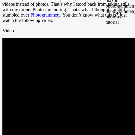
videos instead of photos. That’s why I stood back from taking stills
with my drone. Photos are boring. That’s what I thought – until I
stumbled over
Photogrammety
. You don’t know what this is? Just
watch the following video.
Video