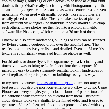
copies of stages, buildings or even actors (to be used as digital stunt
doubles then). What’s really fascinating with Photogrammetry is that
small and tiny objects can be scanned as well as entire areas or even
mountains. When used with smaller objects, those sculptures are
usually placed on a turn table. Then you take a series of pictures
from different view angles (the individual photos should all overlap
each other). These photos are then fed into a photogrammetric
software like Photoscan, which computes a 3d mesh of them.
Otherwise, also entire landscapes, buildings or sites can be scanned
by flying a camera equipped drone over the specified area. The
results look impressively realistic and detailed. Even the 3d mesh’s
texture is automatically generated from the photos as well.
For 3d artists or drone flyers, Photogrammetry is a fascinating and
time saving way to bring real-life objects into the computer. It’s
incredibly easy to create stunningly realistic looking landscapes or
exact replicas of objects, persons or buildings using this way.
In my own experience
Photoscan from Agisoft
offers not only the
best results, but also the most convenience workflow to do so. Using
Photoscan is very simple: you just load a bunch of photos into and
let it automatically compute a point cloud from them. This point
cloud already looks very similar to the filmed object and is used to
generate a 3d mesh then, which can be exported and used with any