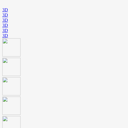
3D
3D
3D
3D
3D
3D