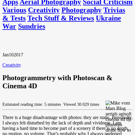
Apps
Aerial Photography
Social Criticism
Various
Creativity
Photography
Trivias
& Tests
Tech Stuff & Reviews
Ukraine
War
Sundries
Jan
10
2017
Creativity
Photogrammetry with Photoscan &
Cinema 4D
Estimated reading time: 5 minutes
Viewed 30.029 times
There is a huge disadvantage with photos: they are static. Personally,
I always felt disturbed by the lack of depth and vividness. I am
having a hard time to become part of a scenery if there is no depth,
no motion, no volume. That’s probably why I always preferred