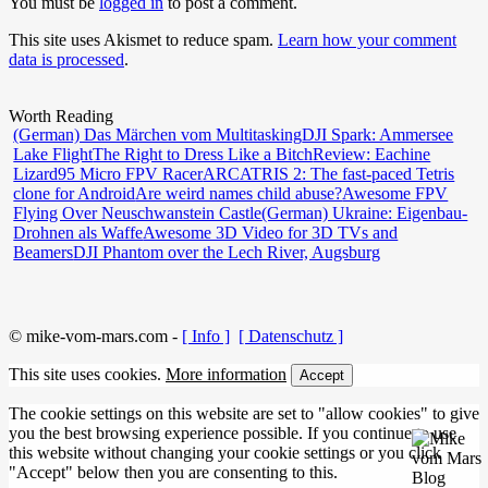
You must be
logged in
to post a comment.
This site uses Akismet to reduce spam.
Learn how your comment
data is processed
.
Worth Reading
(German) Das Märchen vom Multitasking
DJI Spark: Ammersee
Lake Flight
The Right to Dress Like a Bitch
Review: Eachine
Lizard95 Micro FPV Racer
ARCATRIS 2: The fast-paced Tetris
clone for Android
Are weird names child abuse?
Awesome FPV
Flying Over Neuschwanstein Castle
(German) Ukraine: Eigenbau-
Drohnen als Waffe
Awesome 3D Video for 3D TVs and
Beamers
DJI Phantom over the Lech River, Augsburg
© mike-vom-mars.com -
[ Info ]
[ Datenschutz ]
This site uses cookies.
More information
Accept
The cookie settings on this website are set to "allow cookies" to give
you the best browsing experience possible. If you continue to use
this website without changing your cookie settings or you click
"Accept" below then you are consenting to this.