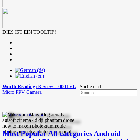
DIES IST EIN TOOLTIP!
Worth Reading:
Review: 1000TVL
Suche nach:
Micro FPV Camera
mike-vom-mars.com
Most Popular
All categories
Android