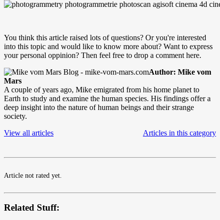
You think this article raised lots of questions? Or you're interested
into this topic and would like to know more about? Want to express
your personal oppinion? Then feel free to drop a comment here.
Author: Mike vom
Mars
A couple of years ago, Mike emigrated from his home planet to
Earth to study and examine the human species. His findings offer a
deep insight into the nature of human beings and their strange
society.
View all articles
Articles in this category
Article not rated yet.
Related Stuff: