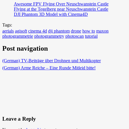
Awesome FPV Flying Over Neuschwanstein Castle
Flying at the Tegelberg near Neuschwanstein Castle
DJI Phantom 3D Model with Cinema4D
Tags:
aerials
agisoft
cinema 4d
dji phantom
drone
how to
maxon
photogrammetrie
photogrammetry
photoscan
tutorial
Post navigation
(German) TV-Beiträge über Drohnen und Multikopter
(German) Arme Reiche – Eine Runde Mitleid bitte!
Leave a Reply