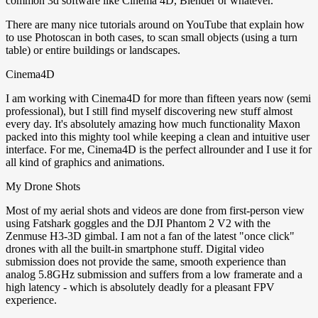
common 3d software like Cinema 4D, Blender or whatever.
There are many nice tutorials around on YouTube that explain how
to use Photoscan in both cases, to scan small objects (using a turn
table) or entire buildings or landscapes.
Cinema4D
I am working with Cinema4D for more than fifteen years now (semi
professional), but I still find myself discovering new stuff almost
every day. It's absolutely amazing how much functionality Maxon
packed into this mighty tool while keeping a clean and intuitive user
interface. For me, Cinema4D is the perfect allrounder and I use it for
all kind of graphics and animations.
My Drone Shots
Most of my aerial shots and videos are done from first-person view
using Fatshark goggles and the DJI Phantom 2 V2 with the
Zenmuse H3-3D gimbal. I am not a fan of the latest "once click"
drones with all the built-in smartphone stuff. Digital video
submission does not provide the same, smooth experience than
analog 5.8GHz submission and suffers from a low framerate and a
high latency - which is absolutely deadly for a pleasant FPV
experience.