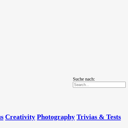
Suche nach:
us
Creativity
Photography
Trivias & Tests