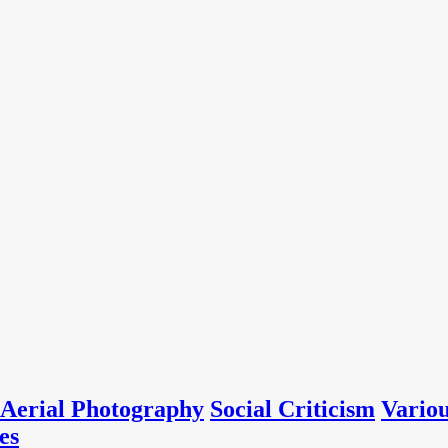
Aerial Photography
Social Criticism
Vario
es