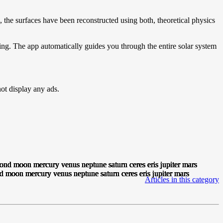
, the surfaces have been reconstructed using both, theoretical physics
ning. The app automatically guides you through the entire solar system
t display any ads.
Articles in this category