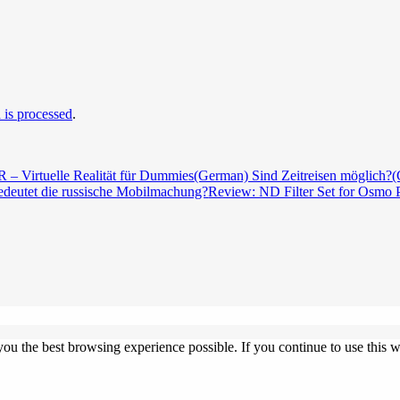
is processed
.
 – Virtuelle Realität für Dummies
(German) Sind Zeitreisen möglich?
(
deutet die russische Mobilmachung?
Review: ND Filter Set for Osmo 
 you the best browsing experience possible. If you continue to use this