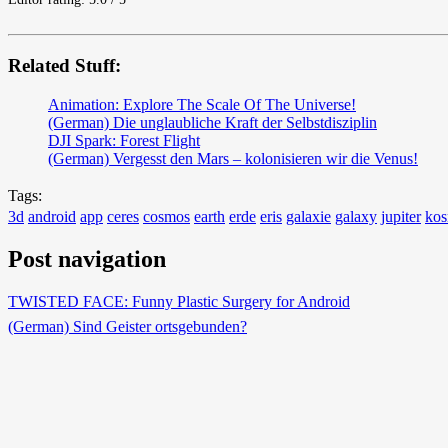
Related Stuff:
Animation: Explore The Scale Of The Universe!
(German) Die unglaubliche Kraft der Selbstdisziplin
DJI Spark: Forest Flight
(German) Vergesst den Mars – kolonisieren wir die Venus!
Tags:
3d
android
app
ceres
cosmos
earth
erde
eris
galaxie
galaxy
jupiter
ko
Post navigation
TWISTED FACE: Funny Plastic Surgery for Android
(German) Sind Geister ortsgebunden?