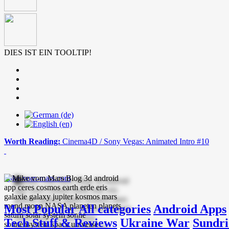
DIES IST EIN TOOLTIP!
Worth Reading:
Cinema4D / Sony Vegas: Animated Intro #10
mike-vom-mars.com
Most Popular
All categories
Android Apps
Tech Stuff & Reviews
Ukraine War
Sundri