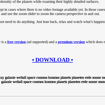
densitiy of the planets while examing their highly detailed surfaces.
t in cases where there is no video footage available yet. In those cases
xis and use the zoom slider to zoom the camera perspective in and out.
o not need to do anything. Just lean back, relax and watch what’s happe
 is a
free version
(ad supported) and a
premium version
which does no
• DOWNLOAD •