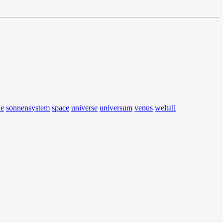
ne
sonnensystem
space
universe
universum
venus
weltall