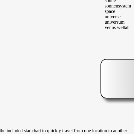
 the included star chart to quickly travel from one location to another