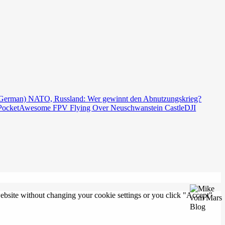
German) NATO, Russland: Wer gewinnt den Abnutzungskrieg?
Pocket
Awesome FPV Flying Over Neuschwanstein Castle
DJI
 website without changing your cookie settings or you click "Accept"