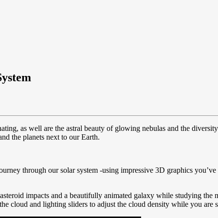
System
nating, as well are the astral beauty of glowing nebulas and the diversit
nd the planets next to our Earth.
journey through our solar system -using impressive 3D graphics you’ve 
asteroid impacts and a beautifully animated galaxy while studying the mo
 the cloud and lighting sliders to adjust the cloud density while you are 