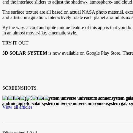
and the interface sliders to adjust the shadow-, atmosphere- and cloud 
The surface texture are all based on actual NASA photo material, excep
and artistic imagination. Interactively rotate each planet around its a
By the way: a cool and quite unique feature of this app is that you d
in an almost movie-like, cinematic style.
TRY IT OUT
3D SOLAR SYSTEM
is now available on Google Play Store. There
SCREENSHOTS
View all articles
Editor rating: 5.0 / 5