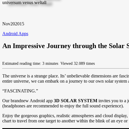
Nov
20
2015
Android Apps
An Impressive Journey through the Solar 
Estimated reading time: 3 minutes
Viewed 32.089 times
The universe is a strange place. Its’ unbelievable dimensions are fasci
entire universe, we can embark on a journey to our own solar system a
“FASCINATING.”
Our brandnew Android app
3D SOLAR SYSTEM
invites you to a 
(headphones are recommended to enjoy the full sound experience).
Enjoy the gorgeous graphics, realistic atmospheres and cloud display, 
chart to travel from one target to another within the blink of an eye or