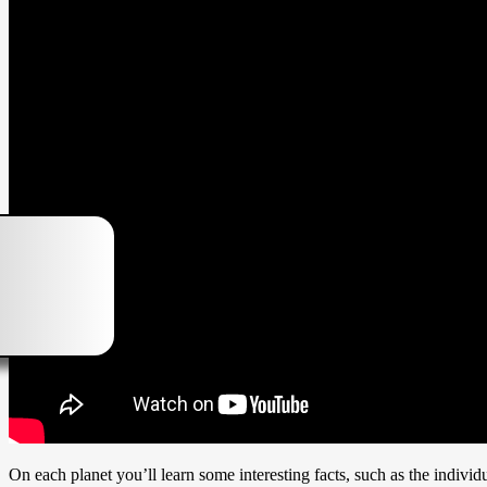
On each planet you’ll learn some interesting facts, such as the individu