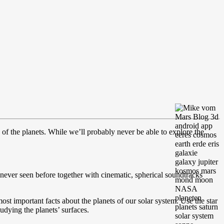
y of the planets. While we’ll probably never be able to explore the
never seen before together with cinematic, spherical soundtracks
st important facts about the planets of our solar system. Use the star
sudying the planets’ surfaces.