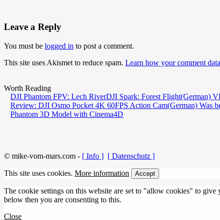
Leave a Reply
You must be
logged in
to post a comment.
This site uses Akismet to reduce spam.
Learn how your comment data 
Worth Reading
DJI Phantom FPV: Lech River
DJI Spark: Forest Flight
(German) VR
Review: DJI Osmo Pocket 4K 60FPS Action Cam
(German) Was be
Phantom 3D Model with Cinema4D
© mike-vom-mars.com -
[ Info ]
[ Datenschutz ]
This site uses cookies.
More information
Accept
The cookie settings on this website are set to "allow cookies" to give
below then you are consenting to this.
Close