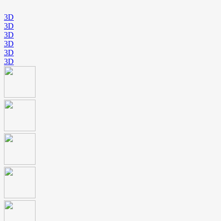
3D
3D
3D
3D
3D
3D