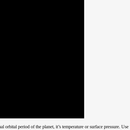
al orbital period of the planet, it’s temperature or surface pressure. Use