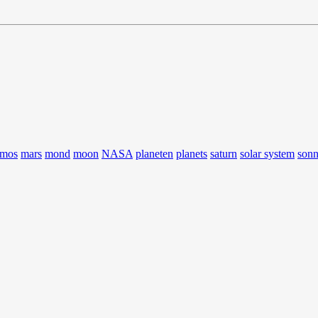
smos
mars
mond
moon
NASA
planeten
planets
saturn
solar system
son