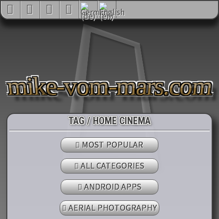
mike-vom-mars.com
TAG / HOME CINEMA
MOST POPULAR
ALL CATEGORIES
ANDROID APPS
AERIAL PHOTOGRAPHY