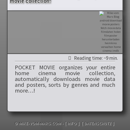
movie collection!
Reading time: ~9 min.
POCKET MOVIE organizes your entire
home cinema movie collection,
automatically downloads movie data
and posters, sorts by genres and much
more…!
© MIKE-VOM-MARS.COM -
[ INFO ]
[ DATENSCHUTZ ]