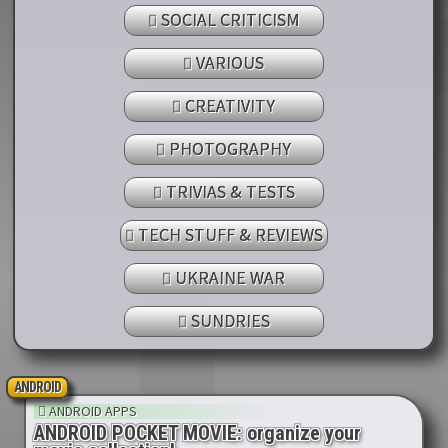
SOCIAL CRITICISM
VARIOUS
CREATIVITY
PHOTOGRAPHY
TRIVIAS & TESTS
TECH STUFF & REVIEWS
UKRAINE WAR
SUNDRIES
ANDROID
ANDROID APPS
ANDROID POCKET MOVIE: organize your