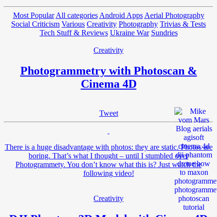
Most Popular
All categories
Android Apps
Aerial Photography
Social Criticism
Various
Creativity
Photography
Trivias & Tests
Tech Stuff & Reviews
Ukraine War
Sundries
Creativity
Photogrammetry with Photoscan &
Cinema 4D
Tweet
There is a huge disadvantage with photos: they are static. Photos are
boring. That’s what I thought – until I stumbled over
Photogrammety. You don’t know what this is? Just watch the
following video!
Creativity