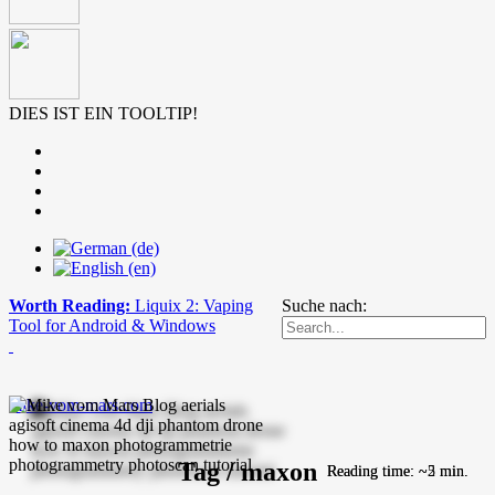
DIES IST EIN TOOLTIP!
Worth Reading:
Liquix 2: Vaping
Suche nach:
Tool for Android & Windows
mike-vom-mars.com
Tag / maxon
Reading time: ~5 min.
Reading time: ~2 min.