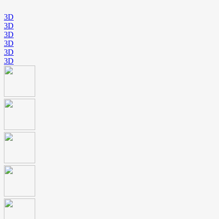
3D
3D
3D
3D
3D
3D