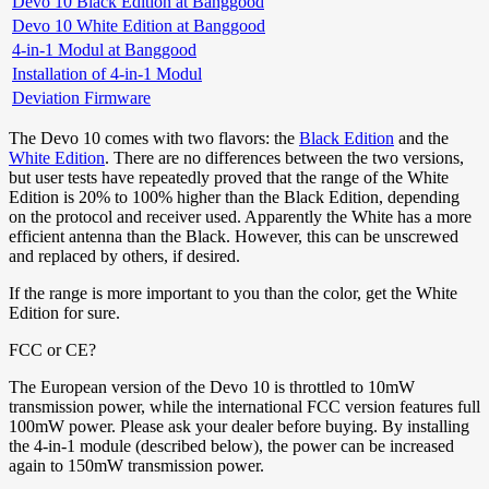
Devo 10 Black Edition at Banggood
Devo 10 White Edition at Banggood
4-in-1 Modul at Banggood
Installation of 4-in-1 Modul
Deviation Firmware
The Devo 10 comes with two flavors: the
Black Edition
and the
White Edition
. There are no differences between the two versions,
but user tests have repeatedly proved that the range of the White
Edition is 20% to 100% higher than the Black Edition, depending
on the protocol and receiver used. Apparently the White has a more
efficient antenna than the Black. However, this can be unscrewed
and replaced by others, if desired.
If the range is more important to you than the color, get the White
Edition for sure.
FCC or CE?
The European version of the Devo 10 is throttled to 10mW
transmission power, while the international FCC version features full
100mW power. Please ask your dealer before buying. By installing
the 4-in-1 module (described below), the power can be increased
again to 150mW transmission power.