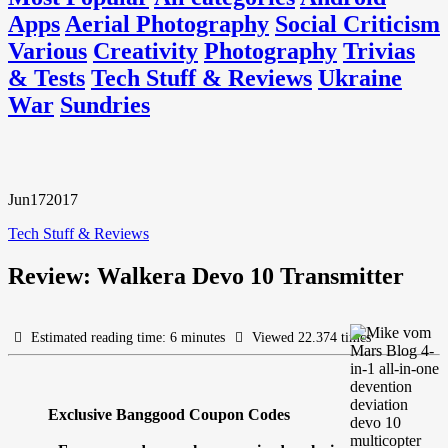
Apps
Aerial Photography
Social Criticism
Various
Creativity
Photography
Trivias
& Tests
Tech Stuff & Reviews
Ukraine
War
Sundries
Jun
17
2017
Tech Stuff & Reviews
Review: Walkera Devo 10 Transmitter
Estimated reading time: 6 minutes
Viewed 22.374 times
Exclusive Banggood Coupon Codes