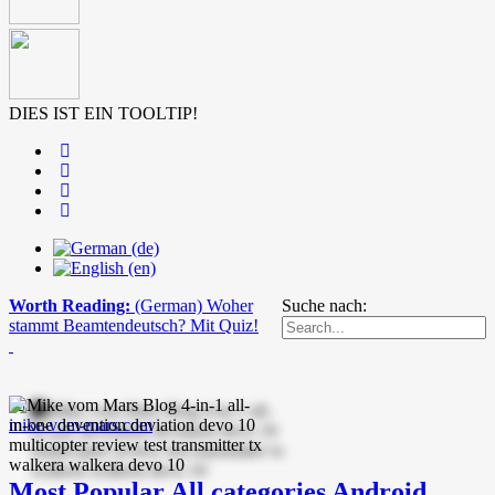
DIES IST EIN TOOLTIP!
Worth Reading:
(German) Woher
Suche nach:
stammt Beamtendeutsch? Mit Quiz!
mike-vom-mars.com
Most Popular
All categories
Android