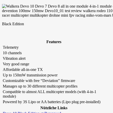
Black Edition
Features
Telemetry
10 channels
Vibration alert
Very good range
Affordable all-in-one TX
Up to 150mW transmission power
Customizable with free “Deviation” firmware
Manages up to 30 different multicopter profiles
Compatible to almost ALL multicopter models (with 4-in-1
module)
Powered by 3S Lipo or AA batteries (Lipo plug pre-installed)
Nützliche Links