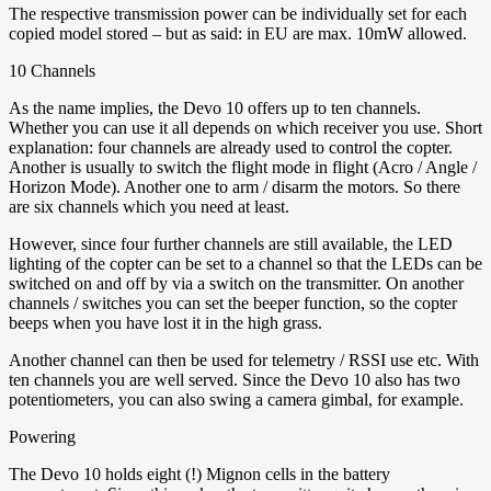
The respective transmission power can be individually set for each
copied model stored – but as said: in EU are max. 10mW allowed.
10 Channels
As the name implies, the Devo 10 offers up to ten channels.
Whether you can use it all depends on which receiver you use. Short
explanation: four channels are already used to control the copter.
Another is usually to switch the flight mode in flight (Acro / Angle /
Horizon Mode). Another one to arm / disarm the motors. So there
are six channels which you need at least.
However, since four further channels are still available, the LED
lighting of the copter can be set to a channel so that the LEDs can be
switched on and off by via a switch on the transmitter. On another
channels / switches you can set the beeper function, so the copter
beeps when you have lost it in the high grass.
Another channel can then be used for telemetry / RSSI use etc. With
ten channels you are well served. Since the Devo 10 also has two
potentiometers, you can also swing a camera gimbal, for example.
Powering
The Devo 10 holds eight (!) Mignon cells in the battery