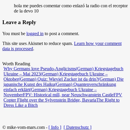
hola me puedes comentar como enlazó la radio con el receptor
de la devo 10
Leave a Reply
You must be
logged in
to post a comment.
This site uses Akismet to reduce spam.
Learn how your comment
data is processed
.
Worth Reading
Why Germans love Pseudo-Anglicisms
(German) Kriegstagebuch
Ukraine – Mai 2023
(German) Kriegstagebuch Ukraine –
Oktober
(German) Quiz: Wieviel Zucker ist da drin?
(German) Die
japanische Kunst des Haiku
(German) Quantenverschränkung
einfach erklärt
(German) Kriegstagebuch Ukraine –
November
FPV: Historical mill, near Neuschwanstein Castle
FPV
Copter Flight over the Sylvenstein Bridge, Bavaria
The Right to
Dress Like a Bitch
© mike-vom-mars.com -
[ Info ]
[ Datenschutz ]