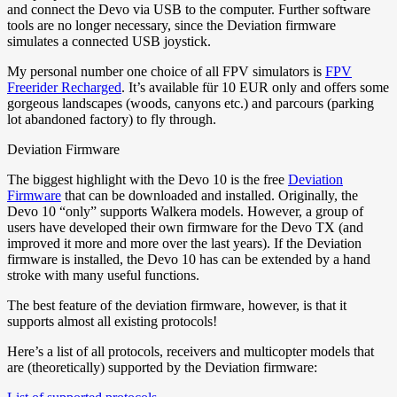
and connect the Devo via USB to the computer. Further software
tools are no longer necessary, since the Deviation firmware
simulates a connected USB joystick.
My personal number one choice of all FPV simulators is
FPV
Freerider Recharged
. It’s available für 10 EUR only and offers some
gorgeous landscapes (woods, canyons etc.) and parcours (parking
lot abandoned factory) to fly through.
Deviation Firmware
The biggest highlight with the Devo 10 is the free
Deviation
Firmware
that can be downloaded and installed. Originally, the
Devo 10 “only” supports Walkera models. However, a group of
users have developed their own firmware for the Devo TX (and
improved it more and more over the last years). If the Deviation
firmware is installed, the Devo 10 has can be extended by a hand
stroke with many useful functions.
The best feature of the deviation firmware, however, is that it
supports almost all existing protocols!
Here’s a list of all protocols, receivers and multicopter models that
are (theoretically) supported by the Deviation firmware: