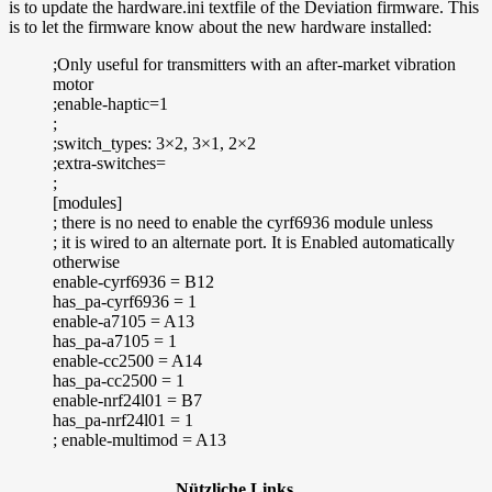
is to update the hardware.ini textfile of the Deviation firmware. This
is to let the firmware know about the new hardware installed:
;Only useful for transmitters with an after-market vibration
motor
;enable-haptic=1
;
;switch_types: 3×2, 3×1, 2×2
;extra-switches=
;
[modules]
; there is no need to enable the cyrf6936 module unless
; it is wired to an alternate port. It is Enabled automatically
otherwise
enable-cyrf6936 = B12
has_pa-cyrf6936 = 1
enable-a7105 = A13
has_pa-a7105 = 1
enable-cc2500 = A14
has_pa-cc2500 = 1
enable-nrf24l01 = B7
has_pa-nrf24l01 = 1
; enable-multimod = A13
Nützliche Links