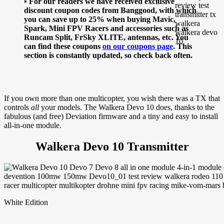
▪ For our readers we have received exclusive
discount coupon codes from Banggood, with which
you can save up to 25% when buying Mavic,
Spark, Mini FPV Racers and accessories such as
Runcam Split, FrSky XLITE, antennas, etc. You
can find these coupons
on our coupons page
. This
section is constantly updated, so check back often.
If you own more than one multicopter, you wish there was a TX that
controls
all
your models. The Walkera Devo 10 does, thanks to the
fabulous (and free) Deviation firmware and a tiny and easy to install
all-in-one module.
Walkera Devo 10 Transmitter
White Edition