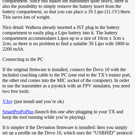
compartment. Since this makes the transmitter quite heavy, there is
also the possibility to simply remove the battery insert from the
battery compartment, so that you can place a 3S Lipo (11.1V) there.
This saves lots of weight.
Nice detail: Walkera already inserted a JST plug in the battery
compartment to easily plug a Lipo battery into it. The battery
compartment accommodates Lipos up to a size of 10cm x 3cm x
2cm, so there is no problem to find a suitable 3S Lipo with 1800 to
2200 mAh.
Connecting to the PC
If the original firmware is installed, connect the Devo 10 with the
included coaching cable to the PC (one end to the TX’s trainer port,
the other end comes into the MIC socket of the computer). In order
to use the transmitter as a joystick with an FPV simulator, you need
two free tools:
VJoy
(just install and you’re ok)
SmartProPoPlus
(launch this one after plugging in your TX and
keep the tool running while you’re playing).
It is simpler if the Deviation firmware is installed: then you simply
set up a profile on the Devo 10, which uses the “USBHID” protocol