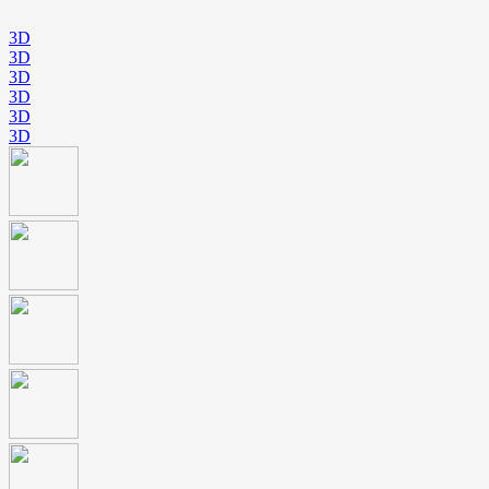
3D
3D
3D
3D
3D
3D