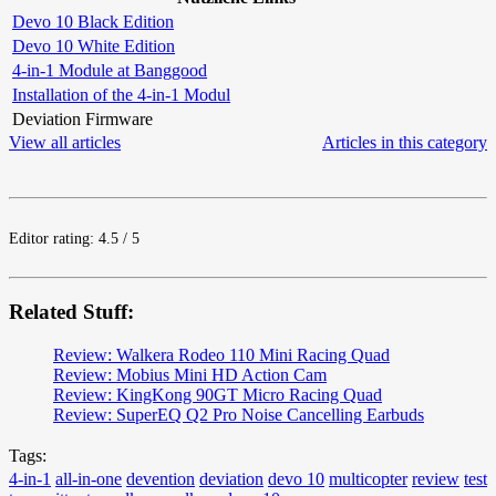
Devo 10 Black Edition
Devo 10 White Edition
4-in-1 Module at Banggood
Installation of the 4-in-1 Modul
Deviation Firmware
View all articles
Articles in this category
Editor rating: 4.5 / 5
Related Stuff:
Review: Walkera Rodeo 110 Mini Racing Quad
Review: Mobius Mini HD Action Cam
Review: KingKong 90GT Micro Racing Quad
Review: SuperEQ Q2 Pro Noise Cancelling Earbuds
Tags:
4-in-1
all-in-one
devention
deviation
devo 10
multicopter
review
test