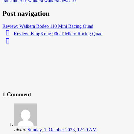
transmitter
tx
walkera
walkera devo 10
Post navigation
Review: Walkera Rodeo 110 Mini Racing Quad
Review: KingKong 90GT Micro Racing Quad
1 Comment
alvaro
Sunday, 1. October 2023, 12:29 AM