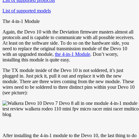
List of supported protocols
List of supported models
The 4-in-1 Module
Again, the Devo 10 with the Deviation firmware masters almost all
protocols and is capable to communicate with all possible receivers.
At least on the software side. To do so on the hardware side, you
need to replace the original transmission module of the Devo 10
with an upgraded module,
the 4-in-1 Module
. Don’t worry,
installing this module is quite easy.
The TX module inside of the Devo 10 is not soldered, it’s just
plugged in. Just pick it, pull it out and replace it with the new
module. There are three wires coming from the new module. These
wires need to be soldered to three distinct pins within your Devo 10
(see picture):
After installing the 4-in-1 module to the Devo 10, the last thing to do