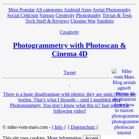
Most Popular
All categories
Android Apps
Aerial Photography
Social Criticism
Various
Creativity
Photography
Trivias & Tests
Tech Stuff & Reviews
Ukraine War
Sundries
Creativity
Photogrammetry with Photoscan &
Cinema 4D
Tweet
There is a huge disadvantage with photos: they are static. Photos are
boring. That’s what I thought – until I stumbled over
Photogrammety. You don’t know what this is? Just watch the
following video!
© mike-vom-mars.com -
[ Info ]
[ Datenschutz ]
This site uses cookies.
More information
Accept