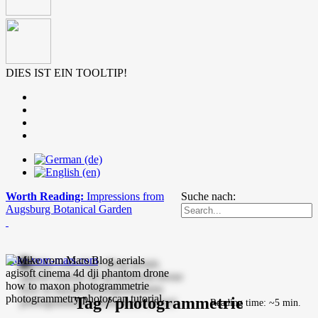
DIES IST EIN TOOLTIP!
Worth Reading:
Impressions from
Suche nach:
Augsburg Botanical Garden
mike-vom-mars.com
Tag / photogrammetrie
Reading time: ~5 min.