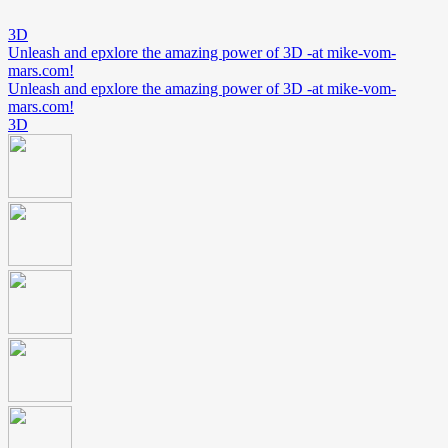
3D
Unleash and epxlore the amazing power of 3D -at mike-vom-
mars.com!
Unleash and epxlore the amazing power of 3D -at mike-vom-
mars.com!
3D