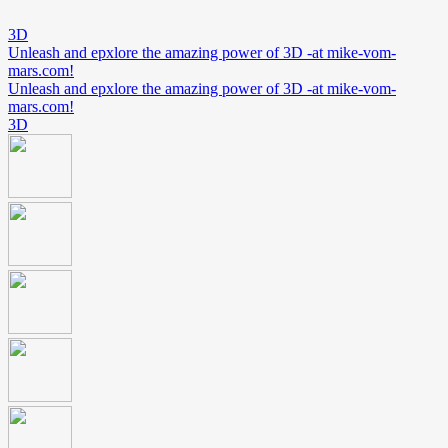
3D
Unleash and epxlore the amazing power of 3D -at mike-vom-
mars.com!
Unleash and epxlore the amazing power of 3D -at mike-vom-
mars.com!
3D