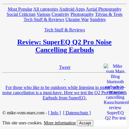
Most Popular
All categories
Android Apps
Aerial Photography
Social Criticism
Various
Creativity
Photography
Trivias & Tests
Tech Stuff & Reviews
Ukraine War
Sundries
Tech Stuff & Reviews
Review: SuperEQ Q2 Pro Noise
Cancelling Earbuds
Tweet
For those who like to be outdoors while listening to music, active
noise cancellation is a must-have. Here we test the Q2 Pro Bluetooth
Earbuds from SuperEQ.
© mike-vom-mars.com -
[ Info ]
[ Datenschutz ]
This site uses cookies.
More information
Accept