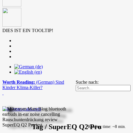
DIES IST EIN TOOLTIP!
Worth Reading:
(German) Sind
Suche nach:
Kinder Klima-Killer?
mike-vom-mars.com
Tag / SuperEQ Q2 Pro
Reading time: ~8 min.