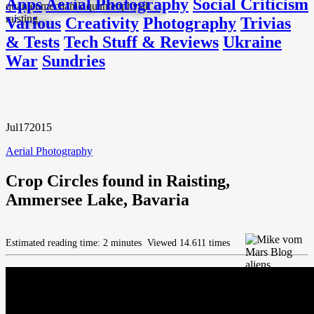
Apps
Aerial Photography
Social Criticism
Various
Creativity
Photography
Trivias
& Tests
Tech Stuff & Reviews
Ukraine
War
Sundries
Jul
17
2015
Aerial Photography
Crop Circles found in Raisting,
Ammersee Lake, Bavaria
Estimated reading time: 2 minutes
Viewed 14.611 times