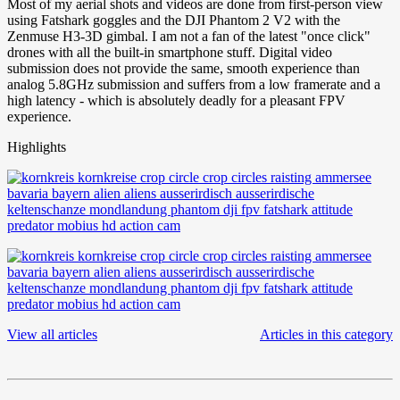
Most of my aerial shots and videos are done from first-person view
using Fatshark goggles and the DJI Phantom 2 V2 with the
Zenmuse H3-3D gimbal. I am not a fan of the latest "once click"
drones with all the built-in smartphone stuff. Digital video
submission does not provide the same, smooth experience than
analog 5.8GHz submission and suffers from a low framerate and a
high latency - which is absolutely deadly for a pleasant FPV
experience.
Highlights
View all articles
Articles in this category