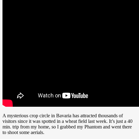
A mysterious crop circle in Bavaria has attracted thousands of
visitors since it was spotted in a wheat field last week. It’s just a 40
min. trip from my home, so I grabbed my Phantom and went there
to shoot some aerials.