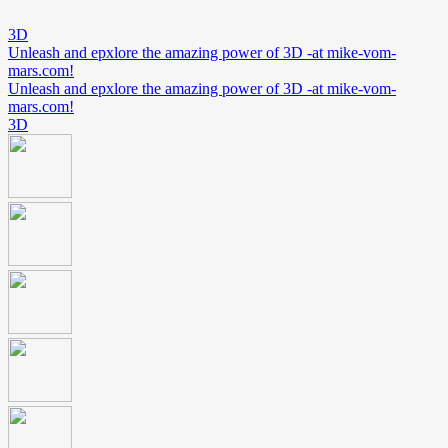
3D
Unleash and epxlore the amazing power of 3D -at mike-vom-
mars.com!
Unleash and epxlore the amazing power of 3D -at mike-vom-
mars.com!
3D