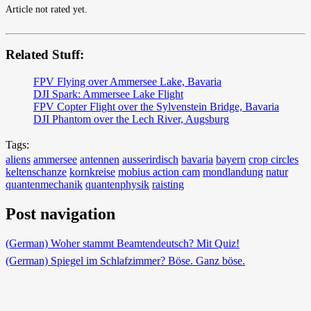
Article not rated yet.
Related Stuff:
FPV Flying over Ammersee Lake, Bavaria
DJI Spark: Ammersee Lake Flight
FPV Copter Flight over the Sylvenstein Bridge, Bavaria
DJI Phantom over the Lech River, Augsburg
Tags:
aliens
ammersee
antennen
ausserirdisch
bavaria
bayern
crop circles
keltenschanze
kornkreise
mobius action cam
mondlandung
natur
quantenmechanik
quantenphysik
raisting
Post navigation
(German) Woher stammt Beamtendeutsch? Mit Quiz!
(German) Spiegel im Schlafzimmer? Böse. Ganz böse.