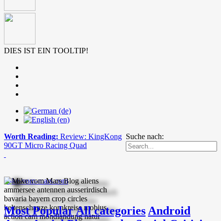
DIES IST EIN TOOLTIP!
Worth Reading:
Review: KingKong
Suche nach:
90GT Micro Racing Quad
mike-vom-mars.com
Most Popular
All categories
Android