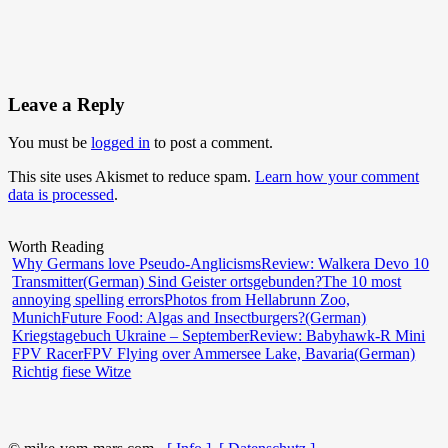
Leave a Reply
You must be
logged in
to post a comment.
This site uses Akismet to reduce spam.
Learn how your comment
data is processed
.
Worth Reading
Why Germans love Pseudo-Anglicisms
Review: Walkera Devo 10
Transmitter
(German) Sind Geister ortsgebunden?
The 10 most
annoying spelling errors
Photos from Hellabrunn Zoo,
Munich
Future Food: Algas and Insectburgers?
(German)
Kriegstagebuch Ukraine – September
Review: Babyhawk-R Mini
FPV Racer
FPV Flying over Ammersee Lake, Bavaria
(German)
Richtig fiese Witze