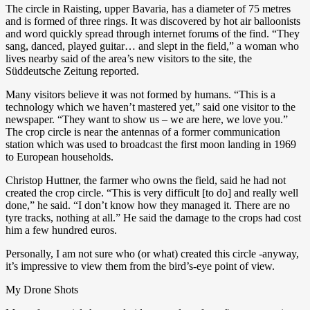
The circle in Raisting, upper Bavaria, has a diameter of 75 metres
and is formed of three rings. It was discovered by hot air balloonists
and word quickly spread through internet forums of the find. “They
sang, danced, played guitar… and slept in the field,” a woman who
lives nearby said of the area’s new visitors to the site, the
Süddeutsche Zeitung reported.
Many visitors believe it was not formed by humans. “This is a
technology which we haven’t mastered yet,” said one visitor to the
newspaper. “They want to show us – we are here, we love you.”
The crop circle is near the antennas of a former communication
station which was used to broadcast the first moon landing in 1969
to European households.
Christop Huttner, the farmer who owns the field, said he had not
created the crop circle. “This is very difficult [to do] and really well
done,” he said. “I don’t know how they managed it. There are no
tyre tracks, nothing at all.” He said the damage to the crops had cost
him a few hundred euros.
Personally, I am not sure who (or what) created this circle -anyway,
it’s impressive to view them from the bird’s-eye point of view.
My Drone Shots