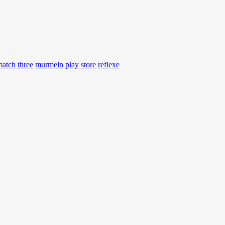
atch three
murmeln
play store
reflexe