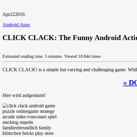
Apr
22
2016
Android Apps
CLICK CLACK: The Funny Android Actio
Estimated reading time: 5 minutes
Viewed 10.844 times
CLICK CLACK! is a simple but varying and challenging game. While it s
» D
Hier wird aufgeräumt!