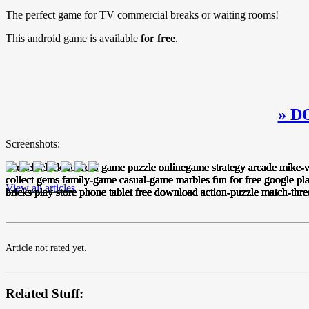
The perfect game for TV commercial breaks or waiting rooms!
This android game is available
for free
.
» D
Screenshots:
View all articles
Article not rated yet.
Related Stuff: