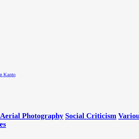
on Kanto
Aerial Photography
Social Criticism
Vario
es