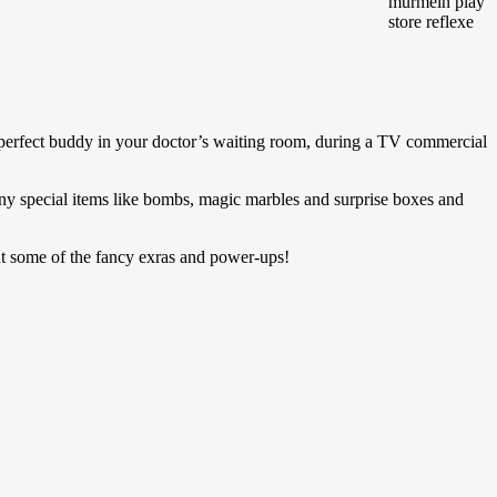
e perfect buddy in your doctor’s waiting room, during a TV commercial
unny special items like bombs, magic marbles and surprise boxes and
ut some of the fancy exras and power-ups!