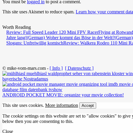
You must be
logged in
to post a comment.
This site uses Akismet to reduce spam.
Learn how your comment data 
Worth Reading
Review: Full Speed Leader 120 Mini FPV Racer
Flying at Rotwand
Jahre lang!
(German) Woher kommt das Böse in der Welt?
(German)
Slogans: Unfreiwillig komisch
Review: Walkera Rodeo 110 Mini R
© mike-vom-mars.com -
[ Info ]
[ Datenschutz ]
bayerische Nostradamus
ANDROID POCKET MOVIE: organize your movie collection!
This site uses cookies.
More information
Accept
The cookie settings on this website are set to "allow cookies" to give
below then you are consenting to this.
Close