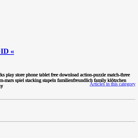
ID «
Articles in this category