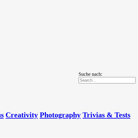
Suche nach:
us
Creativity
Photography
Trivias & Tests