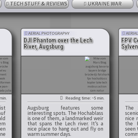
TECH STUFF & REVIEWS
UKRAINE WAR
AERIAL PHOTOGRAPHY
AERIA
DJI Phantom over the Lech
FPV Co
River, Augsburg
Sylven
min.
Reading time: ~5 min.
ist
Augsburg features some
The S
auf
interesting spots. The Hochablass
sceni
ald
is one of them, a landmarked weir
nice 
dem
that spans the Lech river. It’s a
the 
en
nice place to hang out and fly on
seen 
ne
warm summer days.
comme