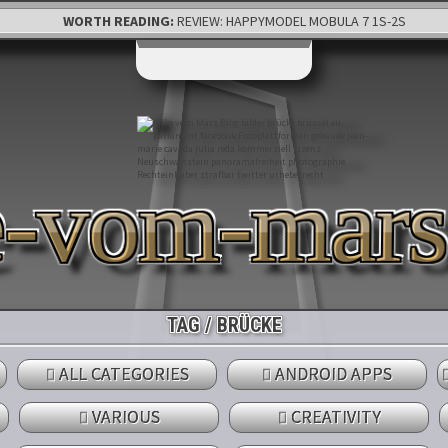
WORTH READING:
REVIEW: HAPPYMODEL MOBULA 7 1S-2S
e-vom-mar
TAG / BRÜCKE
ALL CATEGORIES
ANDROID APPS
VARIOUS
CREATIVITY