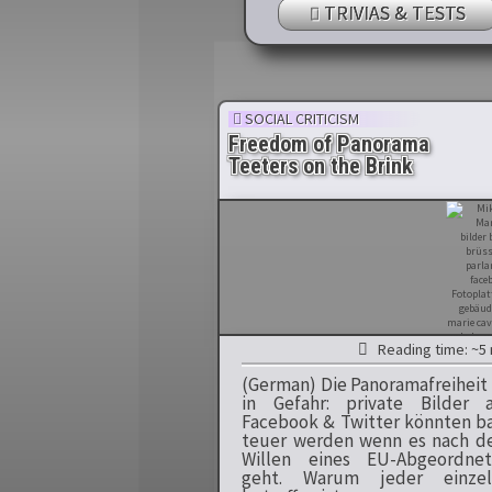
TRIVIAS & TESTS
SOCIAL CRITICISM
Freedom of Panorama
Teeters on the Brink
Reading time: ~5 
(German) Die Panoramafreiheit 
in Gefahr: private Bilder 
Facebook & Twitter könnten b
teuer werden wenn es nach 
Willen eines EU-Abgeordnet
geht. Warum jeder einzel