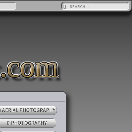
Suche nach:
s.com
AERIAL PHOTOGRAPHY
PHOTOGRAPHY