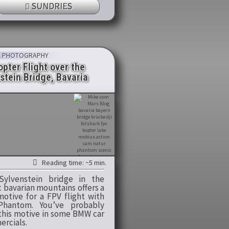
SUNDRIES
L PHOTOGRAPHY
pter Flight over the
stein Bridge, Bavaria
Reading time: ~5 min.
ylvenstein bridge in the
c bavarian mountains offers a
motive for a FPV flight with
Phantom. You’ve probably
this motive in some BMW car
rcials.