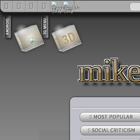
3D
3D
3D
3D
3D
3D
mik
MOST POPULAR
SOCIAL CRITICISM