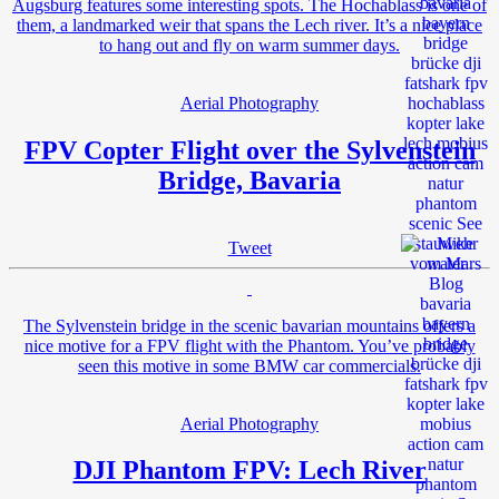
Augsburg features some interesting spots. The Hochablass is one of
them, a landmarked weir that spans the Lech river. It’s a nice place
to hang out and fly on warm summer days.
Aerial Photography
FPV Copter Flight over the Sylvenstein
Bridge, Bavaria
Tweet
The Sylvenstein bridge in the scenic bavarian mountains offers a
nice motive for a FPV flight with the Phantom. You’ve probably
seen this motive in some BMW car commercials.
Aerial Photography
DJI Phantom FPV: Lech River