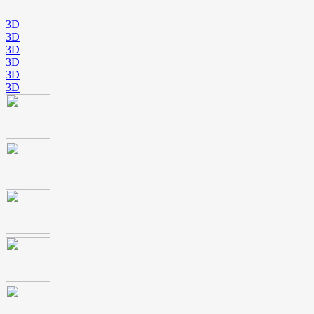
3D
3D
3D
3D
3D
3D