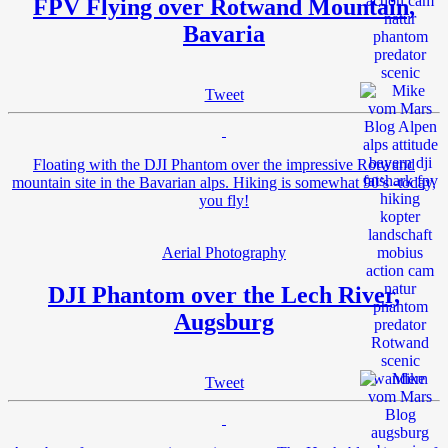
FPV Flying over Rotwand Mountain,
Bavaria
Tweet
Floating with the DJI Phantom over the impressive Rotwand
mountain site in the Bavarian alps. Hiking is somewhat 90’s -today,
you fly!
Aerial Photography
DJI Phantom over the Lech River,
Augsburg
Tweet