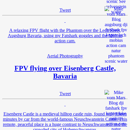
Tweet
A relaxing FPV flight with the Phantom over the Lech River,
Augsburg Bavaria, using my Fatshark goggles and the Mobius
action cam.
Aerial Photography
FPV flying over Eisenberg Castle,
Bavaria
Tweet
Eisenberg Castle is a medieval hilltop castle ruin, found only fifteen
minutes by car from the world-famous Neuschwanstein Castle. This
remote, peaceful place is a huge contrast to Neuschwanstein and the
crowded city of Hohenschwangau.