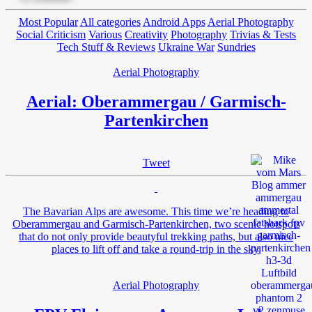
Most Popular
All categories
Android Apps
Aerial Photography
Social Criticism
Various
Creativity
Photography
Trivias & Tests
Tech Stuff & Reviews
Ukraine War
Sundries
Aerial Photography
Aerial: Oberammergau / Garmisch-
Partenkirchen
Tweet
The Bavarian Alps are awesome. This time we’re heading to
Oberammergau and Garmisch-Partenkirchen, two scenic hotspots
that do not only provide beautyful trekking paths, but also nice
places to lift off and take a round-trip in the sky.
Aerial Photography