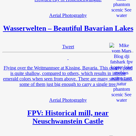
Aerial Photography
Wasserwelten – Beautiful Bavarian Lakes
Tweet
Flying over the Weitmannsee at Kissing, Bavaria. This quarry pond
is quite shallow, compared to others, which results in intense
emerald colors when seen from above. There are many small island,
some of them just big enough to carry a single tree.
Aerial Photography
FPV: Historical mill, near
Neuschwanstein Castle