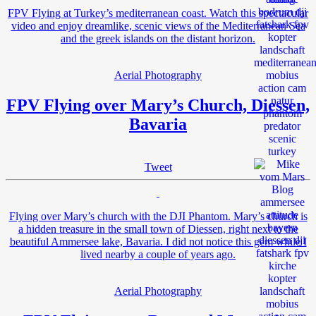
FPV Flying at Turkey’s mediterranean coast. Watch this spectacular
video and enjoy dreamlike, scenic views of the Mediterranean Sea
and the greek islands on the distant horizon.
Aerial Photography
FPV Flying over Mary’s Church, Diessen,
Bavaria
Tweet
Flying over Mary’s church with the DJI Phantom. Mary’s church is
a hidden treasure in the small town of Diessen, right next to the
beautiful Ammersee lake, Bavaria. I did not notice this gem while I
lived nearby a couple of years ago.
Aerial Photography