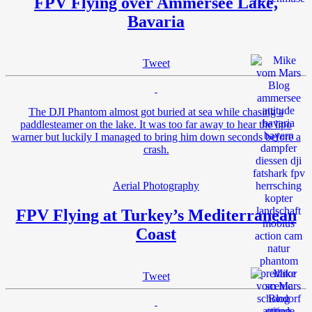
FPV Flying over Ammersee Lake,
Bavaria
Tweet
The DJI Phantom almost got buried at sea while chasing a
paddlesteamer on the lake. It was too far away to hear the lipo
warner but luckily I managed to bring him down seconds before a
crash.
Aerial Photography
FPV Flying at Turkey’s Mediterranean
Coast
Tweet