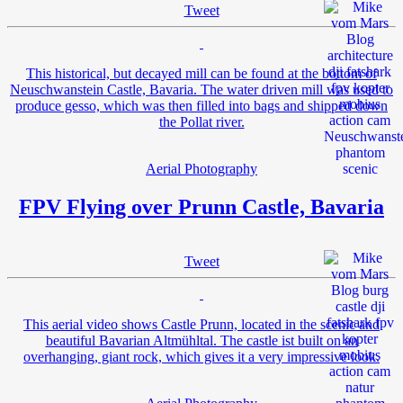
Tweet
This historical, but decayed mill can be found at the bottom of
Neuschwanstein Castle, Bavaria. The water driven mill was used to
produce gesso, which was then filled into bags and shipped down
the Pollat river.
Aerial Photography
FPV Flying over Prunn Castle, Bavaria
Tweet
This aerial video shows Castle Prunn, located in the scenic and
beautiful Bavarian Altmühltal. The castle ist built on an
overhanging, giant rock, which gives it a very impressive look.