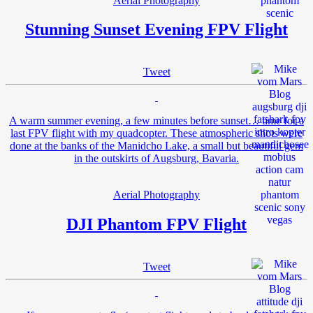
Aerial Photography
Stunning Sunset Evening FPV Flight
Tweet
A warm summer evening, a few minutes before sunset… time for a
last FPV flight with my quadcopter. These atmospheric shots were
done at the banks of the Manidcho Lake, a small but beautiful gem
in the outskirts of Augsburg, Bavaria.
Aerial Photography
DJI Phantom FPV Flight
Tweet