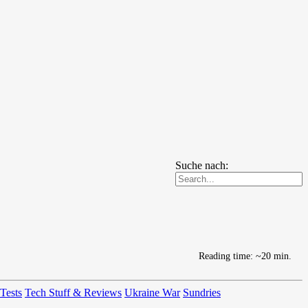
Suche nach:
Reading time: ~20 min.
 Tests
Tech Stuff & Reviews
Ukraine War
Sundries