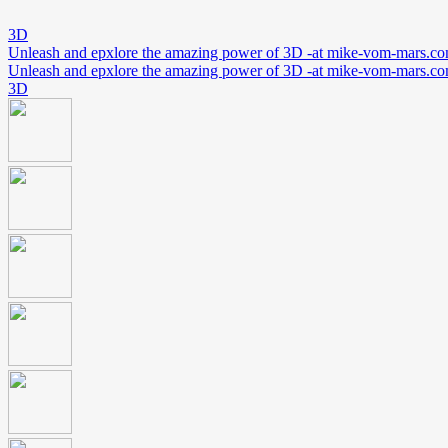
3D
Unleash and epxlore the amazing power of 3D -at mike-vom-mars.c
Unleash and epxlore the amazing power of 3D -at mike-vom-mars.c
3D