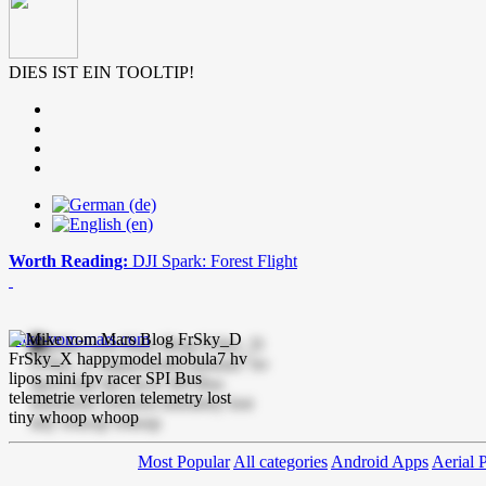
DIES IST EIN TOOLTIP!
Worth Reading:
DJI Spark: Forest Flight
mike-vom-mars.com
Most Popular
All categories
Android Apps
Aerial 