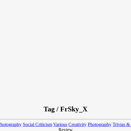
Tag / FrSky_X
Photography
Social Criticism
Various
Creativity
Photography
Trivias &
Review