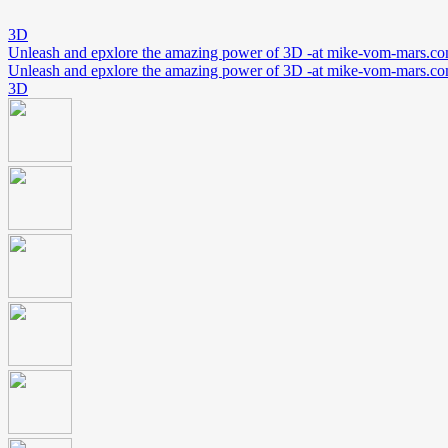
3D
Unleash and epxlore the amazing power of 3D -at mike-vom-mars.c
Unleash and epxlore the amazing power of 3D -at mike-vom-mars.c
3D