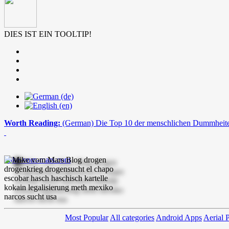
DIES IST EIN TOOLTIP!
Worth Reading:
(German) Die Top 10 der menschlichen Dummheit
mike-vom-mars.com
Most Popular
All categories
Android Apps
Aerial 