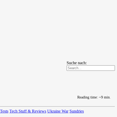
Suche nach:
Reading time: ~9 min.
 Tests
Tech Stuff & Reviews
Ukraine War
Sundries