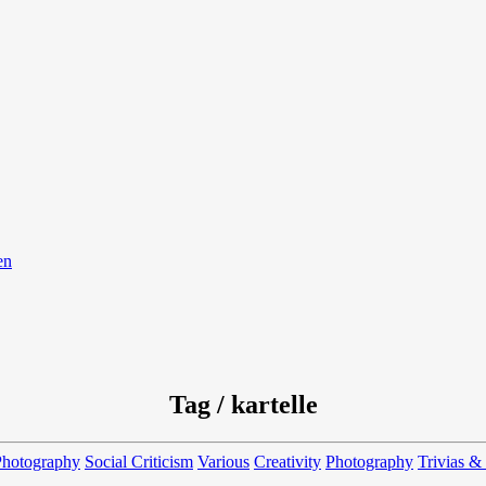
en
Tag / kartelle
Photography
Social Criticism
Various
Creativity
Photography
Trivias &