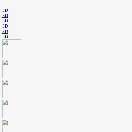
3D
3D
3D
3D
3D
3D