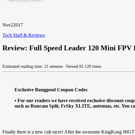
Nov
2
2017
Tech Stuff & Reviews
Review: Full Speed Leader 120 Mini FPV
Estimated reading time: 21 minutes
Viewed 82.120 times
Exclusive Banggood Coupon Codes
▪ For our readers we have received exclusive discount c
such as Runcam Split, FrSky XLITE, antennas, etc. You c
Finally there is a new cult racer! After the awesome KingKong 90GT s