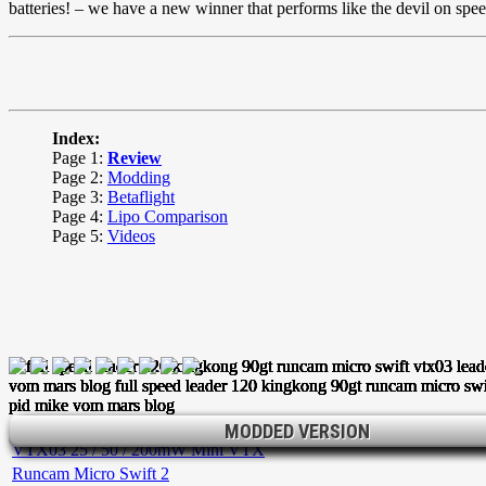
batteries! – we have a new winner that performs like the devil on spe
Index:
Page 1:
Review
Page 2:
Modding
Page 3:
Betaflight
Page 4:
Lipo Comparison
Page 5:
Videos
Leader 120 Mini FPV Racer
MODDED VERSION
MODDED VERSION
MODDED VERSION
VTX03 25 / 50 / 200mW Mini VTX
Runcam Micro Swift 2