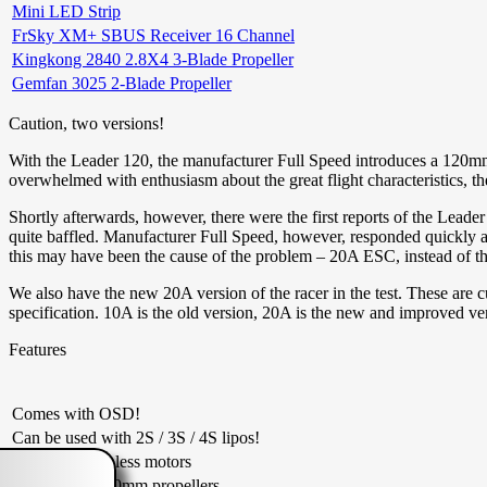
Mini LED Strip
FrSky XM+ SBUS Receiver 16 Channel
Kingkong 2840 2.8X4 3-Blade Propeller
Gemfan 3025 2-Blade Propeller
Caution, two versions!
With the Leader 120, the manufacturer Full Speed introduces a 120mm 
overwhelmed with enthusiasm about the great flight characteristics, 
Shortly afterwards, however, there were the first reports of the Leader 
quite baffled. Manufacturer Full Speed, however, responded quickly
this may have been the cause of the problem – 20A ESC, instead of th
We also have the new 20A version of the racer in the test. These are c
specification. 10A is the old version, 20A is the new and improved ve
Features
Comes with OSD!
Can be used with 2S / 3S / 4S lipos!
7500KV brushless motors
Carries up to 70mm propellers