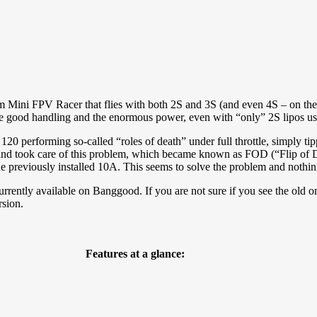
Mini FPV Racer that flies with both 2S and 3S (and even 4S – on the p
the good handling and the enormous power, even with “only” 2S lipos us
120 performing so-called “roles of death” under full throttle, simply tip
 and took care of this problem, which became known as FOD (“Flip of D
e previously installed 10A. This seems to solve the problem and nothi
urrently available on Banggood. If you are not sure if you see the old or
rsion.
Features at a glance: