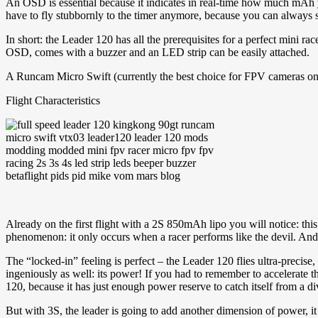
An OSD is essential because it indicates in real-time how much mAh 
have to fly stubbornly to the timer anymore, because you can always
In short: the Leader 120 has all the prerequisites for a perfect mini r
OSD, comes with a buzzer and an LED strip can be easily attached.
A Runcam Micro Swift (currently the best choice for FPV cameras on min
Flight Characteristics
Already on the first flight with a 2S 850mAh lipo you will notice: this
phenomenon: it only occurs when a racer performs like the devil. And
The “locked-in” feeling is perfect – the Leader 120 flies ultra-precis
ingeniously as well: its power! If you had to remember to accelerate t
120, because it has just enough power reserve to catch itself from a d
But with 3S, the leader is going to add another dimension of power, it 