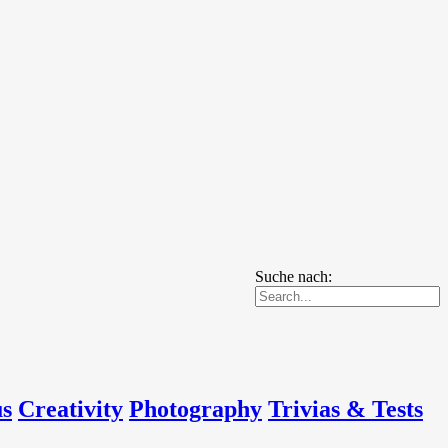
Suche nach:
us
Creativity
Photography
Trivias & Tests