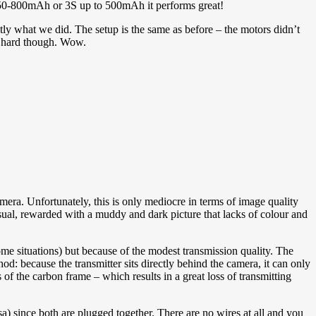
2S 450-800mAh or 3S up to 500mAh it performs great!
ctly what we did. The setup is the same as before – the motors didn’t
ed hard though. Wow.
mera. Unfortunately, this is only mediocre in terms of image quality
 usual, rewarded with a muddy and dark picture that lacks of colour and
me situations) but because of the modest transmission quality. The
d: because the transmitter sits directly behind the camera, it can only
s of the carbon frame – which results in a great loss of transmitting
a) since both are plugged together. There are no wires at all and you