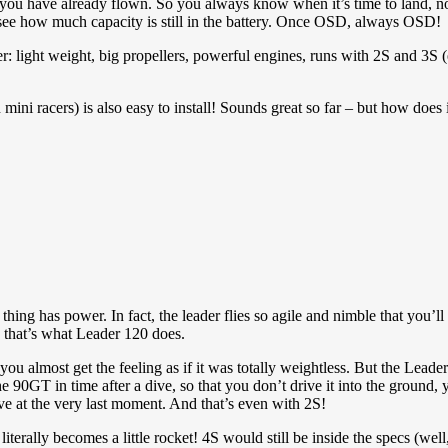
you have already flown. So you always know when it’s time to land, n
 see how much capacity is still in the battery. Once OSD, always OSD!
acer: light weight, big propellers, powerful engines, runs with 2S and 3S
i racers) is also easy to install! Sounds great so far – but how does i
 thing has power. In fact, the leader flies so agile and nimble that you’l
 that’s what Leader 120 does.
e, you almost get the feeling as if it was totally weightless. But the L
he 90GT in time after a dive, so that you don’t drive it into the ground
ive at the very last moment. And that’s even with 2S!
literally becomes a little rocket! 4S would still be inside the specs (wel