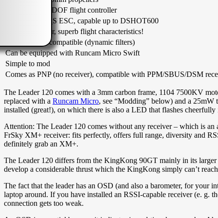
Betaflight F3 6DOF flight controller
20A BLHELI_S ESC, capable up to DSHOT600
Plenty of power, superb flight characteristics!
Betaflight 3.2 compatible (dynamic filters)
Can be equipped with Runcam Micro Swift
Simple to mod
Comes as PNP (no receiver), compatible with PPM/SBUS/DSM rece
The Leader 120 comes with a 3mm carbon frame, 1104 7500KV motor
replaced with a
Runcam Micro
, see “Modding” below) and a 25mW tra
installed (great!), on which there is also a LED that flashes cheerfull
Attention: The Leader 120 comes without any receiver – which is an a
FrSky XM+ receiver: fits perfectly, offers full range, diversity and 
definitely grab an XM+.
The Leader 120 differs from the KingKong 90GT mainly in its larger 
develop a considerable thrust which the KingKong simply can’t reach 
The fact that the leader has an OSD (and also a barometer, for your i
laptop around. If you have installed an RSSI-capable receiver (e. g.
connection gets too weak.