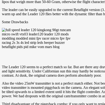
lipos that weigh more than 50-60 Gram, otherwise the flight characteri
The leader can be easily upgraded to the current Betaflight version (3
warm up and the Leader 120 flies better with the dynamic filter than
Some Drawbacks
The Leader 120 seems to a perfect match so far. But are there any draw
and light sensitivity. Under Californian sun this may hardly be notice
contrast. At dusk, the original camera does perform absolutely poor.
Also the video 25mW transmitter is not a perfect match either. Not be
video transmitter is mounted piggyback on the camera. An elegant solut
be tilted upwards to a limited extent until it hits the flight controller
power. We had dropouts with the original cam/transmitter combo in an
Third disadvantage of the piggyback combo: if you only want to replace