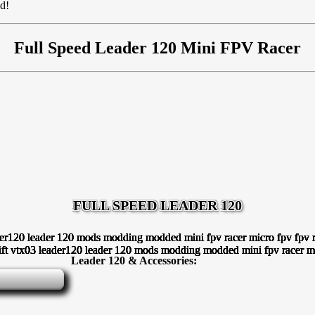
ed!
Full Speed Leader 120 Mini FPV Racer
FULL SPEED LEADER 120
Leader 120 & Accessories: