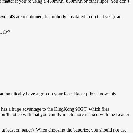
o matter if you’re using a 450mAh, 850mAh or other lipos. You don’t
 (even 4S are mentioned, but nobody has dared to do that yet. ), an
t fly?
l automatically have a grin on your face. Racer pilots know this
eader has a huge advantage to the KingKong 90GT, which flies
, you’ll notice with that you can fly much more relaxed with the Leader
l, at least on paper). When choosing the batteries, you should not use