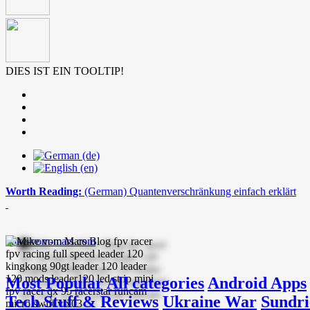
DIES IST EIN TOOLTIP!
Worth Reading:
(German) Quantenverschränkung einfach erklärt
mike-vom-mars.com
Most Popular
All categories
Android Apps
Tech Stuff & Reviews
Ukraine War
Sundri