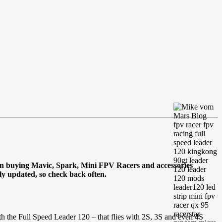
en buying Mavic, Spark, Mini FPV Racers and accessories
tly updated, so check back often.
h the Full Speed Leader 120 – that flies with 2S, 3S and even 4S