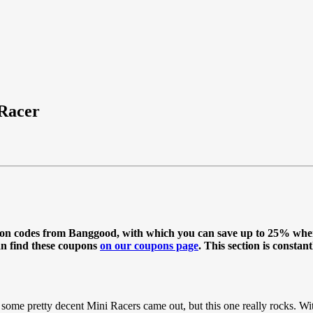
 Racer
oupon codes from Banggood, with which you can save up to 25% wh
an find these coupons
on our coupons page
. This section is constan
ome pretty decent Mini Racers came out, but this one really rocks. Wit