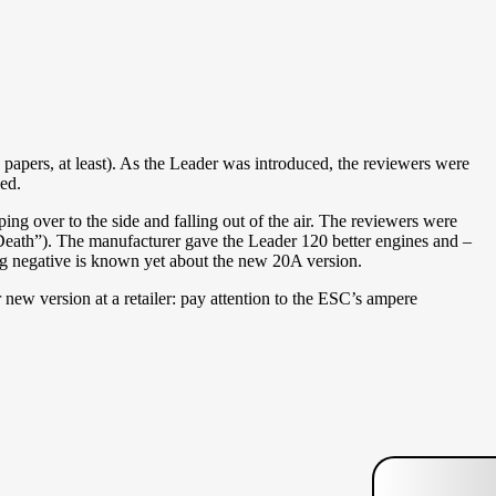
apers, at least). As the Leader was introduced, the reviewers were
ed.
ping over to the side and falling out of the air. The reviewers were
eath”). The manufacturer gave the Leader 120 better engines and –
ng negative is known yet about the new 20A version.
 new version at a retailer: pay attention to the ESC’s ampere