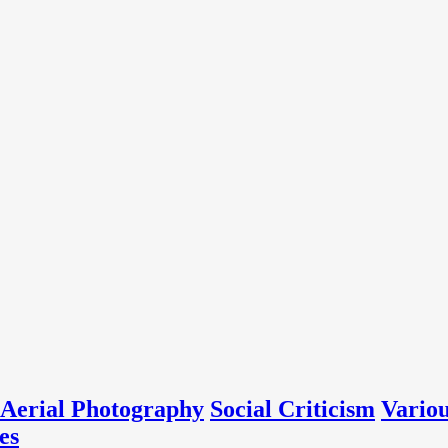
Aerial Photography
Social Criticism
Vario
es