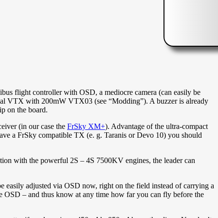
flight controller with OSD, a mediocre camera (can easily be
riginal VTX with 200mW VTX03 (see “Modding”). A buzzer is already
rip on the board.
eiver (in our case the
FrSky XM+
). Advantage of the ultra-compact
u have a FrSky compatible TX (e. g. Taranis or Devo 10) you should
ation with the powerful 2S – 4S 7500KV engines, the leader can
 easily adjusted via OSD now, right on the field instead of carrying a
the OSD – and thus know at any time how far you can fly before the