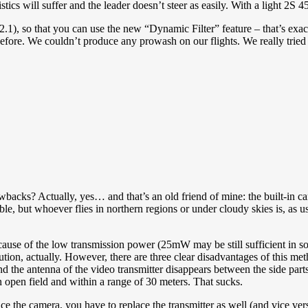
stics will suffer and the leader doesn’t steer as easily. With a light 
.2.1), so that you can use the new “Dynamic Filter” feature – that’s exa
 before. We couldn’t produce any prowash on our flights. We really tri
backs? Actually, yes… and that’s an old friend of mine: the built-in ca
able, but whoever flies in northern regions or under cloudy skies is, as
cause of the low transmission power (25mW may be still sufficient in so
ion, actually. However, there are three clear disadvantages of this metho
. And the antenna of the video transmitter disappears between the side part
 open field and within a range of 30 meters. That sucks.
 the camera, you have to replace the transmitter as well (and vice vers