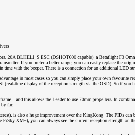
ivers
s, 20A BLHELI_S ESC (DSHOT600 capable), a Betaflight F3 Omnibus 
nsmitter. If you prefer a better range, you can easily replace the o
y in time with the beeper. There is a connection for an additional LED st
dvantage in most cases so you can simply place your own favourite rec
RSSI (real-time display of the reception strength via the OSD). So if yo
frame – and this allows the Leader to use 70mm propellers. In combin
by far.
nterest), is also a huge improvement over the KingKong. The PIDs can be
 the FrSky XM+), you can always see the current reception strength on 