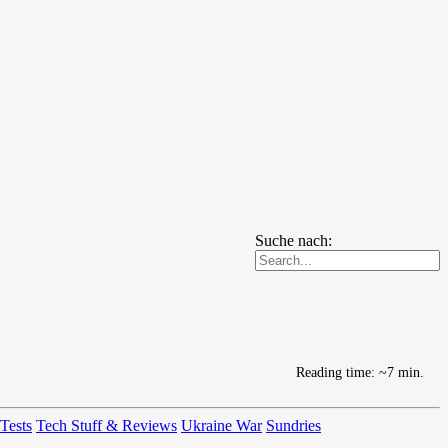
Suche nach:
Reading time: ~7 min.
 Tests
Tech Stuff & Reviews
Ukraine War
Sundries