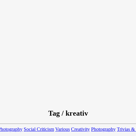
Tag / kreativ
Photography
Social Criticism
Various
Creativity
Photography
Trivias &