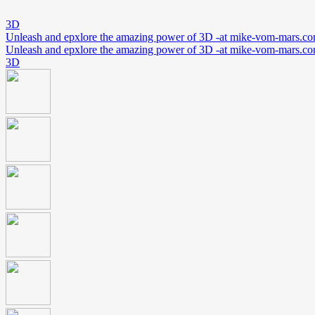
3D
Unleash and epxlore the amazing power of 3D -at mike-vom-mars.c
Unleash and epxlore the amazing power of 3D -at mike-vom-mars.c
3D