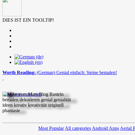
DIES IST EIN TOOLTIP!
Worth Reading:
(German) Genial einfach: Steine bemalen!
mike-vom-mars.com
Most Popular
All categories
Android Apps
Aerial 