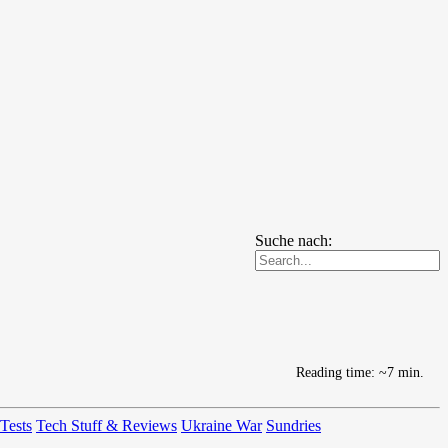
Suche nach:
Reading time: ~7 min.
 Tests
Tech Stuff & Reviews
Ukraine War
Sundries