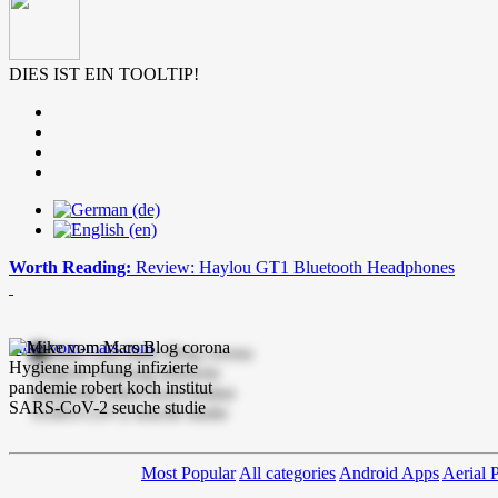
DIES IST EIN TOOLTIP!
Worth Reading:
Review: Haylou GT1 Bluetooth Headphones
mike-vom-mars.com
Most Popular
All categories
Android Apps
Aerial 