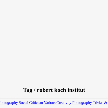
Tag / robert koch institut
Photography
Social Criticism
Various
Creativity
Photography
Trivias &