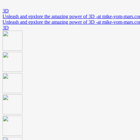
3D
Unleash and epxlore the amazing power of 3D -at mike-vom-mars.c
Unleash and epxlore the amazing power of 3D -at mike-vom-mars.c
3D