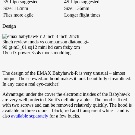
3S Lipo suggested
4S Lipo suggested
Size: 112mm
Size: 136mm
Flies more agile
Longer flight times
Design
The design of the EMAX Babyhawk-R is very unusual – almost
unique. The screwed-on hood makes it look beautifully streamlined.
In any case a real eye-catcher!
Advantage: under the cover the electronic insides of the Babyhawk
are very well protected. So it’s definitely a plus. The hood is fixed
with two screws and can be removed relatively quickly. The hood is
available in three colors – black, red and transparent white – and is
also
available separately
for a few bucks.