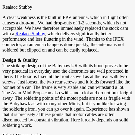
Realacc Stubby
A clear weakness is the built-in FPV antenna, which in flight often
causes a drop-out. We had drop-outs of 1-2 seconds, which is not
acceptable. We have therefore immediately replaced the stock cam
with a
Realacc Stubby
, which delivers significantly better
performance and less fluttering in the wind. Thanks to the IPEX
connector, an antenna change is done quickly, the antenna is not
soldered but clipped on and can be easily replaced.
Design & Quality
The striking design of the Babyhawk-R with its hood proves to be
very practical in everyday use: the electronics are well protected in
there. The hood is fixed at the front as well as at the rear with two
screws. Just loosen the two rear screws and it folds forward like the
bonnet of a car. The frame is very stable and can withstand a lot.
The Avan Mini Props can also withstand a lot and do not break right
away. The soldering points of the motor pads are not as fragile with
the Babyhawk as with many other Minis, but if you like to swing
the soldering iron, you can go over it again. Experience has shown
that it is precisely at these points that motor cables are often
disconnected by constant vibration. Here it really depends on solid
soldering work.