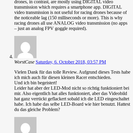
drones, in contrast, are mostly using DIGITAL video
transmission which requires a smartphone app. DIGITAL
video transmission is not useful for racing drones because of
the noticeable lag (150 milliseconds or more). This is why
racing drones all use ANALOG video transmission (no apps
– just an analog FPV goggle required).
WorstCase
Saturday, 6. October 2018, 03:57 PM
Vielen Dank für das tolle Review. Aufgrund dieses Tests habe
ich mich auch für diesen kleinen Racer entschieden.
Und ich bin begeistert!
Leider hat aber der LED-Mod nicht so richtig funktioniert bei
mir. Also eigentlich hat alles funktioniert, aber das Videobild
hat ganz verrückt geflackert sobald ich die LED eingeschaltet
habe. Ich habe das selbe LED-Board wie hier benutzt. Hattest
du das gleiche Problem?