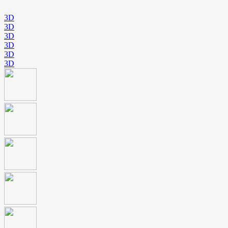
3D
3D
3D
3D
3D
3D