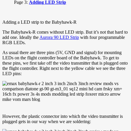
Page 3:
Adding LED Strip
Adding a LED strip to the Babyhawk-R
The Babyhawk-R comes without LED strip. But it’s not that hard to
add one. Ideally the
Aurora 90 LED Strip
with four programmable
RGB LEDs.
As usual there are three pins (5V, GND and signal) for mounting
LEDs on the flight controller board of the Babyhawk. To get to
these pins, we first take off the video transmitter that is plugged onto
the flight controller. Right next to the yellow cable we see the three
LED pins:
However, the plastic connector into which the video transmitter is
plugged gets in our way when we are soldering: