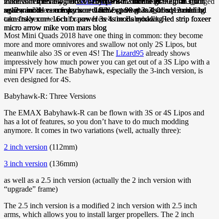
market – especially the
Leader 120
. But since then a lot has changed
again, and there are some new FPV racers that also have what it
takes to become a cult racer. Here’s the Babyhawk-R.
Most Mini Quads 2018 have one thing in common: they become
more and more omnivores and swallow not only 2S Lipos, but
meanwhile also 3S or even 4S! The
Lizard95
already shows
impressively how much power you can get out of a 3S Lipo with a
mini FPV racer. The Babyhawk, especially the 3-inch version, is
even designed for 4S.
Babyhawk-R: Three Versions
The EMAX Babyhawk-R can be flown with 3S or 4S Lipos and
has a lot of features, so you don’t have to do much modding
anymore. It comes in two variations (well, actually three):
2 inch version
(112mm)
3 inch version
(136mm)
as well as a 2.5 inch version (actually the 2 inch version with
“upgrade” frame)
The 2.5 inch version is a modified 2 inch version with 2.5 inch
arms, which allows you to install larger propellers. The 2 inch