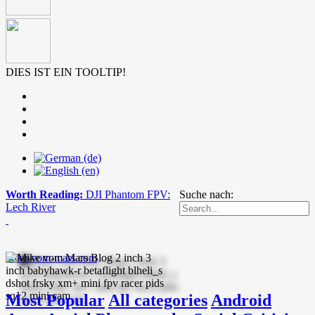
DIES IST EIN TOOLTIP!
Worth Reading:
DJI Phantom FPV:
Suche nach:
Lech River
mike-vom-mars.com
Most Popular
All categories
Android