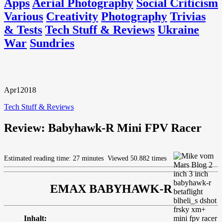
Apps
Aerial Photography
Social Criticism
Various
Creativity
Photography
Trivias
& Tests
Tech Stuff & Reviews
Ukraine
War
Sundries
Apr
1
2018
Tech Stuff & Reviews
Review: Babyhawk-R Mini FPV Racer
Estimated reading time: 27 minutes
Viewed 50.882 times
EMAX BABYHAWK-R
Inhalt: