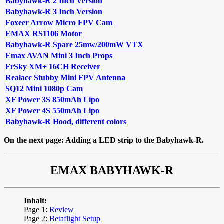
Babyhawk-R 2 Inch Version
Babyhawk-R 3 Inch Version
Foxeer Arrow Micro FPV Cam
EMAX RS1106 Motor
Babyhawk-R Spare 25mw/200mW VTX
Emax AVAN Mini 3 Inch Props
FrSky XM+ 16CH Receiver
Realacc Stubby Mini FPV Antenna
SQ12 Mini 1080p Cam
XF Power 3S 850mAh Lipo
XF Power 4S 550mAh Lipo
Babyhawk-R Hood, different colors
On the next page: Adding a LED strip to the Babyhawk-R.
EMAX BABYHAWK-R
Inhalt:
Page 1:
Review
Page 2:
Betaflight Setup