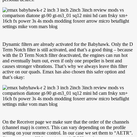
Dynamic filters are already activated for the Babyhawk. Only the D
Term Notch filter is still activated, and that’s a good thing – because
with the D Term Notch filter deactivated, the engines can run hot
and eventually burn out, even if only one propeller is bent and
causes stronger vibrations. That’s why we always leave this filter
active on our quads. Emax has also chosen this safer option and
that’s okay:
On the Receiver page we make sure that the order of the channels
(channel map) is correct. This can vary depending on the profile
setting on your remote control. In our case we set them to “AETR”.