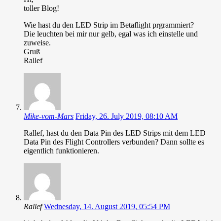
toller Blog!
Wie hast du den LED Strip im Betaflight prgrammiert?
Die leuchten bei mir nur gelb, egal was ich einstelle und
zuweise.
Gruß
Rallef
Mike-vom-Mars
Friday, 26. July 2019, 08:10 AM
Rallef, hast du den Data Pin des LED Strips mit dem LED
Data Pin des Flight Controllers verbunden? Dann sollte es
eigentlich funktionieren.
Rallef
Wednesday, 14. August 2019, 05:54 PM