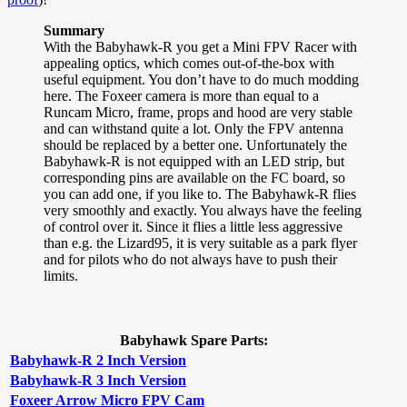
Summary
With the Babyhawk-R you get a Mini FPV Racer with
appealing optics, which comes out-of-the-box with
useful equipment. You don’t have to do much modding
here. The Foxeer camera is more than equal to a
Runcam Micro, frame, props and hood are very stable
and can withstand quite a lot. Only the FPV antenna
should be replaced by a better one. Unfortunately the
Babyhawk-R is not equipped with an LED strip, but
corresponding pins are available on the FC board, so
you can add one, if you like to. The Babyhawk-R flies
very smoothly and exactly. You always have the feeling
of control over it. Since it flies a little less aggressive
than e.g. the Lizard95, it is very suitable as a park flyer
and for pilots who do not always have to push their
limits.
Babyhawk Spare Parts:
Babyhawk-R 2 Inch Version
Babyhawk-R 3 Inch Version
Foxeer Arrow Micro FPV Cam