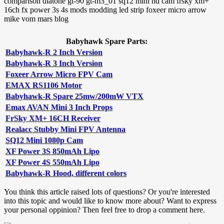
Babyhawk Spare Parts:
Babyhawk-R 2 Inch Version
Babyhawk-R 3 Inch Version
Foxeer Arrow Micro FPV Cam
EMAX RS1106 Motor
Babyhawk-R Spare 25mw/200mW VTX
Emax AVAN Mini 3 Inch Props
FrSky XM+ 16CH Receiver
Realacc Stubby Mini FPV Antenna
SQ12 Mini 1080p Cam
XF Power 3S 850mAh Lipo
XF Power 4S 550mAh Lipo
Babyhawk-R Hood, different colors
You think this article raised lots of questions? Or you're interested
into this topic and would like to know more about? Want to express
your personal oppinion? Then feel free to drop a comment here.