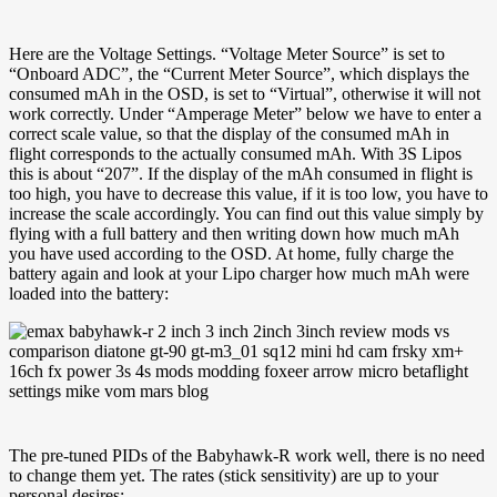
Here are the Voltage Settings. “Voltage Meter Source” is set to
“Onboard ADC”, the “Current Meter Source”, which displays the
consumed mAh in the OSD, is set to “Virtual”, otherwise it will not
work correctly. Under “Amperage Meter” below we have to enter a
correct scale value, so that the display of the consumed mAh in
flight corresponds to the actually consumed mAh. With 3S Lipos
this is about “207”. If the display of the mAh consumed in flight is
too high, you have to decrease this value, if it is too low, you have to
increase the scale accordingly. You can find out this value simply by
flying with a full battery and then writing down how much mAh
you have used according to the OSD. At home, fully charge the
battery again and look at your Lipo charger how much mAh were
loaded into the battery:
The pre-tuned PIDs of the Babyhawk-R work well, there is no need
to change them yet. The rates (stick sensitivity) are up to your
personal desires: