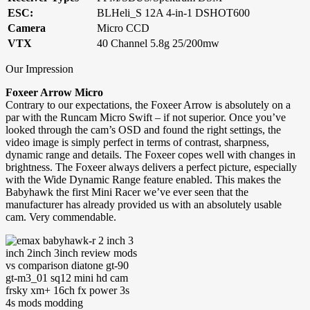
ESC:
BLHeli_S 12A 4-in-1 DSHOT600
Camera
Micro CCD
VTX
40 Channel 5.8g 25/200mw
Our Impression
Foxeer Arrow Micro
Contrary to our expectations, the Foxeer Arrow is absolutely on a
par with the Runcam Micro Swift – if not superior. Once you’ve
looked through the cam’s OSD and found the right settings, the
video image is simply perfect in terms of contrast, sharpness,
dynamic range and details. The Foxeer copes well with changes in
brightness. The Foxeer always delivers a perfect picture, especially
with the Wide Dynamic Range feature enabled. This makes the
Babyhawk the first Mini Racer we’ve ever seen that the
manufacturer has already provided us with an absolutely usable
cam. Very commendable.