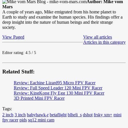
Author: Mike vom
Mars
A couple of years ago, Mike emigrated from his home planet to
Earth to study and examine the human species. His findings offer a
deep insight into the nature of human beings and their strange
society.
View Paged
View all articles
Articles in this category
Editor rating: 4.5 / 5
Related Stuff:
Review: Eachine Lizard95 Micro FPV Racer
Review: Full Speed Leader 120 Mini FPV Racer
Review: KingKong Fly Egg 130 Mini FPV Racer
3D Printed Mini FPV Racer
Tags:
2 inch
3 inch
babyhawk-r
betaflight
blheli_s
dshot
frsky xm+
mini
fpv racer
pids
sq12 mini cam