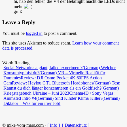
hi, hab den fehler, die V4 der Betaflight macht die LEDś nicht
mehr
gruß
Leave a Reply
You must be
logged in
to post a comment.
This site uses Akismet to reduce spam.
Learn how your comment
data is processed
.
Worth Reading
Social Networks: a giant, failed experiment?
(German) Welcher
Konsumtyp bist du?
(German) VR – Virtuelle Realität für
Dummies
Review: DJI Osmo Pocket 4K 60FPS Action
Cam
Review: Haylou GT1 Bluetooth Headphones
(German) Test:
Kannst du dich länger konzentrieren als ein Goldfisch?
(German)
Kriegstagebuch Ukraine – Juni 2023
Cinema4D / Sony Vegas:
Animated Intro #4
(German) Sind Kinder Klima-Killer?
(German)
Diktator – Was für ein irrer Job!
© mike-vom-mars.com -
[ Info ]
[ Datenschutz ]