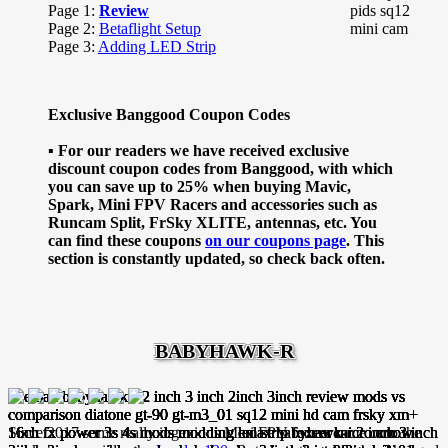
Page 1:
Review
Page 2:
Betaflight Setup
Page 3:
Adding LED Strip
Exclusive Banggood Coupon Codes
▪ For our readers we have received exclusive
discount coupon codes from Banggood, with which
you can save up to 25% when buying Mavic,
Spark, Mini FPV Racers and accessories such as
Runcam Split, FrSky XLITE, antennas, etc. You
can find these coupons
on our coupons page
. This
section is constantly updated, so check back often.
BABYHAWK-R
Since 2017 some really ingenious Mini FPV racers came onto the