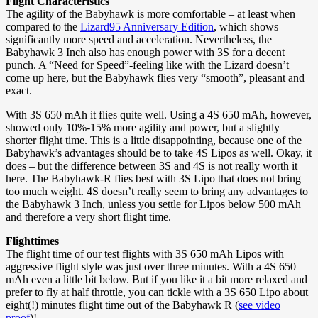
Flight Characteristics
The agility of the Babyhawk is more comfortable – at least when
compared to the
Lizard95 Anniversary Edition
, which shows
significantly more speed and acceleration. Nevertheless, the
Babyhawk 3 Inch also has enough power with 3S for a decent
punch. A “Need for Speed”-feeling like with the Lizard doesn’t
come up here, but the Babyhawk flies very “smooth”, pleasant and
exact.
With 3S 650 mAh it flies quite well. Using a 4S 650 mAh, however,
showed only 10%-15% more agility and power, but a slightly
shorter flight time. This is a little disappointing, because one of the
Babyhawk’s advantages should be to take 4S Lipos as well. Okay, it
does – but the difference between 3S and 4S is not really worth it
here. The Babyhawk-R flies best with 3S Lipo that does not bring
too much weight. 4S doesn’t really seem to bring any advantages to
the Babyhawk 3 Inch, unless you settle for Lipos below 500 mAh
and therefore a very short flight time.
Flighttimes
The flight time of our test flights with 3S 650 mAh Lipos with
aggressive flight style was just over three minutes. With a 4S 650
mAh even a little bit below. But if you like it a bit more relaxed and
prefer to fly at half throttle, you can tickle with a 3S 650 Lipo about
eight(!) minutes flight time out of the Babyhawk R (
see video
proof
)!