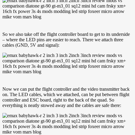
So we also take off the flight controller board to get to its underside
– where the LED pins are easier to reach. There we attach three
cables (GND, 5V and signal):
Now we can put the flight controller and the video transmitter back
on. The LED cables, which we attached, can be put between flight
controller and ESC board, right to the back of the quad. So
everything is neatly stowed away and the cables are safe there: