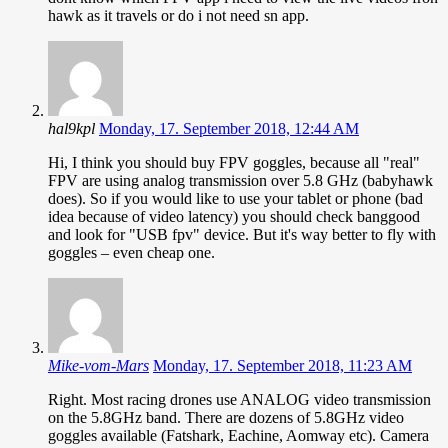
hawk as it travels or do i not need sn app.
hal9kpl
Monday, 17. September 2018, 12:44 AM
Hi, I think you should buy FPV goggles, because all "real"
FPV are using analog transmission over 5.8 GHz (babyhawk
does). So if you would like to use your tablet or phone (bad
idea because of video latency) you should check banggood
and look for "USB fpv" device. But it's way better to fly with
goggles – even cheap one.
Mike-vom-Mars
Monday, 17. September 2018, 11:23 AM
Right. Most racing drones use ANALOG video transmission
on the 5.8GHz band. There are dozens of 5.8GHz video
goggles available (Fatshark, Eachine, Aomway etc). Camera