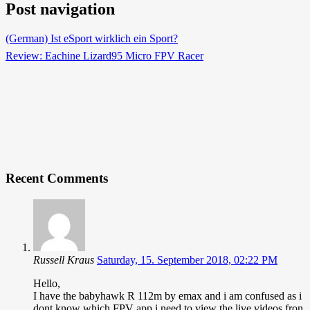
Post navigation
(German) Ist eSport wirklich ein Sport?
Review: Eachine Lizard95 Micro FPV Racer
Recent Comments
Russell Kraus
Saturday, 15. September 2018, 02:22 PM
Hello,
I have the babyhawk R 112m by emax and i am confused as i
dont know which FPV app i need to view the live videos fron