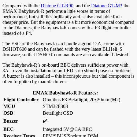
Compared with the
Diatone GT-R90
, and the
Diatone GT-M3
the
EMAX Babyhawk-R performs a little worse in terms of
performance, but still flies brilliantly and is also available for a
cheaper price. But the equipment is a bit more economical compared
to the Diatones, the Babyhawk-R comes with a F3 flight controller
instead of a F4.
The ESC of the Babyhawk can handle a good 12A, come with
DSHOT600 and can be flashed with the very latest BLHeli_S
firmware, so that DSHOT commands are also available if desired.
The Babyhawk-R’s on-board BEC delivers sufficient power with
3A – even the installation of an LED strip should pose no problem.
A buzzer is also installed – this inconspicuous but vital component is
often forgotten by manufacturers.
EMAX Babyhawk-R Features:
Flight Controller
Omnibus F3 Betaflight, 20x20mm (M2)
MCU
STM32F303
OSD
Betaflight OSD
✔️
Buzzer
BEC
Integrated 5V@ 3A BEC
Receiver Types
PPM/SBUS/Spektrum DSM