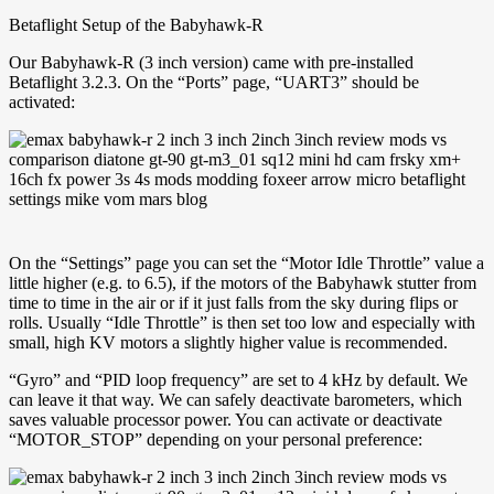
Betaflight Setup of the Babyhawk-R
Our Babyhawk-R (3 inch version) came with pre-installed
Betaflight 3.2.3. On the “Ports” page, “UART3” should be
activated:
On the “Settings” page you can set the “Motor Idle Throttle” value a
little higher (e.g. to 6.5), if the motors of the Babyhawk stutter from
time to time in the air or if it just falls from the sky during flips or
rolls. Usually “Idle Throttle” is then set too low and especially with
small, high KV motors a slightly higher value is recommended.
“Gyro” and “PID loop frequency” are set to 4 kHz by default. We
can leave it that way. We can safely deactivate barometers, which
saves valuable processor power. You can activate or deactivate
“MOTOR_STOP” depending on your personal preference: