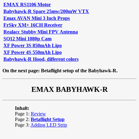
EMAX RS1106 Motor
Babyhawk-R Spare 25mw/200mW VTX
Emax AVAN Mini 3 Inch Props
FrSky XM+ 16CH Receiver
Realacc Stubby Mini FPV Antenna
SQ12 Mini 1080p Cam
XF Power 3S 850mAh Lipo
XF Power 4S 550mAh Lipo
Babyhawk-R Hood, different colors
On the next page: Betaflight setup of the Babyhawk-R.
EMAX BABYHAWK-R
Inhalt:
Page 1:
Review
Page 2:
Betaflight Setup
Page 3:
Adding LED Strip