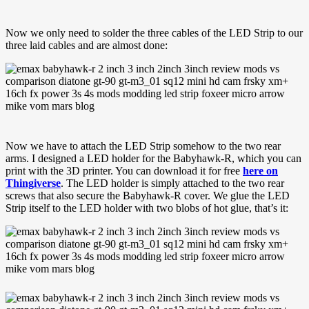
Now we only need to solder the three cables of the LED Strip to our
three laid cables and are almost done:
Now we have to attach the LED Strip somehow to the two rear
arms. I designed a LED holder for the Babyhawk-R, which you can
print with the 3D printer. You can download it for free
here on
Thingiverse
. The LED holder is simply attached to the two rear
screws that also secure the Babyhawk-R cover. We glue the LED
Strip itself to the LED holder with two blobs of hot glue, that’s it: