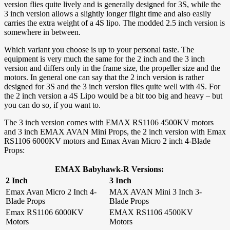
version flies quite lively and is generally designed for 3S, while the
3 inch version allows a slightly longer flight time and also easily
carries the extra weight of a 4S lipo. The modded 2.5 inch version is
somewhere in between.
Which variant you choose is up to your personal taste. The
equipment is very much the same for the 2 inch and the 3 inch
version and differs only in the frame size, the propeller size and the
motors. In general one can say that the 2 inch version is rather
designed for 3S and the 3 inch version flies quite well with 4S. For
the 2 inch version a 4S Lipo would be a bit too big and heavy – but
you can do so, if you want to.
The 3 inch version comes with EMAX RS1106 4500KV motors
and 3 inch EMAX AVAN Mini Props, the 2 inch version with Emax
RS1106 6000KV motors and Emax Avan Micro 2 inch 4-Blade
Props:
EMAX Babyhawk-R Versions:
2 Inch
3 Inch
Emax Avan Micro 2 Inch 4-
MAX AVAN Mini 3 Inch 3-
Blade Props
Blade Props
Emax RS1106 6000KV
EMAX RS1106 4500KV
Motors
Motors