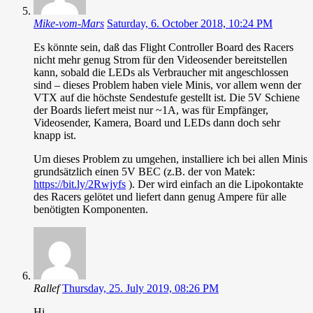
Mike-vom-Mars
Saturday, 6. October 2018, 10:24 PM
Es könnte sein, daß das Flight Controller Board des Racers
nicht mehr genug Strom für den Videosender bereitstellen
kann, sobald die LEDs als Verbraucher mit angeschlossen
sind – dieses Problem haben viele Minis, vor allem wenn der
VTX auf die höchste Sendestufe gestellt ist. Die 5V Schiene
der Boards liefert meist nur ~1A, was für Empfänger,
Videosender, Kamera, Board und LEDs dann doch sehr
knapp ist.
Um dieses Problem zu umgehen, installiere ich bei allen Minis
grundsätzlich einen 5V BEC (z.B. der von Matek:
https://bit.ly/2Rwjyfs
). Der wird einfach an die Lipokontakte
des Racers gelötet und liefert dann genug Ampere für alle
benötigten Komponenten.
Rallef
Thursday, 25. July 2019, 08:26 PM
Hi,