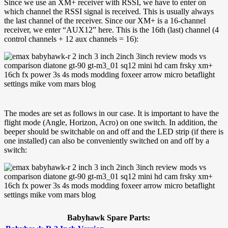
Since we use an XM+ receiver with RSSI, we have to enter on
which channel the RSSI signal is received. This is usually always
the last channel of the receiver. Since our XM+ is a 16-channel
receiver, we enter “AUX12” here. This is the 16th (last) channel (4
control channels + 12 aux channels = 16):
The modes are set as follows in our case. It is important to have the
flight mode (Angle, Horizon, Acro) on one switch. In addition, the
beeper should be switchable on and off and the LED strip (if there is
one installed) can also be conveniently switched on and off by a
switch:
Babyhawk Spare Parts: