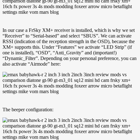
In our case a FrSky XM+ receiver is installed, which is why we set
“Receiver” to “Serial-based” and select “SBUS”. We can activate
RSSI (indication of the reception strength in the OSD), because the
XM+ supports this. Under “Features” we activate “LED Strip” (if
one is installed), “OSD”, “Anti_Gravity” and (important!)
“Dynamic_Filter”. Depending on your personal preference, you can
also activate “Airmode” here:
The beeper configuration: