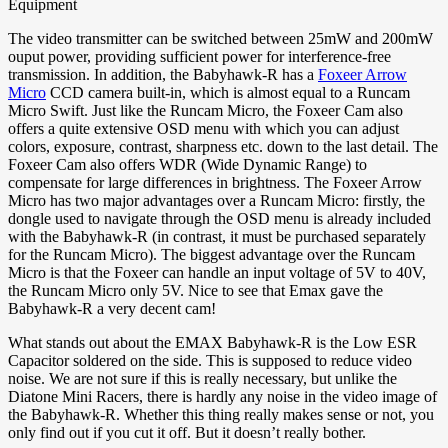
Equipment
The video transmitter can be switched between 25mW and 200mW
ouput power, providing sufficient power for interference-free
transmission. In addition, the Babyhawk-R has a
Foxeer Arrow
Micro
CCD camera built-in, which is almost equal to a Runcam
Micro Swift. Just like the Runcam Micro, the Foxeer Cam also
offers a quite extensive OSD menu with which you can adjust
colors, exposure, contrast, sharpness etc. down to the last detail. The
Foxeer Cam also offers WDR (Wide Dynamic Range) to
compensate for large differences in brightness. The Foxeer Arrow
Micro has two major advantages over a Runcam Micro: firstly, the
dongle used to navigate through the OSD menu is already included
with the Babyhawk-R (in contrast, it must be purchased separately
for the Runcam Micro). The biggest advantage over the Runcam
Micro is that the Foxeer can handle an input voltage of 5V to 40V,
the Runcam Micro only 5V. Nice to see that Emax gave the
Babyhawk-R a very decent cam!
What stands out about the EMAX Babyhawk-R is the Low ESR
Capacitor soldered on the side. This is supposed to reduce video
noise. We are not sure if this is really necessary, but unlike the
Diatone Mini Racers, there is hardly any noise in the video image of
the Babyhawk-R. Whether this thing really makes sense or not, you
only find out if you cut it off. But it doesn’t really bother.