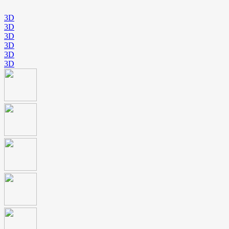
3D
3D
3D
3D
3D
3D