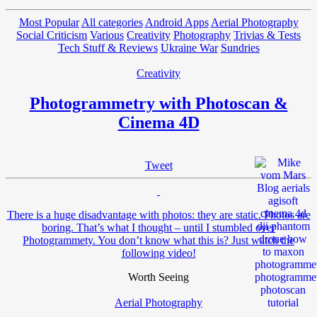
Most Popular
All categories
Android Apps
Aerial Photography
Social Criticism
Various
Creativity
Photography
Trivias & Tests
Tech Stuff & Reviews
Ukraine War
Sundries
Creativity
Photogrammetry with Photoscan &
Cinema 4D
Tweet
There is a huge disadvantage with photos: they are static. Photos are
boring. That’s what I thought – until I stumbled over
Photogrammety. You don’t know what this is? Just watch the
following video!
Worth Seeing
Aerial Photography