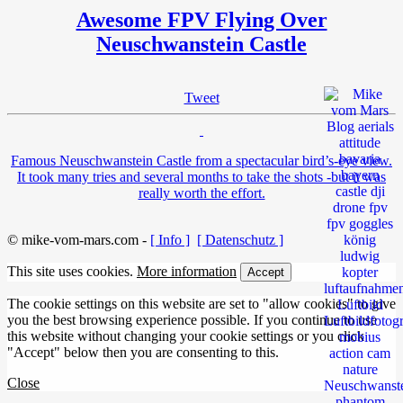
Awesome FPV Flying Over
Neuschwanstein Castle
Tweet
Famous Neuschwanstein Castle from a spectacular bird’s-eye view.
It took many tries and several months to take the shots -but it was
really worth the effort.
© mike-vom-mars.com -
[ Info ]
[ Datenschutz ]
This site uses cookies.
More information
Accept
The cookie settings on this website are set to "allow cookies" to give
you the best browsing experience possible. If you continue to use
this website without changing your cookie settings or you click
"Accept" below then you are consenting to this.
Close