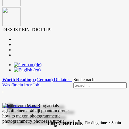
DIES IST EIN TOOLTIP!
Worth Reading:
(German) Diktator –
Suche nach:
Was für ein irrer Job!
mike-vom-mars.com
Tag / aerials
Reading time: ~5 min.
Reading time: ~3 min.