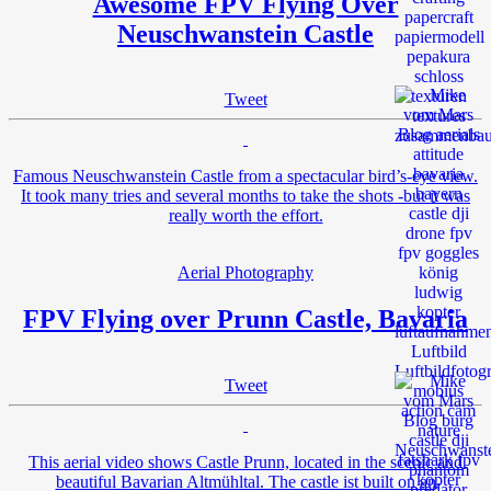
Awesome FPV Flying Over
Neuschwanstein Castle
Tweet
Famous Neuschwanstein Castle from a spectacular bird’s-eye view.
It took many tries and several months to take the shots -but it was
really worth the effort.
Aerial Photography
FPV Flying over Prunn Castle, Bavaria
Tweet
This aerial video shows Castle Prunn, located in the scenic and
beautiful Bavarian Altmühltal. The castle ist built on an