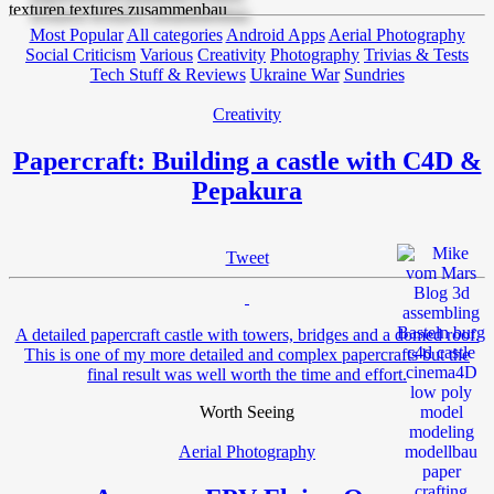
Most Popular
All categories
Android Apps
Aerial Photography
Social Criticism
Various
Creativity
Photography
Trivias & Tests
Tech Stuff & Reviews
Ukraine War
Sundries
Creativity
Papercraft: Building a castle with C4D &
Pepakura
Tweet
A detailed papercraft castle with towers, bridges and a domed roof.
This is one of my more detailed and complex papercrafts but the
final result was well worth the time and effort.
Worth Seeing
Aerial Photography