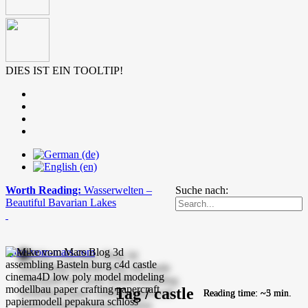
DIES IST EIN TOOLTIP!
Worth Reading:
Wasserwelten –
Suche nach:
Beautiful Bavarian Lakes
mike-vom-mars.com
Tag / castle
Reading time: ~5 min.
Reading time: ~3 min.
Reading time: ~5 min.