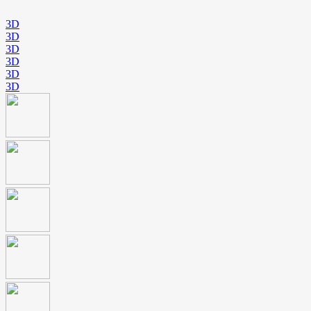
3D
3D
3D
3D
3D
3D