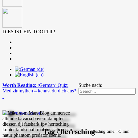
DIES IST EIN TOOLTIP!
Worth Reading:
(German) Quiz:
Suche nach:
Medizinmythen – kennst du dich aus?
mike-vom-mars.com
Tag / herrsching
Reading time: ~5 min.