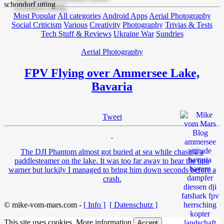
Most Popular
All categories
Android Apps
Aerial Photography
Social Criticism
Various
Creativity
Photography
Trivias & Tests
Tech Stuff & Reviews
Ukraine War
Sundries
Aerial Photography
FPV Flying over Ammersee Lake,
Bavaria
Tweet
The DJI Phantom almost got buried at sea while chasing a
paddlesteamer on the lake. It was too far away to hear the lipo
warner but luckily I managed to bring him down seconds before a
crash.
© mike-vom-mars.com -
[ Info ]
[ Datenschutz ]
This site uses cookies.
More information
Accept