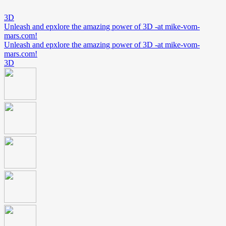
3D
Unleash and epxlore the amazing power of 3D -at mike-vom-
mars.com!
Unleash and epxlore the amazing power of 3D -at mike-vom-
mars.com!
3D