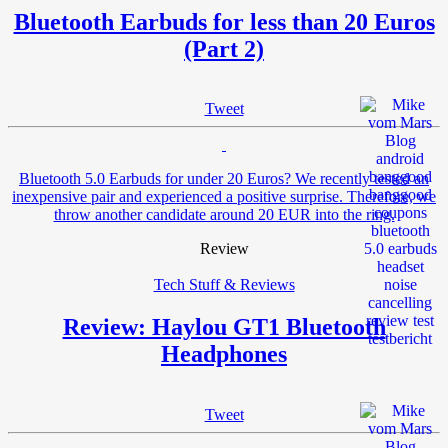
Bluetooth Earbuds for less than 20 Euros
(Part 2)
Tweet
Bluetooth 5.0 Earbuds for under 20 Euros? We recently tested an
inexpensive pair and experienced a positive surprise. Therefore, we
throw another candidate around 20 EUR into the ring.
Review
Tech Stuff & Reviews
Review: Haylou GT1 Bluetooth
Headphones
Tweet