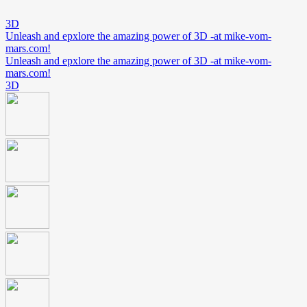
3D
Unleash and epxlore the amazing power of 3D -at mike-vom-
mars.com!
Unleash and epxlore the amazing power of 3D -at mike-vom-
mars.com!
3D