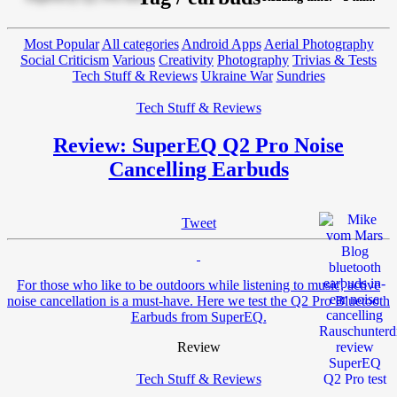
Most Popular
All categories
Android Apps
Aerial Photography
Social Criticism
Various
Creativity
Photography
Trivias & Tests
Tech Stuff & Reviews
Ukraine War
Sundries
Tech Stuff & Reviews
Review: SuperEQ Q2 Pro Noise
Cancelling Earbuds
Tweet
For those who like to be outdoors while listening to music, active
noise cancellation is a must-have. Here we test the Q2 Pro Bluetooth
Earbuds from SuperEQ.
Review
Tech Stuff & Reviews