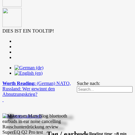
DIES IST EIN TOOLTIP!
Worth Reading:
(German) NATO,
Suche nach:
Russland: Wer gewinnt den
Abnutzungskrieg?
mike-vom-mars.com
Tag / earbuds
Reading time: ~8 min.
Reading time: ~8 min.
Reading time: ~9 min.