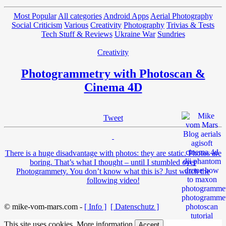
Most Popular
All categories
Android Apps
Aerial Photography
Social Criticism
Various
Creativity
Photography
Trivias & Tests
Tech Stuff & Reviews
Ukraine War
Sundries
Creativity
Photogrammetry with Photoscan &
Cinema 4D
Tweet
There is a huge disadvantage with photos: they are static. Photos are
boring. That’s what I thought – until I stumbled over
Photogrammety. You don’t know what this is? Just watch the
following video!
© mike-vom-mars.com -
[ Info ]
[ Datenschutz ]
This site uses cookies.
More information
Accept