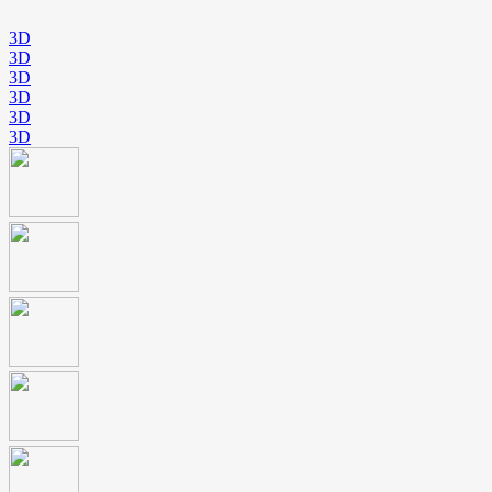
3D
3D
3D
3D
3D
3D