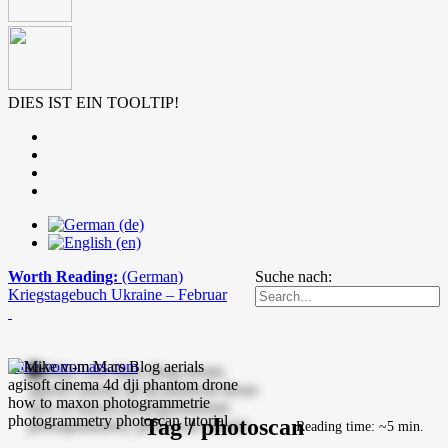
DIES IST EIN TOOLTIP!
Worth Reading:
(German)
Suche nach:
Kriegstagebuch Ukraine – Februar
mike-vom-mars.com
Tag / photoscan
Reading time: ~5 min.