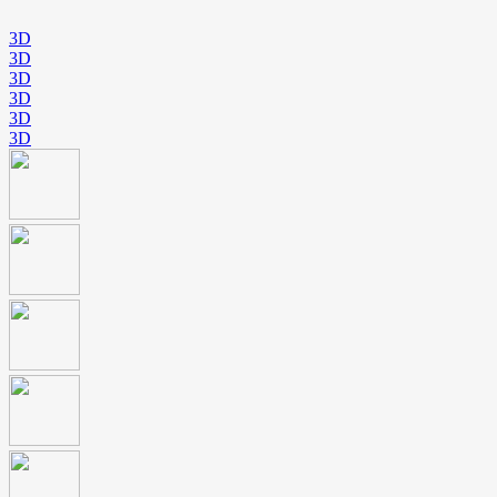
3D
3D
3D
3D
3D
3D