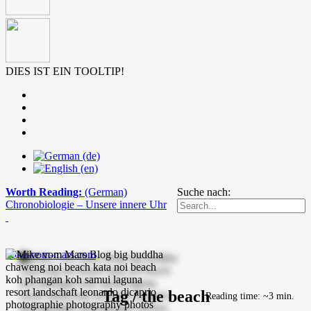
DIES IST EIN TOOLTIP!
Worth Reading:
(German)
Suche nach:
Chronobiologie – Unsere innere Uhr
mike-vom-mars.com
Tag / the beach
Reading time: ~3 min.