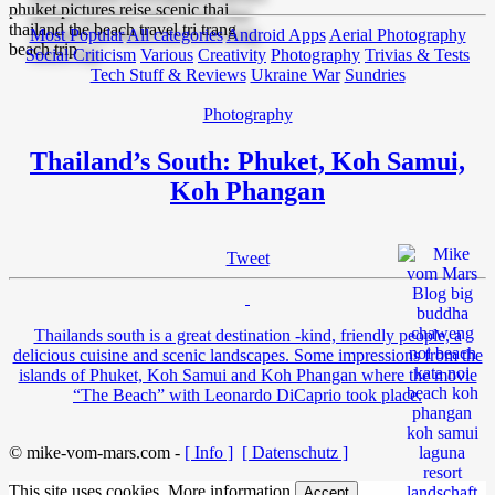
Most Popular
All categories
Android Apps
Aerial Photography
Social Criticism
Various
Creativity
Photography
Trivias & Tests
Tech Stuff & Reviews
Ukraine War
Sundries
Photography
Thailand’s South: Phuket, Koh Samui,
Koh Phangan
Tweet
Thailands south is a great destination -kind, friendly people, a
delicious cuisine and scenic landscapes. Some impressions from the
islands of Phuket, Koh Samui and Koh Phangan where the movie
“The Beach” with Leonardo DiCaprio took place.
© mike-vom-mars.com -
[ Info ]
[ Datenschutz ]
This site uses cookies.
More information
Accept