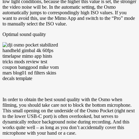
low light conditions, because the higher this value is set, the stronger
the video noise will be. In the automatic setting, the Osmo
automatically jumps to correspondingly high ISO values. If you
want to avoid this, use the Mimo App and switch to the “Pro” mode
to manually select the ISO value.
Optimal sound quality
In order to obtain the best sound quality with the Osmo when
filming, you should take care not to block the bottom microphone.
This small opening on the underside of the Osmo Pocket (right next
to the lower USB-C port) is often overlooked, but serves to
dynamically reduce background noise during recording. And this
works quite well – as long as you don’t accidentally cover this
microphone with your hand or a case.