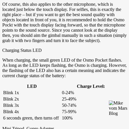
Of course, this also applies to the other microphone, which is
located just below the touch display. For selfies, this is exactly the
right place – but if you want to get the best sound quality with
objects located in front of you, it is recommended to hold the Osmo
Pockt with the touch display facing forward, so that the microphone
points to the sound source. Since you cannot look at the display
then, you should aim the gimbal manually in such a situation (simply
grab it with two fingers and turn it to face the subject).
Charging Status LED
When charging, the small green LED of the Osmo Pocket flashes.
As long as the LED keeps flashing, the Osmo is charging. However,
the flashing of the LED also has a certain meaning and indicates the
current charge status of the battery:
LED
Charge Level:
Blink 1x
0-24%
Blink 2x
25-49%
Blink 3x
50-74%
Blink 4x
75-99%
6 seconds green, then turns off
100%
Mini Tripod, Gopro Adapter