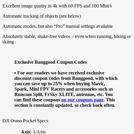
Excellent image quality in 4k with 60 FPS and 100 Mbit/s
Automatic tracking of objects (see below)
Automatic modes, but also “Pro” manual settings available
Absolutely stable, shake-free videos – even when running, biking or
skiing
Exclusive Banggood Coupon Codes
▪ For our readers we have received exclusive
discount coupon codes from Banggood, with which
you can save up to 25% when buying Mavic,
Spark, Mini FPV Racers and accessories such as
Runcam Split, FrSky XLITE, antennas, etc. You
can find these coupons
on our coupons page
. This
section is constantly updated, so check back often.
DJI Osmo Pocket Specs
Axis:
3-Axis