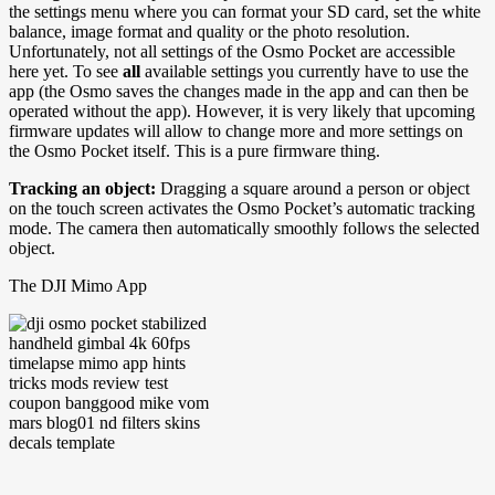
the settings menu where you can format your SD card, set the white
balance, image format and quality or the photo resolution.
Unfortunately, not all settings of the Osmo Pocket are accessible
here yet. To see
all
available settings you currently have to use the
app (the Osmo saves the changes made in the app and can then be
operated without the app). However, it is very likely that upcoming
firmware updates will allow to change more and more settings on
the Osmo Pocket itself. This is a pure firmware thing.
Tracking an object:
Dragging a square around a person or object
on the touch screen activates the Osmo Pocket’s automatic tracking
mode. The camera then automatically smoothly follows the selected
object.
The DJI Mimo App