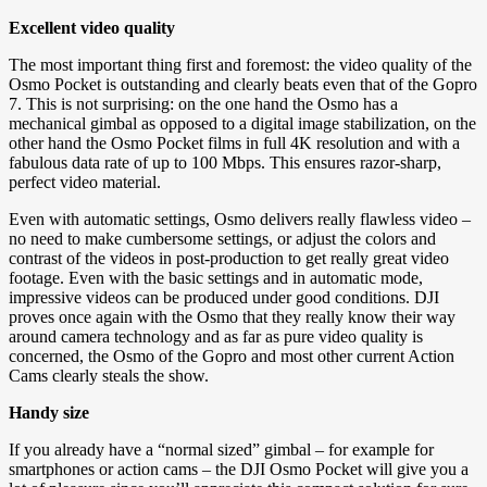
Excellent video quality
The most important thing first and foremost: the video quality of the
Osmo Pocket is outstanding and clearly beats even that of the Gopro
7. This is not surprising: on the one hand the Osmo has a
mechanical gimbal as opposed to a digital image stabilization, on the
other hand the Osmo Pocket films in full 4K resolution and with a
fabulous data rate of up to 100 Mbps. This ensures razor-sharp,
perfect video material.
Even with automatic settings, Osmo delivers really flawless video –
no need to make cumbersome settings, or adjust the colors and
contrast of the videos in post-production to get really great video
footage. Even with the basic settings and in automatic mode,
impressive videos can be produced under good conditions. DJI
proves once again with the Osmo that they really know their way
around camera technology and as far as pure video quality is
concerned, the Osmo of the Gopro and most other current Action
Cams clearly steals the show.
Handy size
If you already have a “normal sized” gimbal – for example for
smartphones or action cams – the DJI Osmo Pocket will give you a