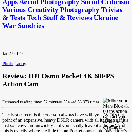
Apps
Aerial Photography
Social Criticism
Various
Creativity
Photography
Trivias
& Tests
Tech Stuff & Reviews
Ukraine
War
Sundries
Jan
27
2019
Photography
Review: DJI Osmo Pocket 4K 60FPS
Action Cam
Estimated reading time: 52 minutes
Viewed 56.373 times
The best camera is the one you always have with you. What’s the
point of an expensive, heavy DSLR camera with all its finesse if it’s
just so heavy and unwieldy that you usually leave it at home? And
this is exactly where the little Osmo Pocket comes into play. Here’s