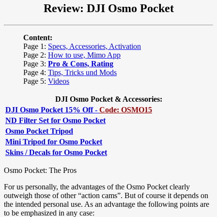
Review: DJI Osmo Pocket
Content:
Page 1:
Specs, Accessories, Activation
Page 2:
How to use, Mimo App
Page 3:
Pro & Cons, Rating
Page 4:
Tips, Tricks und Mods
Page 5:
Videos
DJI Osmo Pocket & Accessories:
DJI Osmo Pocket 15% Off -
Code: OSMO15
ND Filter Set for Osmo Pocket
Osmo Pocket Tripod
Mini Tripod for Osmo Pocket
Skins / Decals for Osmo Pocket
Osmo Pocket: The Pros
For us personally, the advantages of the Osmo Pocket clearly
outweigh those of other “action cams”. But of course it depends on
the intended personal use. As an advantage the following points are
to be emphasized in any case: