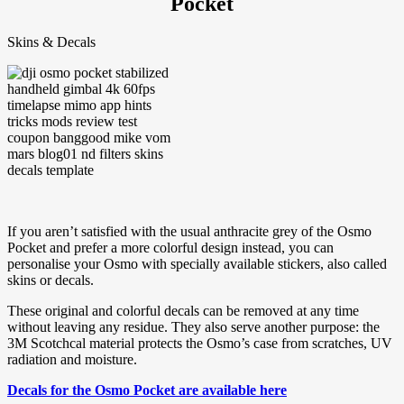
Pocket
Skins & Decals
If you aren’t satisfied with the usual anthracite grey of the Osmo
Pocket and prefer a more colorful design instead, you can
personalise your Osmo with specially available stickers, also called
skins or decals.
These original and colorful decals can be removed at any time
without leaving any residue. They also serve another purpose: the
3M Scotchcal material protects the Osmo’s case from scratches, UV
radiation and moisture.
Decals for the Osmo Pocket are available here