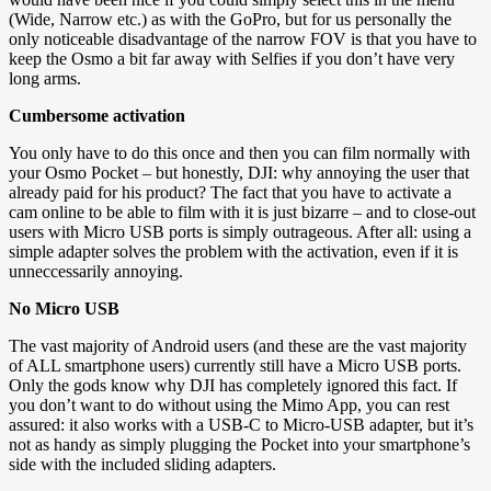
(Wide, Narrow etc.) as with the GoPro, but for us personally the
only noticeable disadvantage of the narrow FOV is that you have to
keep the Osmo a bit far away with Selfies if you don’t have very
long arms.
Cumbersome activation
You only have to do this once and then you can film normally with
your Osmo Pocket – but honestly, DJI: why annoying the user that
already paid for his product? The fact that you have to activate a
cam online to be able to film with it is just bizarre – and to close-out
users with Micro USB ports is simply outrageous. After all: using a
simple adapter solves the problem with the activation, even if it is
unneccessarily annoying.
No Micro USB
The vast majority of Android users (and these are the vast majority
of ALL smartphone users) currently still have a Micro USB ports.
Only the gods know why DJI has completely ignored this fact. If
you don’t want to do without using the Mimo App, you can rest
assured: it also works with a USB-C to Micro-USB adapter, but it’s
not as handy as simply plugging the Pocket into your smartphone’s
side with the included sliding adapters.