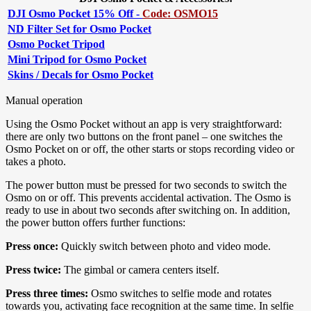
DJI Osmo Pocket 15% Off -
Code: OSMO15
ND Filter Set for Osmo Pocket
Osmo Pocket Tripod
Mini Tripod for Osmo Pocket
Skins / Decals for Osmo Pocket
Manual operation
Using the Osmo Pocket without an app is very straightforward:
there are only two buttons on the front panel – one switches the
Osmo Pocket on or off, the other starts or stops recording video or
takes a photo.
The power button must be pressed for two seconds to switch the
Osmo on or off. This prevents accidental activation. The Osmo is
ready to use in about two seconds after switching on. In addition,
the power button offers further functions:
Press once:
Quickly switch between photo and video mode.
Press twice:
The gimbal or camera centers itself.
Press three times:
Osmo switches to selfie mode and rotates
towards you, activating face recognition at the same time. In selfie