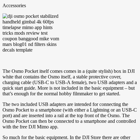
Accessories
The Osmo Pocket itself comes comes in a (quite stylish) box in DJI
white that contains the Osmo itself, a stable protective cover,
charging cable (USB-C to USB-A female), two USB adapters and a
quick start guide. More is not included in the basic equipment – but
that’s enough for the normal hobby filmmaker to get started.
The two included USB adapters are intended for connecting the
Osmo Pocket to a smartphone (with either a Lightning or an USB-C
port) and are inserted into a rail at the top front of the Osmo. The
Osmo Pocket can then be connected to a smartphone and controlled
with the free DJI Mimo app.
So much for the basic equipment. In the DJI Store there are other