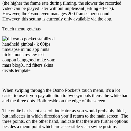
(the higher the frame rate during filming, the slower the recorded
video can be played later without unpleasant jerking effects).
However, the Osmo even manages 200 frames per second.
However, this setting is currently only available via the app.
Touch menu gotchas
When swiping through the Osmo Pocket’s touch menu, it’s a lot
easier to use if you pay attention to two symbols there: the white bar
and the three dots. Both reside on the edge of the screen.
The white bar is not a scroll indicator as you would probably think,
but indicates in which direction you’ll return to the main screen. The
three points, on the other hand, indicate that there are further options
besides a menu point which are accessible via a swipe gesture.