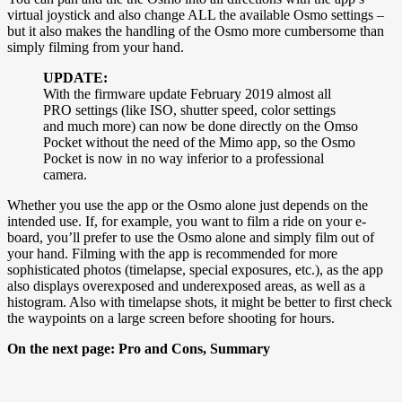
virtual joystick and also change ALL the available Osmo settings –
but it also makes the handling of the Osmo more cumbersome than
simply filming from your hand.
UPDATE:
With the firmware update February 2019 almost all
PRO settings (like ISO, shutter speed, color settings
and much more) can now be done directly on the Omso
Pocket without the need of the Mimo app, so the Osmo
Pocket is now in no way inferior to a professional
camera.
Whether you use the app or the Osmo alone just depends on the
intended use. If, for example, you want to film a ride on your e-
board, you’ll prefer to use the Osmo alone and simply film out of
your hand. Filming with the app is recommended for more
sophisticated photos (timelapse, special exposures, etc.), as the app
also displays overexposed and underexposed areas, as well as a
histogram. Also with timelapse shots, it might be better to first check
the waypoints on a large screen before shooting for hours.
On the next page: Pro and Cons, Summary