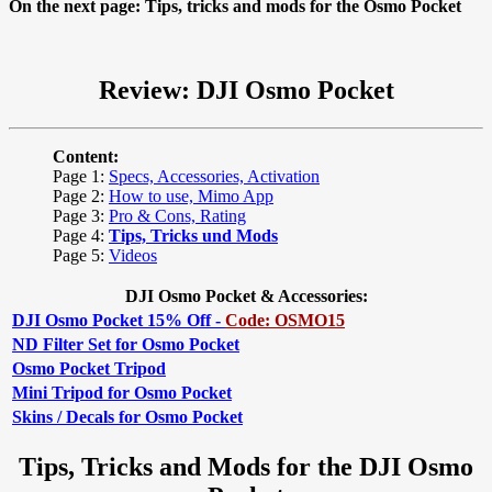
On the next page: Tips, tricks and mods for the Osmo Pocket
Review: DJI Osmo Pocket
Content:
Page 1:
Specs, Accessories, Activation
Page 2:
How to use, Mimo App
Page 3:
Pro & Cons, Rating
Page 4:
Tips, Tricks und Mods
Page 5:
Videos
DJI Osmo Pocket & Accessories:
DJI Osmo Pocket 15% Off -
Code: OSMO15
ND Filter Set for Osmo Pocket
Osmo Pocket Tripod
Mini Tripod for Osmo Pocket
Skins / Decals for Osmo Pocket
Tips, Tricks and Mods for the DJI Osmo