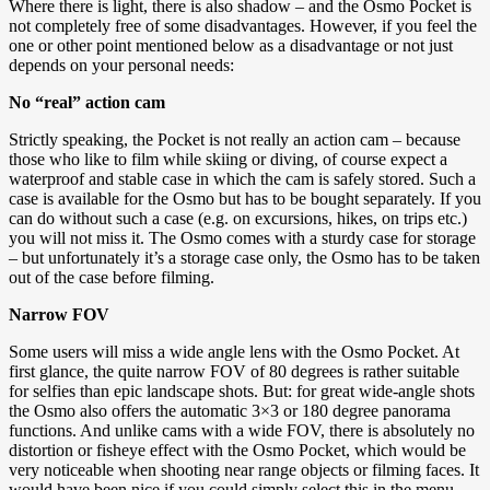
Where there is light, there is also shadow – and the Osmo Pocket is
not completely free of some disadvantages. However, if you feel the
one or other point mentioned below as a disadvantage or not just
depends on your personal needs:
No “real” action cam
Strictly speaking, the Pocket is not really an action cam – because
those who like to film while skiing or diving, of course expect a
waterproof and stable case in which the cam is safely stored. Such a
case is available for the Osmo but has to be bought separately. If you
can do without such a case (e.g. on excursions, hikes, on trips etc.)
you will not miss it. The Osmo comes with a sturdy case for storage
– but unfortunately it’s a storage case only, the Osmo has to be taken
out of the case before filming.
Narrow FOV
Some users will miss a wide angle lens with the Osmo Pocket. At
first glance, the quite narrow FOV of 80 degrees is rather suitable
for selfies than epic landscape shots. But: for great wide-angle shots
the Osmo also offers the automatic 3×3 or 180 degree panorama
functions. And unlike cams with a wide FOV, there is absolutely no
distortion or fisheye effect with the Osmo Pocket, which would be
very noticeable when shooting near range objects or filming faces. It
would have been nice if you could simply select this in the menu