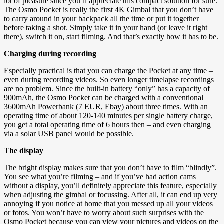
lot of pleasure since you’ll appreciate this compact solution for sure.
The Osmo Pocket is really the first 4K Gimbal that you don’t have
to carry around in your backpack all the time or put it together
before taking a shot. Simply take it in your hand (or leave it right
there), switch it on, start filming. And that’s exactly how it has to be.
Charging during recording
Especially practical is that you can charge the Pocket at any time –
even during recording videos. So even longer timelapse recordings
are no problem. Since the built-in battery “only” has a capacity of
900mAh, the Osmo Pocket can be charged with a conventional
3600mAh Powerbank (7 EUR, Ebay) about three times. With an
operating time of about 120-140 minutes per single battery charge,
you get a total operating time of 6 hours then – and even charging
via a solar USB panel would be possible.
The display
The bright display makes sure that you don’t have to film “blindly”.
You see what you’re filming – and if you’ve had action cams
without a display, you’ll definitely appreciate this feature, especially
when adjusting the gimbal or focussing. After all, it can end up very
annoying if you notice at home that you messed up all your videos
or fotos. You won’t have to worry about such surprises with the
Osmo Pocket because you can view your pictures and videos on the