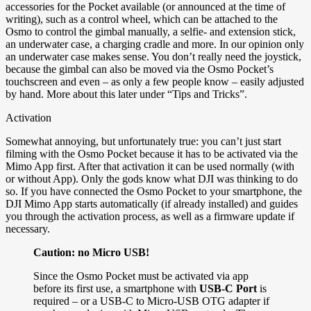
accessories for the Pocket available (or announced at the time of
writing), such as a control wheel, which can be attached to the
Osmo to control the gimbal manually, a selfie- and extension stick,
an underwater case, a charging cradle and more. In our opinion only
an underwater case makes sense. You don’t really need the joystick,
because the gimbal can also be moved via the Osmo Pocket’s
touchscreen and even – as only a few people know – easily adjusted
by hand. More about this later under “Tips and Tricks”.
Activation
Somewhat annoying, but unfortunately true: you can’t just start
filming with the Osmo Pocket because it has to be activated via the
Mimo App first. After that activation it can be used normally (with
or without App). Only the gods know what DJI was thinking to do
so. If you have connected the Osmo Pocket to your smartphone, the
DJI Mimo App starts automatically (if already installed) and guides
you through the activation process, as well as a firmware update if
necessary.
Caution: no Micro USB!
Since the Osmo Pocket must be activated via app
before its first use, a smartphone with
USB-C Port
is
required – or a USB-C to Micro-USB OTG adapter if