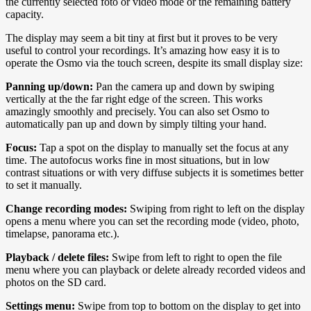
the currently selected foto or video mode or the remaining battery
capacity.
The display may seem a bit tiny at first but it proves to be very
useful to control your recordings. It’s amazing how easy it is to
operate the Osmo via the touch screen, despite its small display size:
Panning up/down:
Pan the camera up and down by swiping
vertically at the the far right edge of the screen. This works
amazingly smoothly and precisely. You can also set Osmo to
automatically pan up and down by simply tilting your hand.
Focus:
Tap a spot on the display to manually set the focus at any
time. The autofocus works fine in most situations, but in low
contrast situations or with very diffuse subjects it is sometimes better
to set it manually.
Change recording modes:
Swiping from right to left on the display
opens a menu where you can set the recording mode (video, photo,
timelapse, panorama etc.).
Playback / delete files:
Swipe from left to right to open the file
menu where you can playback or delete already recorded videos and
photos on the SD card.
Settings menu:
Swipe from top to bottom on the display to get into