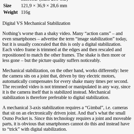
Size
121,9 × 36,9 × 28,6 mm
Weight
116g
Digital VS Mechanical Stabilization
Nothing’s worse than a shaky video. Many “action cams” – and
even smartphones – advertise the term “image stabilization” today,
but it is usually concealed that this is only a digital stabilization.
Each video frame is trimmed at the edges and then rescaled and
repositioned to match the other frames. The shake is then more or
less gone – but the picture quality suffers noticeably.
Mechanical stabilization, on the other hand, works differently: here
the camera sits on a joint that, driven by tiny electric motors,
automatically compensates for every shake many times per second.
The recorded video is not trimmed or manipulated in any way, since
it is the camera itself that is stabilized instead. Mechanical
stabilization is therefore preferable to digital stabilization.
A mechanical 3-axis stabilization requires a “Gimbal”, i.e. cameras
that sit on an electronically driven joint. And that’s what the small
Osmo Pocket is. Since this technology requires a joint and moveable
parts, it is obvious that smartphones cannot do this and instead have
to “trick” with digital stabilization.