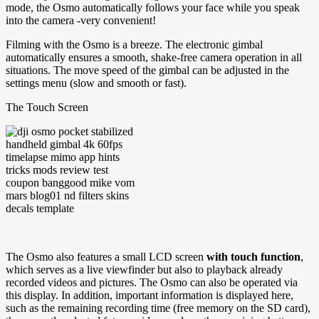
mode, the Osmo automatically follows your face while you speak
into the camera -very convenient!
Filming with the Osmo is a breeze. The electronic gimbal
automatically ensures a smooth, shake-free camera operation in all
situations. The move speed of the gimbal can be adjusted in the
settings menu (slow and smooth or fast).
The Touch Screen
The Osmo also features a small LCD screen
with touch function
,
which serves as a live viewfinder but also to playback already
recorded videos and pictures. The Osmo can also be operated via
this display. In addition, important information is displayed here,
such as the remaining recording time (free memory on the SD card),