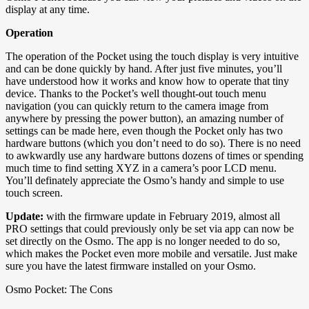
display at any time.
Operation
The operation of the Pocket using the touch display is very intuitive
and can be done quickly by hand. After just five minutes, you’ll
have understood how it works and know how to operate that tiny
device. Thanks to the Pocket’s well thought-out touch menu
navigation (you can quickly return to the camera image from
anywhere by pressing the power button), an amazing number of
settings can be made here, even though the Pocket only has two
hardware buttons (which you don’t need to do so). There is no need
to awkwardly use any hardware buttons dozens of times or spending
much time to find setting XYZ in a camera’s poor LCD menu.
You’ll definately appreciate the Osmo’s handy and simple to use
touch screen.
Update:
with the firmware update in February 2019, almost all
PRO settings that could previously only be set via app can now be
set directly on the Osmo. The app is no longer needed to do so,
which makes the Pocket even more mobile and versatile. Just make
sure you have the latest firmware installed on your Osmo.
Osmo Pocket: The Cons