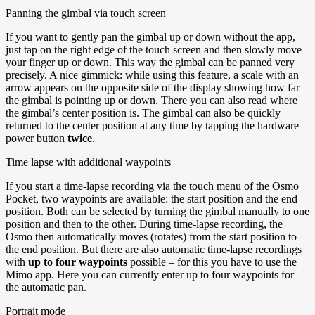
Panning the gimbal via touch screen
If you want to gently pan the gimbal up or down without the app,
just tap on the right edge of the touch screen and then slowly move
your finger up or down. This way the gimbal can be panned very
precisely. A nice gimmick: while using this feature, a scale with an
arrow appears on the opposite side of the display showing how far
the gimbal is pointing up or down. There you can also read where
the gimbal’s center position is. The gimbal can also be quickly
returned to the center position at any time by tapping the hardware
power button
twice
.
Time lapse with additional waypoints
If you start a time-lapse recording via the touch menu of the Osmo
Pocket, two waypoints are available: the start position and the end
position. Both can be selected by turning the gimbal manually to one
position and then to the other. During time-lapse recording, the
Osmo then automatically moves (rotates) from the start position to
the end position. But there are also automatic time-lapse recordings
with
up to four waypoints
possible – for this you have to use the
Mimo app. Here you can currently enter up to four waypoints for
the automatic pan.
Portrait mode