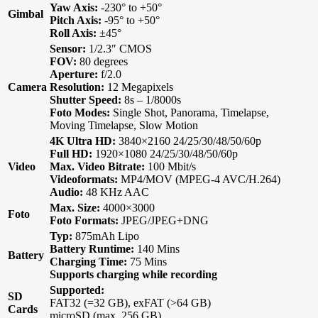
Yaw Axis:
-230° to +50°
Gimbal
Pitch Axis:
-95° to +50°
Roll Axis:
±45°
Sensor:
1/2.3″ CMOS
FOV:
80 degrees
Aperture:
f/2.0
Camera
Resolution:
12 Megapixels
Shutter Speed:
8s – 1/8000s
Foto Modes:
Single Shot, Panorama, Timelapse,
Moving Timelapse, Slow Motion
4K Ultra HD:
3840×2160 24/25/30/48/50/60p
Full HD:
1920×1080 24/25/30/48/50/60p
Video
Max. Video Bitrate:
100 Mbit/s
Videoformats:
MP4/MOV (MPEG-4 AVC/H.264)
Audio:
48 KHz AAC
Max. Size:
4000×3000
Foto
Foto Formats:
JPEG/JPEG+DNG
Typ:
875mAh Lipo
Battery Runtime:
140 Mins
Battery
Charging Time:
75 Mins
Supports charging while recording
Supported:
SD
FAT32 (=32 GB), exFAT (>64 GB)
Cards
microSD (max. 256 GB)