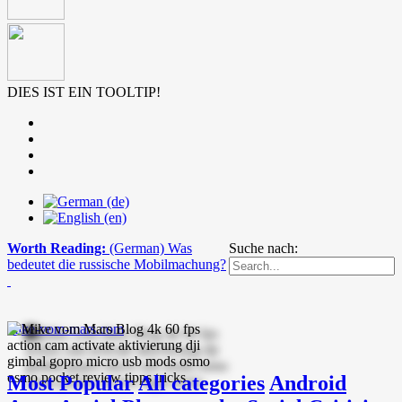
DIES IST EIN TOOLTIP!
Worth Reading:
(German) Was
Suche nach:
bedeutet die russische Mobilmachung?
mike-vom-mars.com
Most Popular
All categories
Android