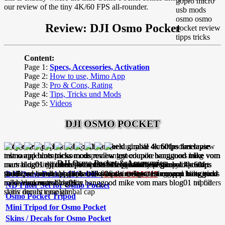
our review of the tiny 4K/60 FPS all-rounder.
Review: DJI Osmo Pocket
Content:
Page 1:
Specs, Accessories, Activation
Page 2:
How to use, Mimo App
Page 3:
Pro & Cons, Rating
Page 4:
Tips, Tricks und Mods
Page 5:
Videos
DJI OSMO POCKET
DJI Osmo Pocket & Accessories:
DJI Osmo Pocket 15% Off -
Code: OSMO15
ND Filter Set for Osmo Pocket
Osmo Pocket Tripod
Mini Tripod for Osmo Pocket
Skins / Decals for Osmo Pocket