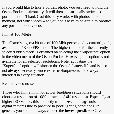
If you would like to take a portrait photo, you just need to hold the
Osmo Pocket horizontally. It will then automatically switch to
portrait mode. Thank God this only works with photos at the
moment, not with videos – so you don’t have to be afraid to produce
any portrait mode videos.
Film at 100 Mbit/s
The Osmo’s highest bit rate of 100 Mbit per second is currently only
available in 4K 60 FPS mode. The highest bitrate for the currently
selected video mode is obtained by selecting the “Superfine” option
in the video menu of the Osmo Pocket. However, this option is not
available for all selected resolutions. Note: activating the
“Superfine” option will shorten the Osmo’s battery life and is also
not always necessary, since extreme sharpness is not always
intended in every situation.
Reduce video noise
Those who film at night or at low brightness situations should
choose a resolution of 1080p instead of 4K resolution. Especially at
higher ISO values, this distinctly minimizes the image noise that
digital cameras like to produce in poor lighting conditions. In
general, you should always choose the
lowest possible
ISO value in