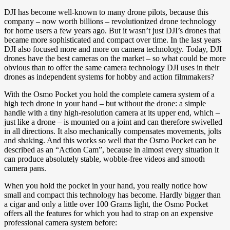
DJI has become well-known to many drone pilots, because this
company – now worth billions – revolutionized drone technology
for home users a few years ago. But it wasn’t just DJI’s drones that
became more sophisticated and compact over time. In the last years
DJI also focused more and more on camera technology. Today, DJI
drones have the best cameras on the market – so what could be more
obvious than to offer the same camera technology DJI uses in their
drones as independent systems for hobby and action filmmakers?
With the Osmo Pocket you hold the complete camera system of a
high tech drone in your hand – but without the drone: a simple
handle with a tiny high-resolution camera at its upper end, which –
just like a drone – is mounted on a joint and can therefore swivelled
in all directions. It also mechanically compensates movements, jolts
and shaking. And this works so well that the Osmo Pocket can be
described as an “Action Cam”, because in almost every situation it
can produce absolutely stable, wobble-free videos and smooth
camera pans.
When you hold the pocket in your hand, you really notice how
small and compact this technology has become. Hardly bigger than
a cigar and only a little over 100 Grams light, the Osmo Pocket
offers all the features for which you had to strap on an expensive
professional camera system before: