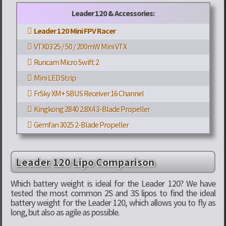
Leader 120 & Accessories:
Leader 120 Mini FPV Racer
VTX03 25 / 50 / 200mW Mini VTX
Runcam Micro Swift 2
Mini LED Strip
FrSky XM+ SBUS Receiver 16 Channel
Kingkong 2840 2.8X4 3-Blade Propeller
Gemfan 3025 2-Blade Propeller
Leader 120 Lipo Comparison
Which battery weight is ideal for the Leader 120? We have
tested the most common 2S and 3S lipos to find the ideal
battery weight for the Leader 120, which allows you to fly as
long, but also as agile as possible.