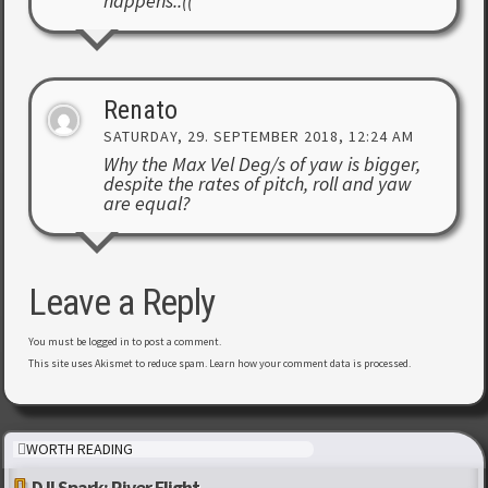
happens..((
Renato
SATURDAY, 29. SEPTEMBER 2018, 12:24 AM
Why the Max Vel Deg/s of yaw is bigger,
despite the rates of pitch, roll and yaw
are equal?
Leave a Reply
You must be
logged in
to post a comment.
This site uses Akismet to reduce spam.
Learn how your comment data is processed
.
WORTH READING
DJI Spark: River Flight