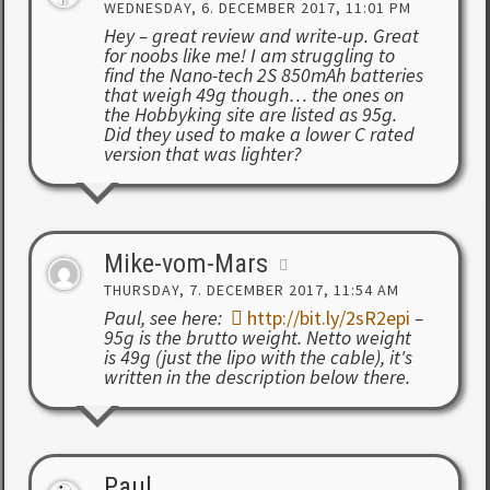
WEDNESDAY, 6. DECEMBER 2017, 11:01 PM
Hey – great review and write-up. Great
for noobs like me! I am struggling to
find the Nano-tech 2S 850mAh batteries
that weigh 49g though… the ones on
the Hobbyking site are listed as 95g.
Did they used to make a lower C rated
version that was lighter?
Mike-vom-Mars
THURSDAY, 7. DECEMBER 2017, 11:54 AM
Paul, see here:
http://bit.ly/2sR2epi
–
95g is the brutto weight. Netto weight
is 49g (just the lipo with the cable), it's
written in the description below there.
Paul