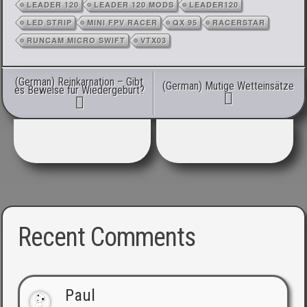
LEADER 120
LEADER 120 MODS
LEADER120
LED STRIP
MINI FPV RACER
QX 95
RACERSTAR
RUNCAM MICRO SWIFT
VTX03
Post navigation
(German) Reinkarnation – Gibt
(German) Mutige Wetteinsätze
es Beweise für Wiedergeburt?
Recent Comments
Paul