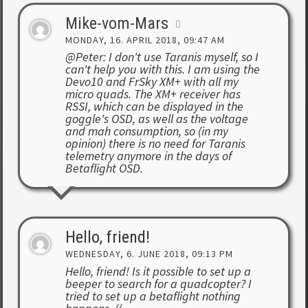
Mike-vom-Mars
MONDAY, 16. APRIL 2018, 09:47 AM
@Peter: I don't use Taranis myself, so I
can't help you with this. I am using the
Devo10 and FrSky XM+ with all my
micro quads. The XM+ receiver has
RSSI, which can be displayed in the
goggle's OSD, as well as the voltage
and mah consumption, so (in my
opinion) there is no need for Taranis
telemetry anymore in the days of
Betaflight OSD.
Hello, friend!
WEDNESDAY, 6. JUNE 2018, 09:13 PM
Hello, friend! Is it possible to set up a
beeper to search for a quadcopter? I
tried to set up a betaflight nothing