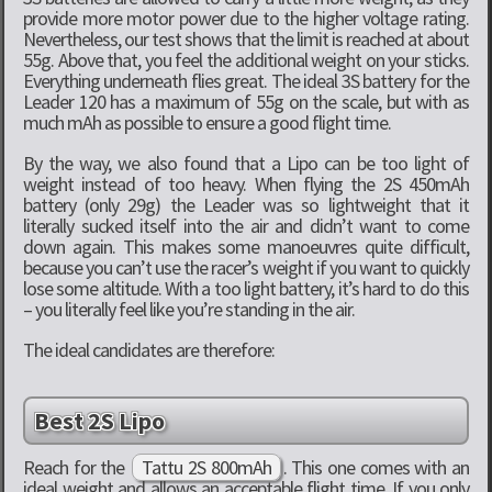
provide more motor power due to the higher voltage rating.
Nevertheless, our test shows that the limit is reached at about
55g. Above that, you feel the additional weight on your sticks.
Everything underneath flies great. The ideal 3S battery for the
Leader 120 has a maximum of 55g on the scale, but with as
much mAh as possible to ensure a good flight time.
By the way, we also found that a Lipo can be too light of
weight instead of too heavy. When flying the 2S 450mAh
battery (only 29g) the Leader was so lightweight that it
literally sucked itself into the air and didn’t want to come
down again. This makes some manoeuvres quite difficult,
because you can’t use the racer’s weight if you want to quickly
lose some altitude. With a too light battery, it’s hard to do this
– you literally feel like you’re standing in the air.
The ideal candidates are therefore:
Best 2S Lipo
Reach for the
Tattu 2S 800mAh
. This one comes with an
ideal weight and allows an acceptable flight time. If you only