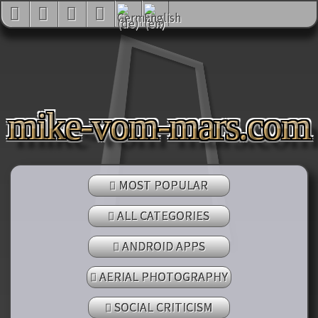
mike-vom-mars.com
MOST POPULAR
ALL CATEGORIES
ANDROID APPS
AERIAL PHOTOGRAPHY
SOCIAL CRITICISM