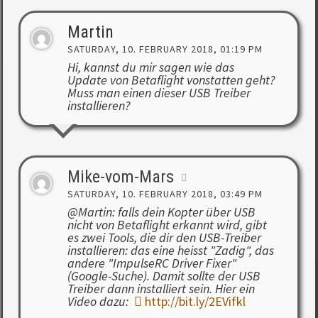
Martin
SATURDAY, 10. FEBRUARY 2018, 01:19 PM
Hi, kannst du mir sagen wie das
Update von Betaflight vonstatten geht?
Muss man einen dieser USB Treiber
installieren?
Mike-vom-Mars
SATURDAY, 10. FEBRUARY 2018, 03:49 PM
@Martin: falls dein Kopter über USB
nicht von Betaflight erkannt wird, gibt
es zwei Tools, die dir den USB-Treiber
installieren: das eine heisst "Zadig", das
andere "ImpulseRC Driver Fixer"
(Google-Suche). Damit sollte der USB
Treiber dann installiert sein. Hier ein
Video dazu:
http://bit.ly/2EVifkl