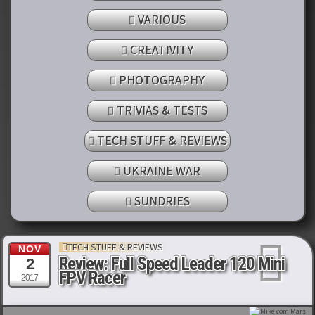
VARIOUS
CREATIVITY
PHOTOGRAPHY
TRIVIAS & TESTS
TECH STUFF & REVIEWS
UKRAINE WAR
SUNDRIES
TECH STUFF & REVIEWS
NOV
Review: Full Speed Leader 120 Mini
2
FPV Racer
2017