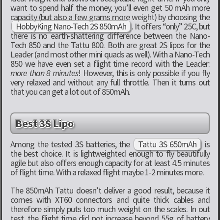
want to spend half the money, you’ll even get 50 mAh more
capacity (but also a few grams more weight) by choosing the
HobbyKing Nano-Tech 2S 850mAh
. It offers “only” 25C, but
there is no earth-shattering difference between the Nano-
Tech 850 and the Tattu 800. Both are great 2S lipos for the
Leader (and most other mini quads as well). With a Nano-Tech
850 we have even set a flight time record with the Leader:
more than 8 minutes
! However, this is only possible if you fly
very relaxed and without any full throttle. Then it turns out
that you can get a lot out of 850mAh.
Best 3S Lipo
Among the tested 3S batteries, the
Tattu 3S 650mAh
is
the best choice. It is lightweighted enough to fly beautifully
agile but also offers enough capacity for at least 4.5 minutes
of flight time. With a relaxed flight maybe 1-2 minutes more.
The 850mAh Tattu doesn’t deliver a good result, because it
comes with XT60 connectors and quite thick cables and
therefore simply puts too much weight on the scales. In out
test, the flight time did not increase beyond 55g of battery