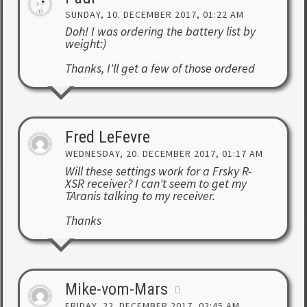
SUNDAY, 10. DECEMBER 2017, 01:22 AM
Doh! I was ordering the battery list by
weight:)
Thanks, I'll get a few of those ordered
Fred LeFevre
WEDNESDAY, 20. DECEMBER 2017, 01:17 AM
Will these settings work for a Frsky R-
XSR receiver? I can't seem to get my
TAranis talking to my receiver.
Thanks
Mike-vom-Mars
FRIDAY, 22. DECEMBER 2017, 02:45 AM