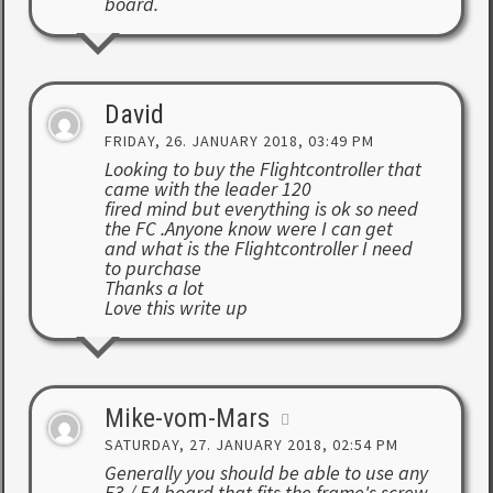
board.
David
FRIDAY, 26. JANUARY 2018, 03:49 PM
Looking to buy the Flightcontroller that
came with the leader 120
fired mind but everything is ok so need
the FC .Anyone know were I can get
and what is the Flightcontroller I need
to purchase
Thanks a lot
Love this write up
Mike-vom-Mars
SATURDAY, 27. JANUARY 2018, 02:54 PM
Generally you should be able to use any
F3 / F4 board that fits the frame's screw