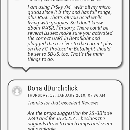
I am using FrSky XM+ with all my micro
quads since it is tiny and has full range,
plus RSSI. That's all you need while
flying with goggles. So I don't know
about R-XSR, I'm sorry. There could be
several issues: make sure you activated
the correct UART in Betaflight and
plugged the receiver to the correct pins
on the FC. Protocol in Betaflight should
be set to SBUS, too. That's the main
things to do.
DonaldDurchblick
THURSDAY, 18. JANUARY 2018, 07:36 AM
Thanks for that excellent Review!
Are the props suggestion for 2S -3Blade
2840 and for 3S 3025? …besides the
originals draw to much amps and seem
not available.