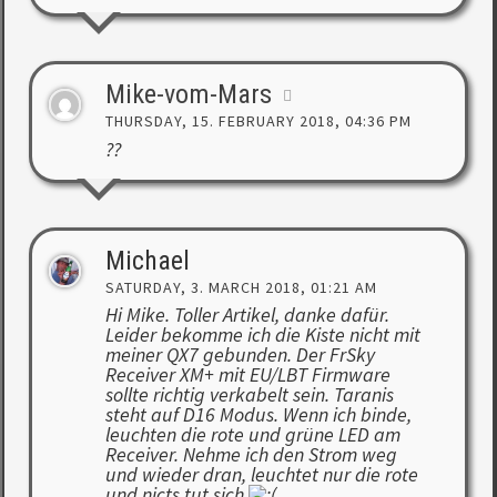
Mike-vom-Mars
THURSDAY, 15. FEBRUARY 2018, 04:36 PM
??
Michael
SATURDAY, 3. MARCH 2018, 01:21 AM
Hi Mike. Toller Artikel, danke dafür.
Leider bekomme ich die Kiste nicht mit
meiner QX7 gebunden. Der FrSky
Receiver XM+ mit EU/LBT Firmware
sollte richtig verkabelt sein. Taranis
steht auf D16 Modus. Wenn ich binde,
leuchten die rote und grüne LED am
Receiver. Nehme ich den Strom weg
und wieder dran, leuchtet nur die rote
und nicts tut sich