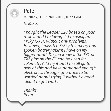
Peter
MONDAY, 16. APRIL 2018, 01:23 AM
Hi Mike,
I bought the Leader 120 based on your
review and I'm loving it. I'm using an
FrSky R-XSR without any problems.
However, I miss the FrSky telemetry and
spoken battery alarm I have on my
bigger quad. Do you know if the TX1 or
TX2 pins on the FC can be used for
Telemetry? I'd try it but I'm still quite
new at this and have damaged enough
electronics through ignorance to be
worried about trying it without a good
idea it might work.
Thanks
Peter