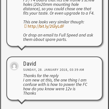
holes (20x20mm mounting hole
distance), so you could chose one that
fits your taste. Or even upgrade to a F4.
This one looks very similar though:
http://bit.ly/2GlyLdF
Or drop an email to Full Speed and ask
them about spare parts.
David
SUNDAY, 28. JANUARY 2018, 03:39 AM
Thanks for the reply
I am new at this, the one thing I am
confuse with is how to power the FC
how do you know were 12v is
Thanks