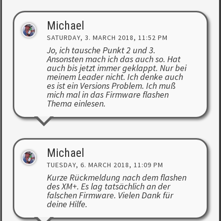
Michael
SATURDAY, 3. MARCH 2018, 11:52 PM
Jo, ich tausche Punkt 2 und 3.
Ansonsten mach ich das auch so. Hat
auch bis jetzt immer geklappt. Nur bei
meinem Leader nicht. Ich denke auch
es ist ein Versions Problem. Ich muß
mich mal in das Firmware flashen
Thema einlesen.
Michael
TUESDAY, 6. MARCH 2018, 11:09 PM
Kurze Rückmeldung nach dem flashen
des XM+. Es lag tatsächlich an der
falschen Firmware. Vielen Dank für
deine Hilfe.