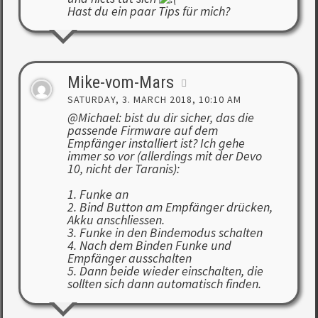
Hast du ein paar Tips für mich?
Mike-vom-Mars
SATURDAY, 3. MARCH 2018, 10:10 AM
@Michael: bist du dir sicher, das die
passende Firmware auf dem
Empfänger installiert ist? Ich gehe
immer so vor (allerdings mit der Devo
10, nicht der Taranis):
1. Funke an
2. Bind Button am Empfänger drücken,
Akku anschliessen.
3. Funke in den Bindemodus schalten
4. Nach dem Binden Funke und
Empfänger ausschalten
5. Dann beide wieder einschalten, die
sollten sich dann automatisch finden.