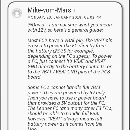
Mike-vom-Mars
MONDAY, 29. JANUARY 2018, 02:02 PM
@David – I am not sure what you mean
with 12V, so here's a general guide:
Most FC's have a VBAT pin. The VBAT pin
is used to power the FC directly from
the battery (2S-3S for example,
depending on the FC's specs). To power
a FC, just connect it's VBAT and VBAT
GND directly to the battery contacts -or-
to the VBAT / VBAT GND pins of the PCB
board.
Some FC's cannot handle full VBAT
power. They are powered by 5V only.
Then you have to use a power board
that provides a 5V output for the FC.
The Leader FC (and many other F3 FC's)
should be able to handle full VBAT,
however. "VBAT" always means full
battery power as it comes from the
Lipo.