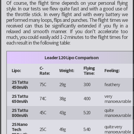
Of course, the flight time depends on your personal flying
style. In our tests we flew quite fast and with a good use of
the throttle stick. In every flight and with every battery we
performed many loops, flips and punches. The flight times we
received can thus be significantly extended if you fly in a
relaxed and smooth manner. If you don’t accelerate too
much, you could easily add 1-2 minutes to the flight times for
each result in the following table:
Leader 120 Lipo Comparison
C-
Flying
Lipo:
Weight:
Feeling:
Rate:
Time:
2S Tattu
75C
29g
3:00
feathery
450mAh
2S Tattu
very
74C
38g
4:00
650mAh
manoeuvrable
2S Tattu
quite
45C
43g
5:20
800mAh
manoeuvrable
2S Nano
quite very
Tech
25C
49g
5:40
manoeuvrable