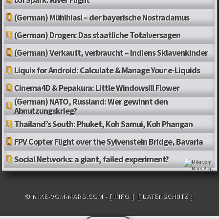
(German) Mühlhiasl – der bayerische Nostradamus
(German) Drogen: Das staatliche Totalversagen
(German) Verkauft, verbraucht – Indiens Sklavenkinder
Liquix for Android: Calculate & Manage Your e-Liquids
Cinema4D & Pepakura: Little Windowsill Flower
(German) NATO, Russland: Wer gewinnt den
Abnutzungskrieg?
Thailand’s South: Phuket, Koh Samui, Koh Phangan
FPV Copter Flight over the Sylvenstein Bridge, Bavaria
Social Networks: a giant, failed experiment?
© MIKE-VOM-MARS.COM -
[ INFO ]
[ DATENSCHUTZ ]