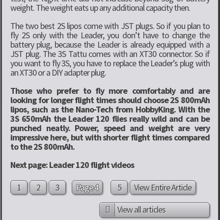
weight. The weight eats up any additional capacity then.
The two best 2S lipos come with JST plugs. So if you plan to
fly 2S only with the Leader, you don’t have to change the
battery plug, because the Leader is already equipped with a
JST plug. The 3S Tattu comes with an XT30 connector. So if
you want to fly 3S, you have to replace the Leader’s plug with
an XT30 or a DIY adapter plug.
Those who prefer to fly more comfortably and are
looking for longer flight times should choose 2S 800mAh
lipos, such as the Nano-Tech from HobbyKing. With the
3S 650mAh the Leader 120 flies really wild and can be
punched neatly. Power, speed and weight are very
impressive here, but with shorter flight times compared
to the 2S 800mAh.
Next page: Leader 120 flight videos
1
2
3
Page 4
5
View Entire Article
View all articles