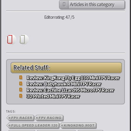
Articles in this category
Editor rating: 4.7 / 5
Related Stuff:
Review: KingKong Fly Egg 130 Mini FPV Racer
Review: Babyhawk-R Mini FPV Racer
Review: Eachine Lizard95 Micro FPV Racer
3D Printed Mini FPV Racer
TAGS:
FPV RACER
FPV RACING
FULL SPEED LEADER 120
KINGKONG 90GT