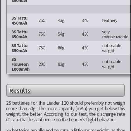
850mAh
3S Tattu
75C
43g
3:40
feathery
450mAh
3S Tattu
very
75C
54g
4:30
650mAh
manoeuvrable
3S Tattu
noticeable
75C
86g
4:30
850mAh
weight
3S
noticeable
Floureon
20C
83g
4:30
weight
1000mAh
Results
2S batteries for the Leader 120 should preferably not weigh
more than 50g. The more capacity (mAh) you get below this
weight, the better. According to our test, the discharge rate
(C-rate) has less influence on the Leader’s flight behaviour.
3S batteries are allowed to carry a little more weight, as they