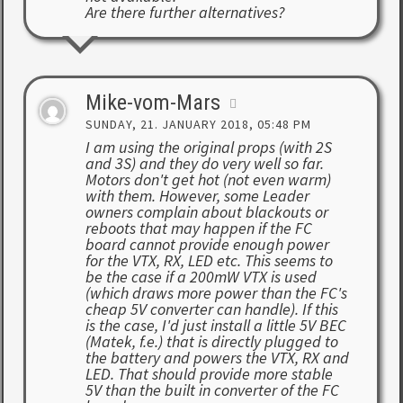
Are there further alternatives?
Mike-vom-Mars
SUNDAY, 21. JANUARY 2018, 05:48 PM
I am using the original props (with 2S
and 3S) and they do very well so far.
Motors don't get hot (not even warm)
with them. However, some Leader
owners complain about blackouts or
reboots that may happen if the FC
board cannot provide enough power
for the VTX, RX, LED etc. This seems to
be the case if a 200mW VTX is used
(which draws more power than the FC's
cheap 5V converter can handle). If this
is the case, I'd just install a little 5V BEC
(Matek, f.e.) that is directly plugged to
the battery and powers the VTX, RX and
LED. That should provide more stable
5V than the built in converter of the FC