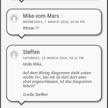
Mike-vom-Mars
WEDNESDAY, 7. MARCH 2018, 03:42 PM
Klasse ??
Steffen
SATURDAY, 10. MARCH 2018, 02:21 PM
Hallo Mike,
Auf dem Wiring diagramm steht unten
rechts 5v+, bei mir ist dort dort aber
vbat angeschlossen. Ist das Diagramm
falsch?
Grüße Steffen