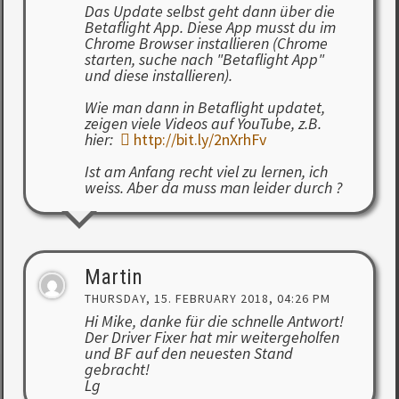
Das Update selbst geht dann über die
Betaflight App. Diese App musst du im
Chrome Browser installieren (Chrome
starten, suche nach "Betaflight App"
und diese installieren).
Wie man dann in Betaflight updatet,
zeigen viele Videos auf YouTube, z.B.
hier:
http://bit.ly/2nXrhFv
Ist am Anfang recht viel zu lernen, ich
weiss. Aber da muss man leider durch ?
Martin
THURSDAY, 15. FEBRUARY 2018, 04:26 PM
Hi Mike, danke für die schnelle Antwort!
Der Driver Fixer hat mir weitergeholfen
und BF auf den neuesten Stand
gebracht!
Lg