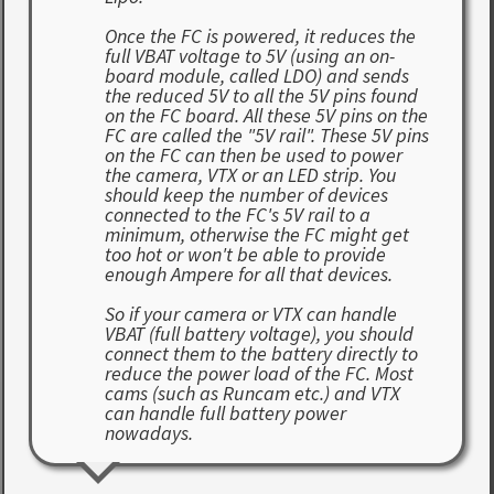
Once the FC is powered, it reduces the
full VBAT voltage to 5V (using an on-
board module, called LDO) and sends
the reduced 5V to all the 5V pins found
on the FC board. All these 5V pins on the
FC are called the "5V rail". These 5V pins
on the FC can then be used to power
the camera, VTX or an LED strip. You
should keep the number of devices
connected to the FC's 5V rail to a
minimum, otherwise the FC might get
too hot or won't be able to provide
enough Ampere for all that devices.
So if your camera or VTX can handle
VBAT (full battery voltage), you should
connect them to the battery directly to
reduce the power load of the FC. Most
cams (such as Runcam etc.) and VTX
can handle full battery power
nowadays.