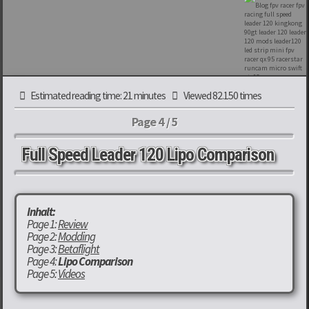
Estimated reading time: 21 minutes
Viewed 82.150 times
Page 4 / 5
Full Speed Leader 120 Lipo Comparison
Inhalt:
Page 1:
Review
Page 2:
Modding
Page 3:
Betaflight
Page 4:
Lipo Comparison
Page 5:
Videos